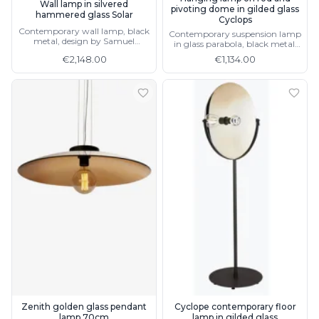
Wall lamp in silvered
pivoting dome in gilded glass
hammered glass Solar
Cyclops
Contemporary wall lamp, black
Contemporary suspension lamp
metal, design by Samuel
in glass parabola, black metal,
Accoceberry
matching lamp and floor lamp
€2,148.00
€1,134.00
Zenith golden glass pendant
Cyclope contemporary floor
lamp 70cm
lamp in gilded glass