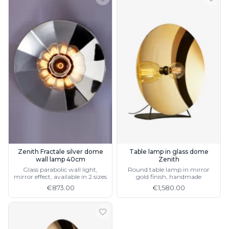
Zenith Fractale silver dome
Table lamp in glass dome
wall lamp 40cm
Zenith
Glass parabolic wall light,
Round table lamp in mirror
mirror effect, available in 2 sizes
gold finish, handmade
€873.00
€1,580.00