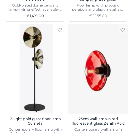
Gold-plated dome pendant
Floor lamp with pivoting
lamp, mirror effect, available in
parabola and black metal, also
2 sizes
available in silver
€1,419.00
€2,165.00
2-light gold glass floor lamp
25cm wall lamp in red
Cometa
fluorescent glass Zenith Acid
Contemporary floor lamp with
Contemporary wall lamp in