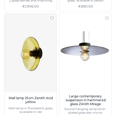
2 glass domes and matching
glass, available in yellow
wall light
€1,906.00
€690.00
Large contemporary
Wall lamp 25cm Zenith Acid
suspension in hammered
yellow
glass Zénith Mirage
Wall lamp in fluorescent glass,
Round hanging lamp silver-
available in red
plated glass disc mirror