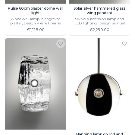
Pulse 60cm plaster dome wall
Solar silver hammered glass
light
wing pendant
White wall lamp in engraved
Swivel suspension lamp and
plaster, Design Pierre Charrié
LED lighting, Design Samuel
Accoceberry, available as wall
€1,128.00
€2,290.00
lamp
Hanging lamp on rod and