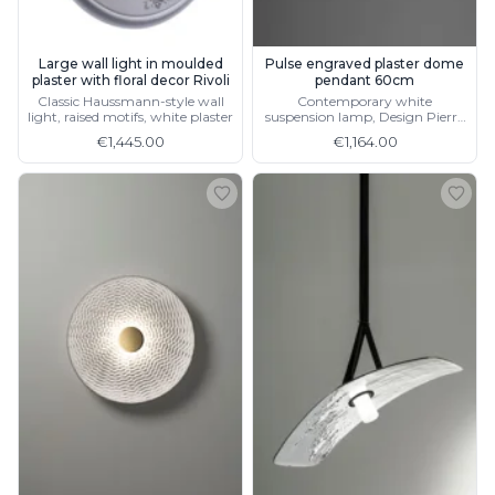
Visual Comfort&Co.
Watsberg
Large wall light in moulded
Pulse engraved plaster dome
plaster with floral decor Rivoli
pendant 60cm
Classic Haussmann-style wall
Contemporary white
light, raised motifs, white plaster
suspension lamp, Design Pierre
Charrié, made in France
€1,445.00
€1,164.00