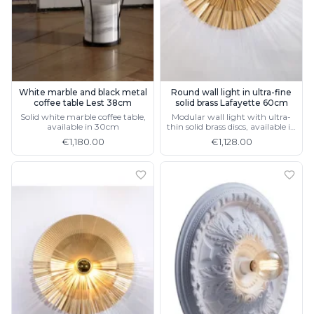
Light bulbs
Lighting accessories
All our brands
Aldo Bernardi
Angel des Montagnes
Aromas
White marble and black metal
Round wall light in ultra-fine
coffee table Lest 38cm
solid brass Lafayette 60cm
Arturo Alvarez
Solid white marble coffee table,
Modular wall light with ultra-
Atelier Areti
available in 30cm
thin solid brass discs, available in
Ateliers&Torsades
40cm
€1,180.00
€1,128.00
AXIS71
Barovier&Toso
Baulmann Leuchten
Brand Von Egmond
Charlot&Cie
Concept Verre
CVL Luminaires
Dark
Estro
Faro
Ferroluce