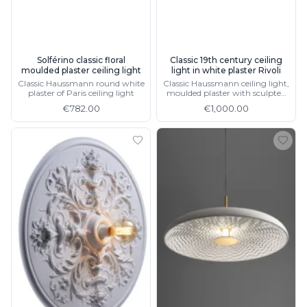
Matlight
Michael Anastassiades
Minilampe
Moretti Luce
Solférino classic floral
Classic 19th century ceiling
Mullan
moulded plaster ceiling light
light in white plaster Rivoli
Myo
Classic Haussmann round white
Classic Haussmann ceiling light,
Nautic by Tekna
plaster of Paris ceiling light
moulded plaster with sculpted
floral motifs
Objet insolite
€782.00
€1,000.00
Original BTC
Quintiesse
RADAR
Robin
Royal Botania
Sedap
Siru
Terzani
Tonone
Trilum
TUNTO
Vincent Sheppard
Vistosi