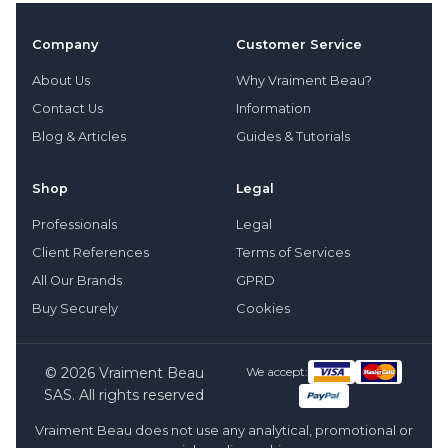
Company
Customer Service
About Us
Why Vraiment Beau?
Contact Us
Information
Blog & Articles
Guides & Tutorials
Shop
Legal
Professionals
Legal
Client References
Terms of Services
All Our Brands
GPRD
Buy Securely
Cookies
© 2026 Vraiment Beau
We accept:
SAS. All rights reserved
Vraiment Beau does not use any analytical, promotional or