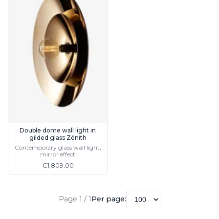
Double dome wall light in
gilded glass Zénith
Contemporary glass wall light,
mirror effect
€1,809.00
Page 1 / 1
Per page: