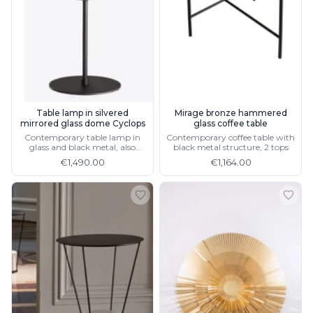
Wall lights
Classical
Chandeliers
Floor lamps
Table lamps
Wall lights
Outdoor
Exterior ceiling lights
Table lamp in silvered
Mirage bronze hammered
mirrored glass dome Cyclops
glass coffee table
Exterior columns
Contemporary table lamp in
Contemporary coffee table with
Exterior path & step lighting
glass and black metal, also
black metal structure, 2 tops
Exterior pendants
available in gold
€1,490.00
€1,164.00
Exterior post-top lamps
Exterior spot & floodlighting
Exterior wall lights
Children
Children's lighting
Other
Mirrors
Occasional & side tables
Storage
Accessories