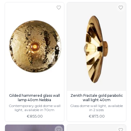
Gilded hammered glass wall
Zenith Fractale gold parabolic
lamp 40cm Nebbia
wall light 40cm
Contemporary gold dome wall
Glass dome wall light, available
light, available in 70cm
in 2 sizes
€855.00
€873.00