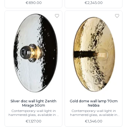
€690.00
€2,345.00
Silver disc wall light Zenith
Gold dome wall lamp 70cm
Mirage 50cm
Nebbia
Contemporary wall light in
Contemporary wall light in
hammered glass, available in 2
hammered glass, available in
sizes
40cm
€1,127.00
€1,346.00