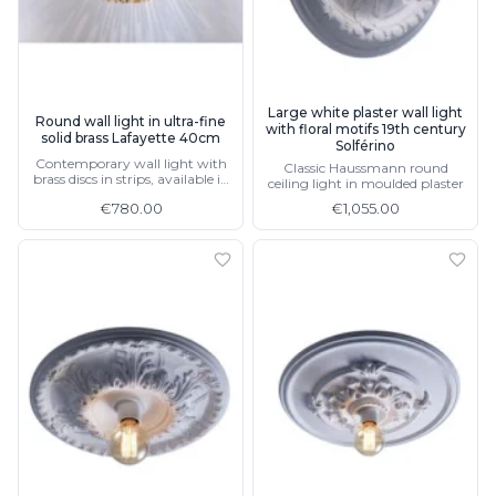
Ferroluce Classic
Fine Art Lamps
Gau Lighting
HARTE
Hind Rabii
Large white plaster wall light
Round wall light in ultra-fine
with floral motifs 19th century
Hisle
solid brass Lafayette 40cm
Solférino
Holtkötter
Contemporary wall light with
Classic Haussmann round
brass discs in strips, available in
Hudson Valley
ceiling light in moulded plaster
60cm
Italamp
€780.00
€1,055.00
Jacques Garcia
Karboxx
kdln
Lucide
Lucien Gau
Lumini
Lum’Art
Lupia Licht
Luz Difusion
Marset
Masiero