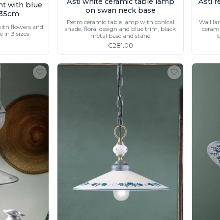
Asti white ceramic table lamp
Asti 
nt with blue
on swan neck base
n 35cm
Retro ceramic table lamp with conical
Wall la
ith flowers and
shade, floral design and blue trim, black
cerami
e in 3 sizes
metal base and stand
b
€281.00