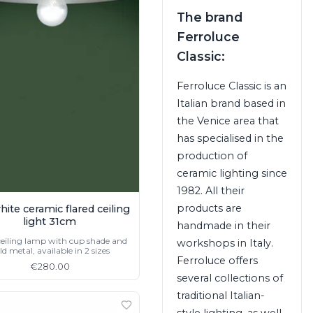
The brand
Ferroluce
Classic:
Ferroluce Classic is an
Italian brand based in
the Venice area that
has specialised in the
production of
ceramic lighting since
1982. All their
products are
hite ceramic flared ceiling
light 31cm
handmade in their
ceiling lamp with cup shade and
workshops in Italy.
ld metal, available in 2 sizes
Ferroluce offers
€280.00
several collections of
traditional Italian-
style lighting, as well