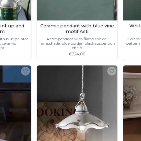
ant up and
Ceramic pendant with blue vine
Whit
cm
motif Asti
th blue painted
Retro pendant with flared conical
Ceramic
, ceramic
lampshade, blue border, black suspension
pattern 
ght
chain
€324.00