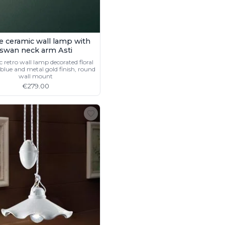
e ceramic wall lamp with
swan neck arm Asti
 retro wall lamp decorated floral
blue and metal gold finish, round
wall mount
€279.00