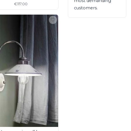
most demanding
€117.00
customers.