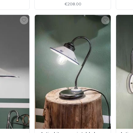
detail
€208.00