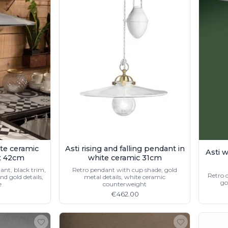
ite ceramic
Asti rising and falling pendant in
Asti w
t 42cm
white ceramic 31cm
ant, black trim,
Retro pendant with cup shade, gold
Retro 
d gold details,
metal details, white ceramic
go
e
counterweight
€462.00