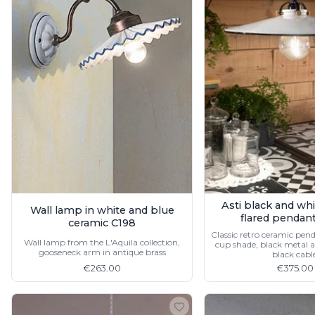
Accessories
Light bulbs
Lighting accessories
All our brands
Aldo Bernardi
Angel des Montagnes
Aromas
Arturo Alvarez
Atelier Areti
Ateliers&Torsades
AXIS71
Barovier&Toso
Baulmann Leuchten
Asti black and wh
Wall lamp in white and blue
Brand Von Egmond
flared pendan
ceramic C198
Charlot&Cie
Classic retro ceramic pend
Concept Verre
Wall lamp from the L'Aquila collection,
cup shade, black metal an
gooseneck arm in antique brass
black cabl
CVL Luminaires
€263.00
€375.00
Dark
Estro
Faro