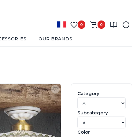
0
0
CESSORIES
OUR BRANDS
Category
Subcategory
Color