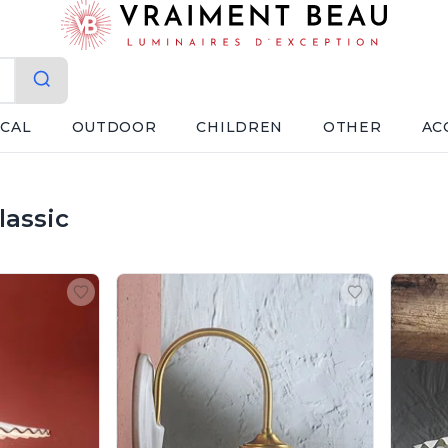
ICAL
OUTDOOR
CHILDREN
OTHER
AC
lassic
erroluce Classic