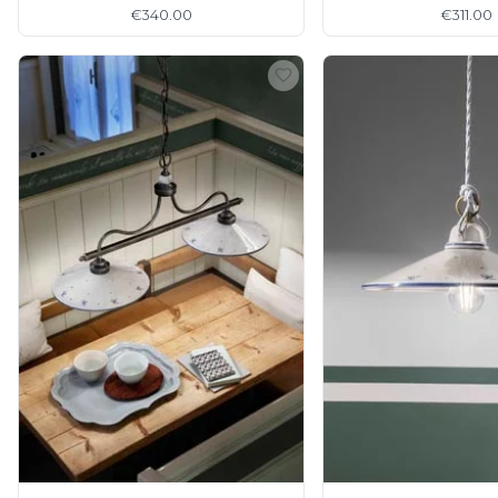
€340.00
€311.00
Matlight
Michael Anastassiades
Minilampe
Moretti Luce
Mullan
Myo
Nautic by Tekna
Objet insolite
Original BTC
Quintiesse
RADAR
Robin
Royal Botania
Sedap
Siru
Terzani
Tonone
Trilum
TUNTO
Vincent Sheppard