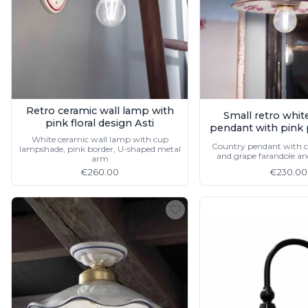
Retro ceramic wall lamp with
Small retro whit
pink floral design Asti
pendant with pink 
White ceramic wall lamp with cup
Country pendant with c
lampshade, pink border, U-shaped metal
and grape farandole an
arm
€260.00
€230.00