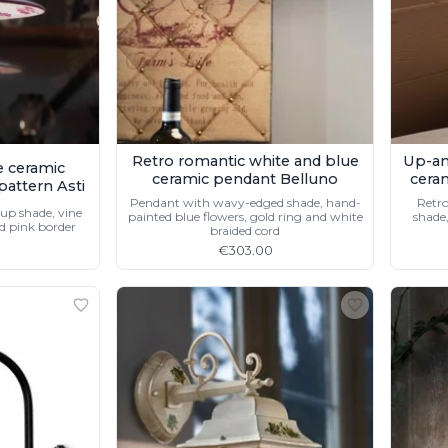
Retro romantic white and blue
Up-an
e ceramic
ceramic pendant Belluno
cera
pattern Asti
Pendant with wavy-edged shade, hand-
Retro
up shade, vine
painted blue flowers, gold ring and white
shade,
d pink border
braided cord
€303.00