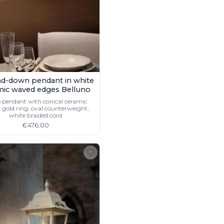
d-down pendant in white
mic waved edges Belluno
 pendant with conical ceramic
 gold ring, oval counterweight,
white braided cord
€476.00