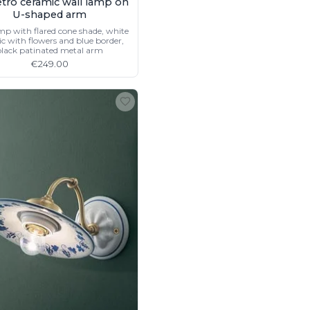
retro ceramic wall lamp on
U-shaped arm
mp with flared cone shade, white
c with flowers and blue border,
lack patinated metal arm
€249.00