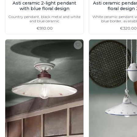
Asti ceramic 2-light pendant
Asti ceramic penda
Vistosi
with blue floral design
floral desig
Visual Comfort&Co.
Watsberg
Country pendant, black metal and white
White ceramic pendant w
and blue ceramic
blue border, availabl
€910.00
€320.00