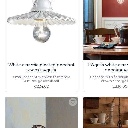
Table lamps
Wall lights
Classical
Chandeliers
Floor lamps
Table lamps
Wall lights
Outdoor
Exterior ceiling lights
Exterior columns
Exterior path & step lighting
White ceramic pleated pendant
L'Aquila white cer
Exterior pendants
23cm L'Aquila
pendant 4
Exterior post-top lamps
Small pendant with white ceramic
Pendant with flared ple
diffuser, golden detail
brown trim, gold
Exterior spot & floodlighting
€224.00
€336.00
Exterior wall lights
Children
Children's lighting
Other
Mirrors
Occasional & side tables
Storage