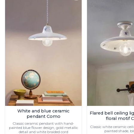
Ferroluce
Ferroluce Classic
Fine Art Lamps
Gau Lighting
HARTE
Hind Rabii
Hisle
Holtkötter
Hudson Valley
Italamp
Jacques Garcia
Karboxx
kdln
Lucide
Lucien Gau
Lumini
Lum’Art
White and blue ceramic
Flared bell ceiling l
Lupia Licht
pendant Como
floral motif
Luz Difusion
Classic ceramic pendant with hand-
Marset
Classic white ceramic cei
painted blue flower design, gold metallic
painted shade, b
detail and white braided cord
Masiero