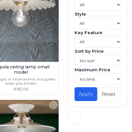
Style
Key Feature
Sort by Price
quila ceiling lamp small
Maximum Price
model
light in white ceramic and golden
brass, gray borders
€192.00
Apply
Reset