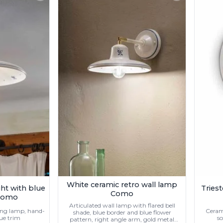
White ceramic retro wall lamp
ight with blue
Triest
Como
 Como
Articulated wall lamp with flared bell
ling lamp, hand-
Cerami
shade, blue border and blue flower
lue trim
so
pattern, right angle arm, gold metal