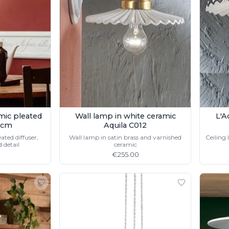
amic pleated
Wall lamp in white ceramic
L'A
1cm
Aquila C012
ated diffuser,
Wall lamp in satin brass and varnished
Ceiling 
 detail
ceramic
€255.00