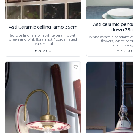
Asti ceramic pend
Asti Ceramic ceiling lamp 35cm
down 35
Retro ceiling lamp in white ceramic with
White ceramic pendant wi
green and pink floral motif border, aged
flowers, white cord
brass metal
counterwei
€286.00
€512.00