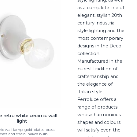
as a complete line of
elegant, stylish 20th
century industrial
style lighting and the
most contemporary
designs in the Deco
collection.
Manufactured in the
purest tradition of
craftsmanship and
the elegance of
Italian style,
Ferroluce offers a
range of products
whose harmonious
e retro white ceramic wall
light
shapes and colours
will satisfy even the
c wall lamp, gold-plated brass
cket and chain, naked bulb