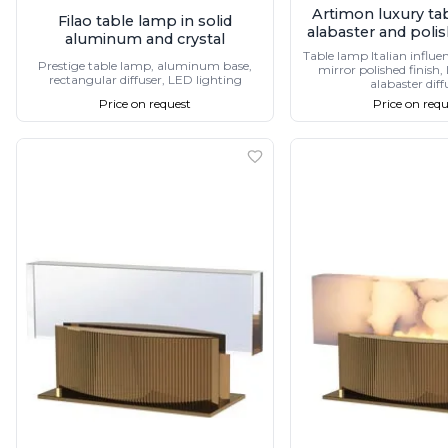
Vistosi
Artimon luxury ta
Filao table lamp in solid
alabaster and poli
Visual Comfort&Co.
aluminum and crystal
Watsberg
Table lamp Italian influe
Prestige table lamp, aluminum base,
mirror polished finish
rectangular diffuser, LED lighting
alabaster diff
Price on request
Price on requ