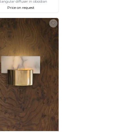
tangular diffuser in obsidian
Price on request