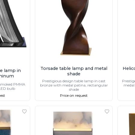
Torsade table lamp and metal
Helic
le lamp in
shade
minum
Prestigious design table lamp in cast
Prestig
 smoked PMMA
bronze with medal patina, rectangular
medal 
 LED bulb
shade
est
Price on request