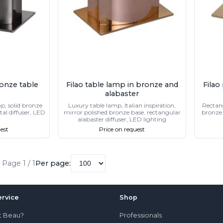
onze table
Filao table lamp in bronze and
Filao
alabaster
p, solid bronze
Luxury table lamp, Italian inspiration,
Rectang
al diffuser, LED
mirror polished bronze base, rectangular
bronze 
alabaster diffuser, LED lighting
est
Price on request
Page 1 / 1
Per page:
rvice
Shop
t Beau?
Professionals