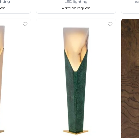
ghting
LED lighting
rec
est
Price on request