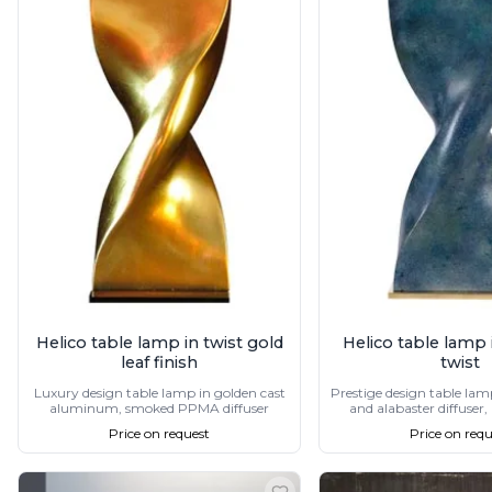
Accessories
Light bulbs
Lighting accessories
All our brands
Aldo Bernardi
Angel des Montagnes
Aromas
Arturo Alvarez
Atelier Areti
Ateliers&Torsades
AXIS71
Barovier&Toso
Baulmann Leuchten
Brand Von Egmond
Helico table lamp in twist gold
Helico table lamp i
Charlot&Cie
leaf finish
twist
Concept Verre
Luxury design table lamp in golden cast
Prestige design table lam
CVL Luminaires
aluminum, smoked PPMA diffuser
and alabaster diffuser,
Dark
Price on request
Price on requ
Estro
Faro