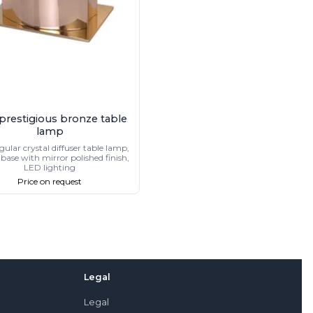
 prestigious bronze table
lamp
ular crystal diffuser table lamp,
base with mirror polished finish,
LED lighting
Price on request
Legal
Legal