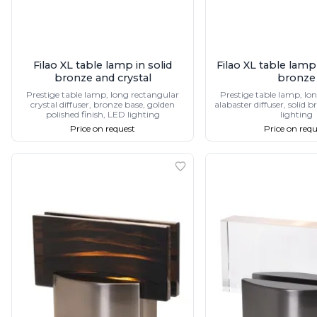
Filao XL table lamp in solid
Filao XL table lamp
bronze and crystal
bronze
Prestige table lamp, long rectangular
Prestige table lamp, lo
crystal diffuser, bronze base, golden
alabaster diffuser, solid 
polished finish, LED lighting
lighting
Price on request
Price on requ