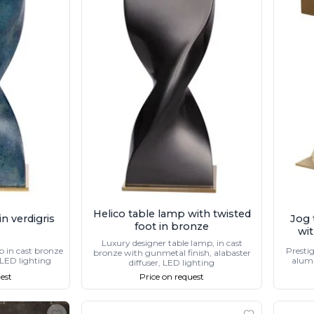
Helico table lamp with twisted
n verdigris
Jog 
foot in bronze
wit
Luxury designer table lamp, in cast
p in cast bronze
Prestig
bronze with gunmetal finish, alabaster
 LED lighting
alumi
diffuser, LED lighting
est
Price on request