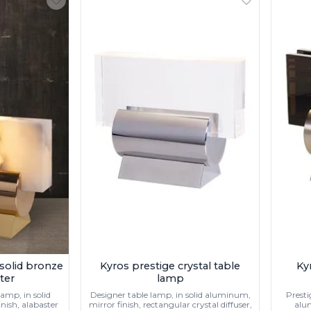
 solid bronze
Kyros prestige crystal table
Ky
ter
lamp
amp, in solid
Designer table lamp, in solid aluminum,
Presti
nish, alabaster
mirror finish, rectangular crystal diffuser,
alu