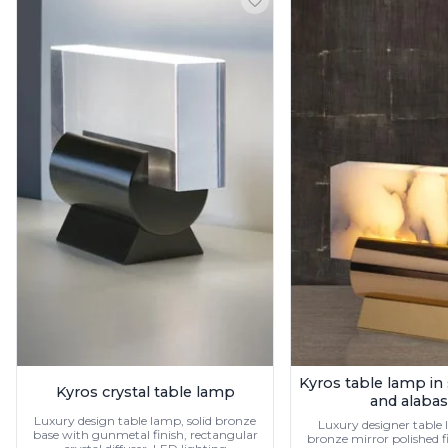
Ferroluce
Ferroluce Classic
Fine Art Lamps
Gau Lighting
HARTE
Hind Rabii
Hisle
Holtkötter
Hudson Valley
Italamp
Jacques Garcia
Karboxx
kdln
Lucide
Lucien Gau
Lumini
Lum’Art
Lupia Licht
Kyros table lamp in
Kyros crystal table lamp
and alabas
Luz Difusion
Luxury design table lamp, solid bronze
Marset
Luxury designer table l
base with gunmetal finish, rectangular
bronze mirror polished fi
Masiero