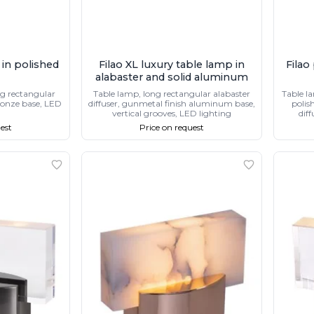
 in polished
Filao XL luxury table lamp in
Filao
alabaster and solid aluminum
ng rectangular
Table lamp, long rectangular alabaster
Table l
bronze base, LED
diffuser, gunmetal finish aluminum base,
polis
vertical grooves, LED lighting
diff
est
Price on request