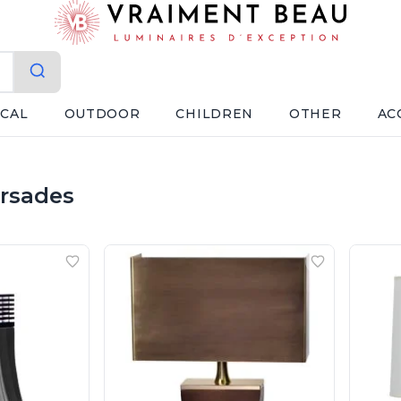
ICAL
OUTDOOR
CHILDREN
OTHER
AC
orsades
Ateliers&Torsades