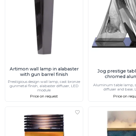
Table lamps
Wall lights
Classical
Chandeliers
Floor lamps
Table lamps
Wall lights
Outdoor
Exterior ceiling lights
Exterior columns
Exterior path & step lighting
Artimon wall lamp in alabaster
Jog prestige tab
Exterior pendants
with gun barrel finish
chromed alu
Exterior post-top lamps
Prestigious design wall lamp, cast bronze
Aluminum table lamp,
gunmetal finish, alabaster diffuser, LED
Exterior spot & floodlighting
diffuser and base,
module
Exterior wall lights
Price on request
Price on requ
Children
Children's lighting
Other
Mirrors
Occasional & side tables
Storage