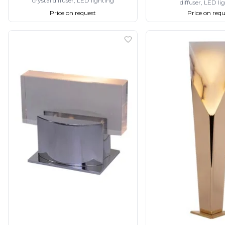
crystal diffuser, LED lighting
diffuser, LED li
Matlight
Price on request
Price on requ
Michael Anastassiades
Minilampe
Moretti Luce
Mullan
Myo
Nautic by Tekna
Objet insolite
Original BTC
Quintiesse
RADAR
Robin
Royal Botania
Sedap
Siru
Terzani
Tonone
Trilum
TUNTO
Vincent Sheppard