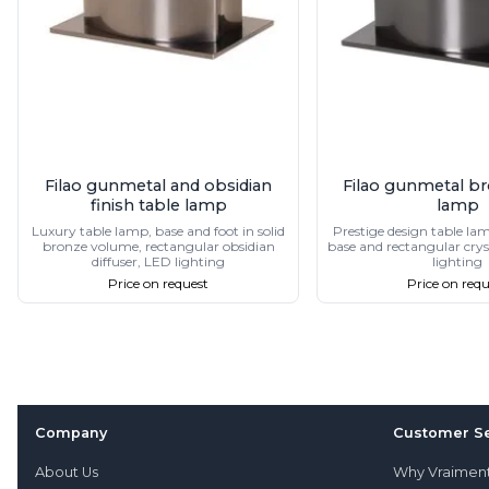
Filao gunmetal and obsidian
Filao gunmetal br
finish table lamp
lamp
Luxury table lamp, base and foot in solid
Prestige design table lam
bronze volume, rectangular obsidian
base and rectangular cryst
diffuser, LED lighting
lighting
Price on request
Price on requ
Company
Customer Se
About Us
Why Vraimen