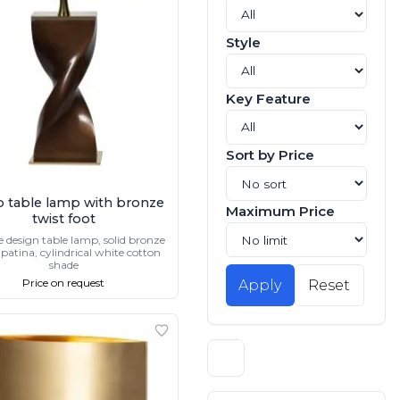
Style
Key Feature
Sort by Price
o table lamp with bronze
Maximum Price
twist foot
e design table lamp, solid bronze
patina, cylindrical white cotton
shade
Price on request
Apply
Reset