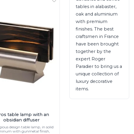
tables in alabaster,
oak and aluminium
with premium
finishes. The best
craftsmen in France
have been brought
together by the
expert Roger
Paradier to bring us a
unique collection of
luxury decorative
items.
ros table lamp with an
obsidian diffuser
gious design table lamp, in solid
minum with gunmetal finish,