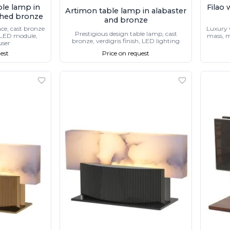
ble lamp in
Filao 
Artimon table lamp in alabaster
shed bronze
and bronze
nce, cast bronze
Luxury 
Prestigious design table lamp, cast
, LED module,
mass, m
bronze, verdigris finish, LED lighting
user
est
Price on request