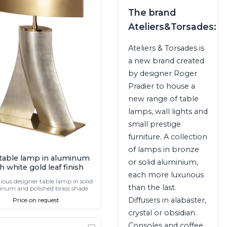
The brand
Ateliers&Torsades:
Ateliers & Torsades is
a new brand created
by designer Roger
Pradier to house a
new range of table
lamps, wall lights and
small prestige
furniture. A collection
of lamps in bronze
table lamp in aluminum
or solid aluminium,
h white gold leaf finish
each more luxurious
ious designer table lamp in solid
than the last.
num and polished brass shade
Diffusers in alabaster,
Price on request
crystal or obsidian.
Consoles and coffee