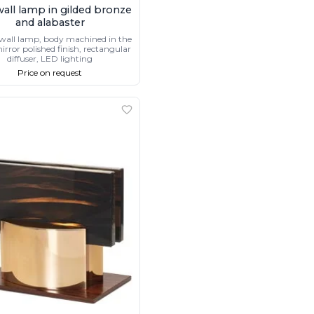
wall lamp in gilded bronze
and alabaster
wall lamp, body machined in the
irror polished finish, rectangular
diffuser, LED lighting
Price on request