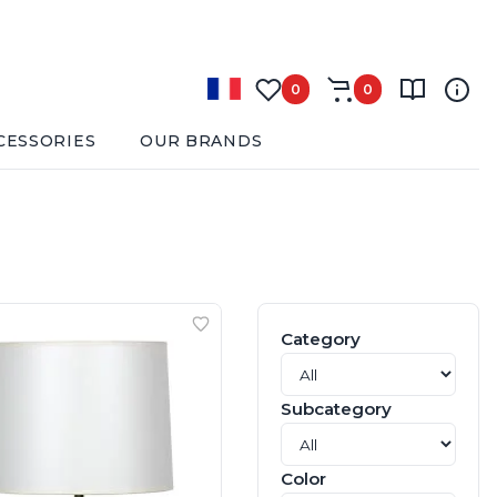
0
0
CESSORIES
OUR BRANDS
Category
Subcategory
Color