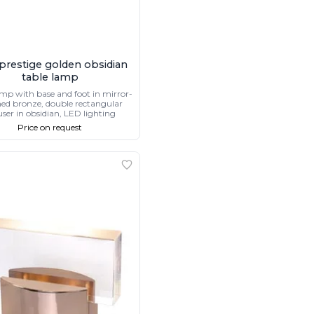
 prestige golden obsidian
table lamp
amp with base and foot in mirror-
hed bronze, double rectangular
user in obsidian, LED lighting
Price on request