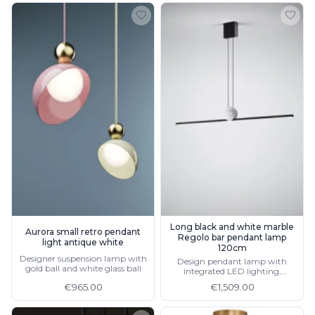
Long black and white marble
Aurora small retro pendant
Regolo bar pendant lamp
light antique white
120cm
Designer suspension lamp with
Design pendant lamp with
gold ball and white glass ball
integrated LED lighting,
available in gold and in 2 sizes
€965.00
€1,509.00