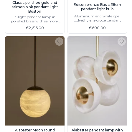
Classic polished gold and
Edison bronze Basic 38cm
salmon pink pendant light
pendant light bulb
Boston
Aluminium and white opal
3-light pendant lamp in
polyethylene globe pendant
polished brass with salmon-
coloured pleated lampshade
€2,616.00
€600.00
Alabaster Moon round
Alabaster pendant lamp with