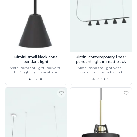
Rimini small black cone
Rimini contemporary linear
pendant light
pendant light in matt black
Metal pendant light, powerful
Metal pendant light with 5
LED lighting, available in
conical lampshades and
terracotta or matt white
integrated LED lighting
€118.00
€504.00