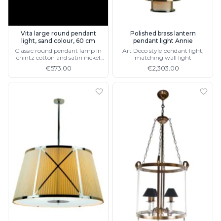
Vita large round pendant
Polished brass lantern
light, sand colour, 60 cm
pendant light Annie
Classic round pendant lamp in
Art Deco style pendant light,
chintz cotton and satin nickel
matching wall light
metal, available in 3 sizes
€573.00
€2,303.00