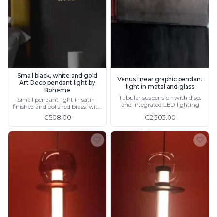
Ferroluce Classic
Fine Art Lamps
Gau Lighting
HARTE
Hind Rabii
Hisle
Holtkötter
Small black, white and gold
Venus linear graphic pendant
Hudson Valley
Art Deco pendant light by
light in metal and glass
Italamp
Boheme
Tubular suspension with discs
Small pendant light in satin-
Jacques Garcia
and integrated LED lighting
finished and polished brass, with
Karboxx
LED lighting
€508.00
€2,303.00
kdln
Lucide
Lucien Gau
Lumini
Lum’Art
Lupia Licht
Luz Difusion
Marset
Masiero