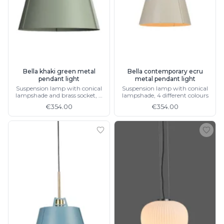
Bella khaki green metal
Bella contemporary ecru
pendant light
metal pendant light
Suspension lamp with conical
Suspension lamp with conical
lampshade and brass socket, 4
lampshade, 4 different colours
different colours
€354.00
€354.00