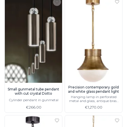
Precision contemporary gold
Small gunmetal tube pendant
and white glass pendant light
with cut crystal Dotto
Hanging lamp in perforated
Cylinder pendant in gunmetal
metal and glass, antique brass
finish
€266.00
€1,270.00