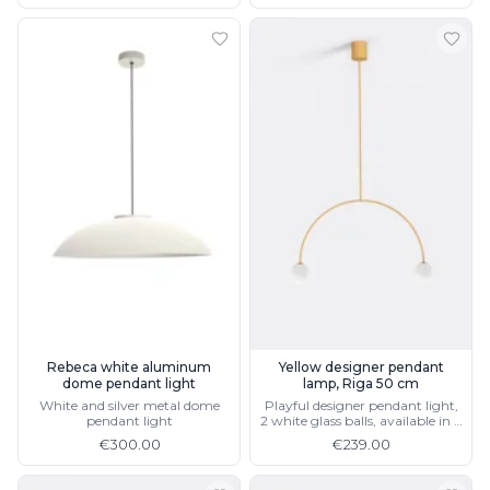
Rebeca white aluminum
Yellow designer pendant
dome pendant light
lamp, Riga 50 cm
White and silver metal dome
Playful designer pendant light,
pendant light
2 white glass balls, available in 4
colors and 2 sizes
€300.00
€239.00