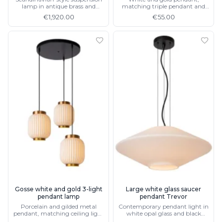
lamp in antique brass and
matching triple pendant and
alabaster
ceiling light
€1,920.00
€55.00
Gosse white and gold 3-light
Large white glass saucer
pendant lamp
pendant Trevor
Porcelain and gilded metal
Contemporary pendant light in
pendant, matching ceiling light
white opal glass and black
and single pendant lamp
metal 50 cm