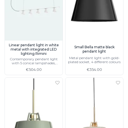
Linear pendant light in white
Small Bella matte black
metal with integrated LED
pendant light
lighting Rimini
Metal pendant light with gold-
Contemporary pendant light
plated socket, 4 different colours
with 5 conical lampshades,
available in black
€504.00
€354.00