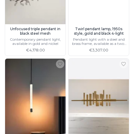
Unfocused triple pendant in
Twirl pendant lamp, 1950s
black steel mesh
style, gold and black 4-light
Contemporary pendant light,
Pendant light with a steel and
available in gold and nickel
brass frame, available as a two-
light version
€4,178.00
€3,307.00