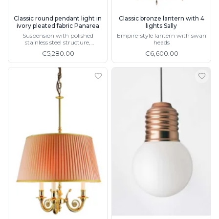
Classic round pendant light in
Classic bronze lantern with 4
ivory pleated fabric Panarea
lights Sally
Suspension with polished
Empire-style lantern with swan
stainless steel structure,
heads
matching wall light
€5,280.00
€6,600.00