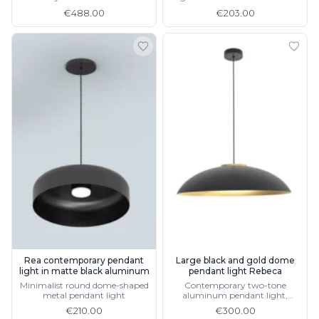
details, available in 3 sizes
€488.00
€203.00
Rea contemporary pendant
Large black and gold dome
light in matte black aluminum
pendant light Rebeca
Minimalist round dome-shaped
Contemporary two-tone
metal pendant light
aluminum pendant light,
available in white
€210.00
€300.00