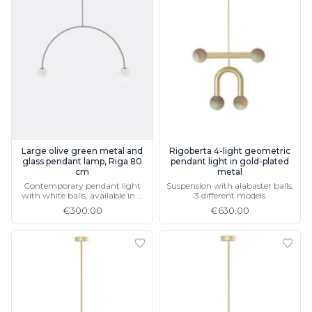
Large olive green metal and
Rigoberta 4-light geometric
glass pendant lamp, Riga 80
pendant light in gold-plated
cm
metal
Contemporary pendant light
Suspension with alabaster balls,
with white balls, available in 4
3 different models
colours and 2 sizes
€300.00
€630.00