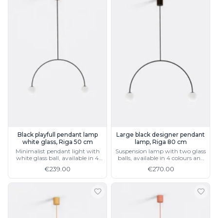
Black playfull pendant lamp
Large black designer pendant
white glass, Riga 50 cm
lamp, Riga 80 cm
Minimalist pendant light with
Suspension lamp with two glass
white glass ball, available in 4
balls, available in 4 colours and
colours and 2 sizes
2 sizes
€239.00
€270.00