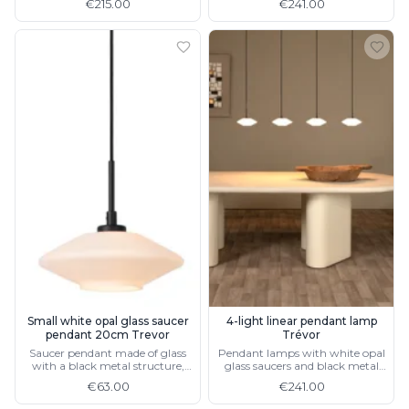
€215.00
€241.00
Small white opal glass saucer
4-light linear pendant lamp
pendant 20cm Trevor
Trévor
Saucer pendant made of glass
Pendant lamps with white opal
with a black metal structure,
glass saucers and black metal
also available in 50 cm
structure
€63.00
€241.00