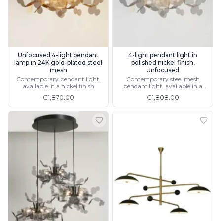
Visual Comfort&Co.
Watsberg
Unfocused 4-light pendant
4-light pendant light in
lamp in 24K gold-plated steel
polished nickel finish,
mesh
Unfocused
Contemporary pendant light,
Contemporary steel mesh
available in a nickel finish
pendant light, available in a
gold finish
€1,870.00
€1,808.00