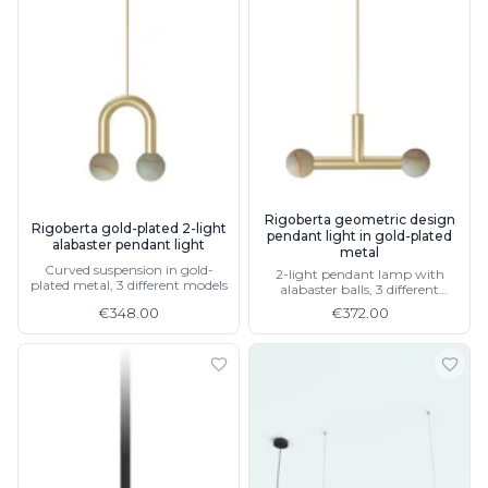
Rigoberta geometric design
Rigoberta gold-plated 2-light
pendant light in gold-plated
alabaster pendant light
metal
Curved suspension in gold-
2-light pendant lamp with
plated metal, 3 different models
alabaster balls, 3 different
models
€348.00
€372.00