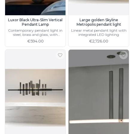
Luxor Black Ultra-Slim Vertical
Large golden Skyline
Pendant Lamp
Metropolis pendant light
Contemporary pendant light in
Linear metal pendant light with
steel, brass and glass, with
integrated LED lighting
integrated LED lighting
€594.00
€2,726.00