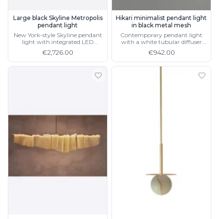
Large black Skyline Metropolis
Hikari minimalist pendant light
pendant light
in black metal mesh
New York-style Skyline pendant
Contemporary pendant light
light with integrated LED
with a white tubular diffuser
lighting
and CRI90 LED lighting
€2,726.00
€942.00