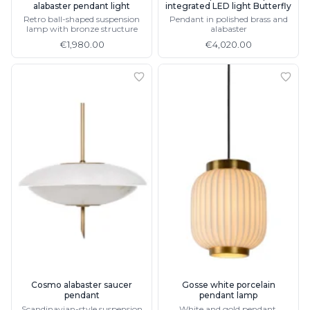
alabaster pendant light
integrated LED light Butterfly
Retro ball-shaped suspension
Pendant in polished brass and
lamp with bronze structure
alabaster
€1,980.00
€4,020.00
Cosmo alabaster saucer
Gosse white porcelain
pendant
pendant lamp
Scandinavian-style suspension
White and gold pendant,