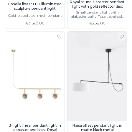
Royal round alabaster pendant
Ephelia linear LED illuminated
light with gold reflector disc
sculpture pendant light
Small pendant light with
Gold-plated steel mesh pendant
alabaster ball diffuser, available
without gold reflector
€3,520.00
€258.00
3-light linear pendant light in
Raisa offset pendant light in
alabaster and brass Royal
matte black metal