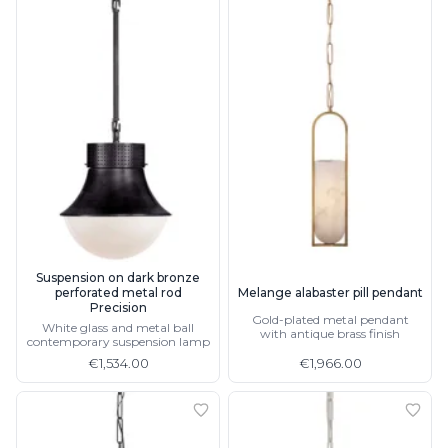
Suspension on dark bronze
perforated metal rod
Melange alabaster pill pendant
Precision
Gold-plated metal pendant
White glass and metal ball
with antique brass finish
contemporary suspension lamp
€1,534.00
€1,966.00