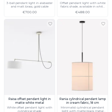
3-ball pendant light in alabaster
Offset pendant light with white
and matt brass, gold cable
fabric shade, available in white
metal
€700.00
€488.00
Raisa offset pendant light in
Rania cylindrical pendant lamp
matte white metal
in cream fabric, 18 cm
White offset pendant light with
Minimalist cylindrical pendant
cylindrical shade
light with matte black metal