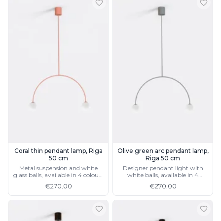
Coral thin pendant lamp, Riga
Olive green arc pendant lamp,
50 cm
Riga 50 cm
Metal suspension and white
Designer pendant light with
glass balls, available in 4 colours
white balls, available in 4
and 2 sizes
colours and 2 sizes
€270.00
€270.00