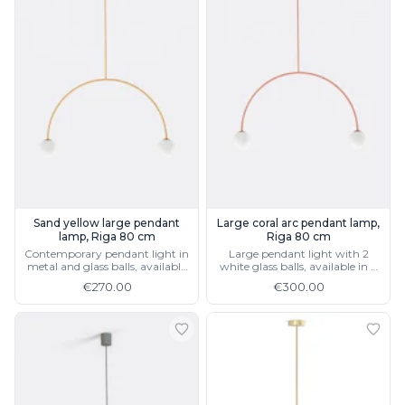
Sand yellow large pendant
Large coral arc pendant lamp,
lamp, Riga 80 cm
Riga 80 cm
Contemporary pendant light in
Large pendant light with 2
metal and glass balls, available
white glass balls, available in 4
in 4 colours and 2 sizes
colours and 2 sizes
€270.00
€300.00