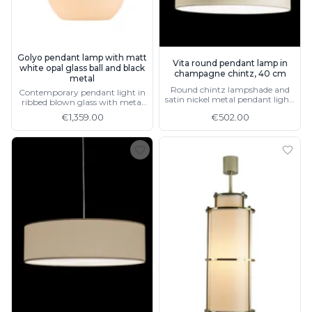
Golyo pendant lamp with matt
Vita round pendant lamp in
white opal glass ball and black
champagne chintz, 40 cm
metal
Round chintz lampshade and
Contemporary pendant light in
satin nickel metal pendant light,
ribbed blown glass with metal
available in 3 sizes
details
€1,359.00
€502.00