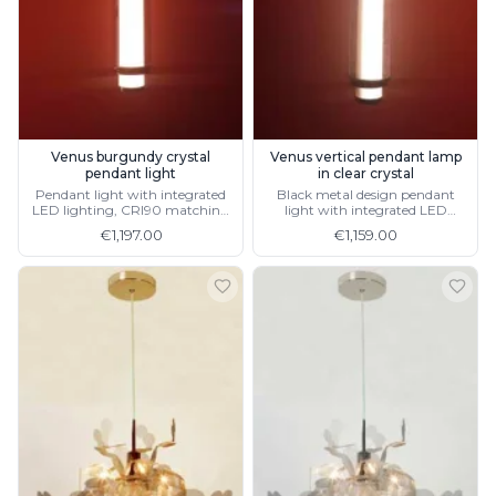
Matlight
Michael Anastassiades
Minilampe
Moretti Luce
Mullan
Myo
Nautic by Tekna
Venus burgundy crystal
Venus vertical pendant lamp
Objet insolite
pendant light
in clear crystal
Pendant light with integrated
Black metal design pendant
Original BTC
LED lighting, CRI90 matching
light with integrated LED
Quintiesse
horizontal design
lighting CRI90
€1,197.00
€1,159.00
RADAR
Robin
Royal Botania
Sedap
Siru
Terzani
Tonone
Trilum
TUNTO
Vincent Sheppard
Vistosi