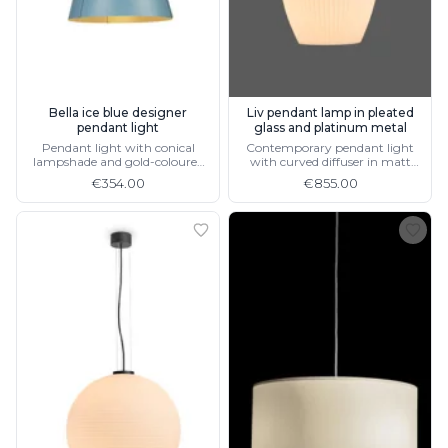
Bella ice blue designer
Liv pendant lamp in pleated
pendant light
glass and platinum metal
Pendant light with conical
Contemporary pendant light
lampshade and gold-coloured
with curved diffuser in matt
socket, 4 different colours
white opal blown glass,
€354.00
€855.00
available in black metal and
brushed aluminium