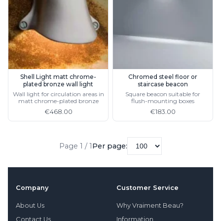
Light bulbs
Lighting accessories
All our brands
Aldo Bernardi
Angel des Montagnes
Aromas
Arturo Alvarez
Shell Light matt chrome-
Chromed steel floor or
plated bronze wall light
staircase beacon
Atelier Areti
Wall light for circulation areas in
Square beacon suitable for
Ateliers&Torsades
matt chrome-plated bronze
flush-mounting boxes
AXIS71
€468.00
€183.00
Barovier&Toso
Baulmann Leuchten
Brand Von Egmond
Page 1 / 1
Per page:
Charlot&Cie
Concept Verre
CVL Luminaires
Dark
Company
Customer Service
Estro
Faro
About Us
Why Vraiment Beau?
Ferroluce
Contact Us
Information