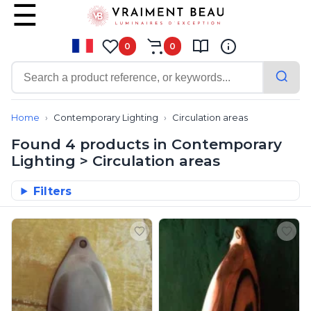
0
0
Contemporary
Bathroom lighting
Home
Contemporary Lighting
Circulation areas
Ceiling lights
Found 4 products in Contemporary
Chalet chic
Lighting > Circulation areas
Chandeliers
Circulation areas
All our products from our range C
Filters
Cordless lamps
Desk lamps
Floor lamps
Nautical
Pendants
Picture lighting
Spotlights
Table lamps