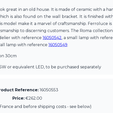
look great in an old house. It is made of ceramic with a h
h is also found on the wall bracket. It is finished with
his model make it a marvel of craftsmanship. Ferroluce is
tsmanship to discerning customers. The Roma collection a
delier with reference
16050542
, a small lamp with refe
all lamp with reference
16050549
.
ion 30cm
5W or equivalent LED, to be purchased separately
roduct Reference:
16050553
Price:
€262.00
France and before shipping costs - see below)