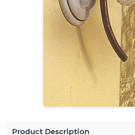
Accessories
Light bulbs
Lighting accessories
All our brands
Aldo Bernardi
Angel des Montagnes
Aromas
Arturo Alvarez
Atelier Areti
Ateliers&Torsades
AXIS71
Barovier&Toso
Baulmann Leuchten
Brand Von Egmond
Charlot&Cie
Concept Verre
CVL Luminaires
Dark
Estro
Product Description
Faro