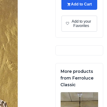
Add to Cart
Add to your
🤍
Favorites
More products
from Ferroluce
Classic