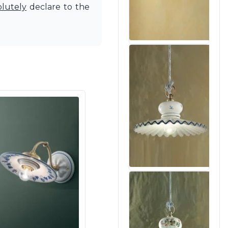
olutely
declare to the