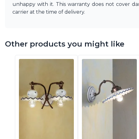
Vistosi
unhappy with it. This warranty does not cover d
Visual Comfort&Co.
carrier at the time of delivery.
Watsberg
Other products you might like