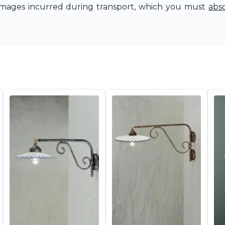
amages incurred during transport, which you must
abs