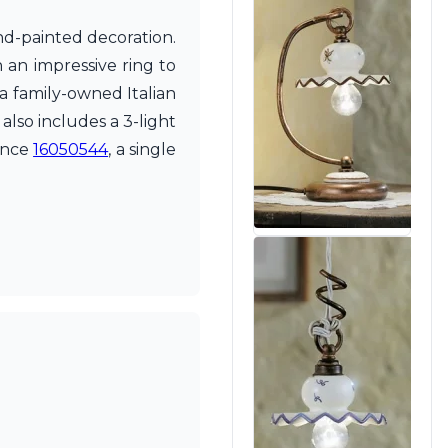
and-painted decoration.
 an impressive ring to
 a family-owned Italian
lso includes a 3-light
rence
16050544
, a single