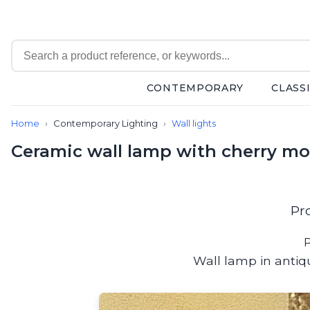
CONTEMPORARY
CLASS
Contemporary
Home
Contemporary Lighting
Wall lights
Bathroom lighting
Ceiling lights
Ceramic wall lamp with cherry mot
Chalet chic
Chandeliers
Circulation areas
Cordless lamps
Pr
Desk lamps
Floor lamps
P
Nautical
Wall lamp in antiq
Pendants
Picture lighting
Spotlights