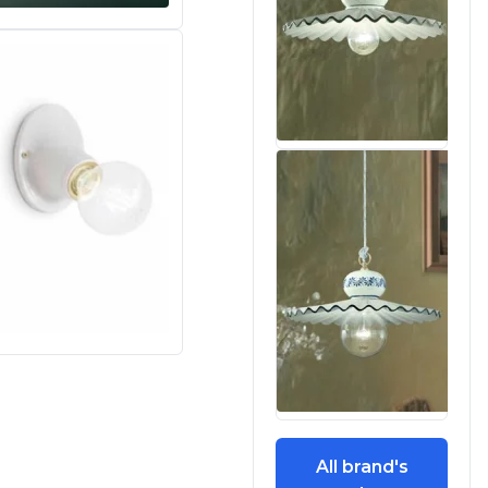
All brand's