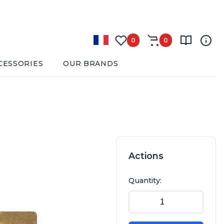
0
0
CESSORIES
OUR BRANDS
Actions
Quantity: