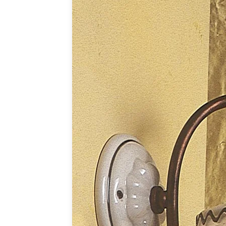
Table lamps
Wall lights
Classical
Chandeliers
Floor lamps
Table lamps
Wall lights
Outdoor
Exterior ceiling lights
Exterior columns
Exterior path & step lighting
Exterior pendants
Exterior post-top lamps
Exterior spot & floodlighting
Exterior wall lights
Children
Children's lighting
Other
Mirrors
Occasional & side tables
Storage