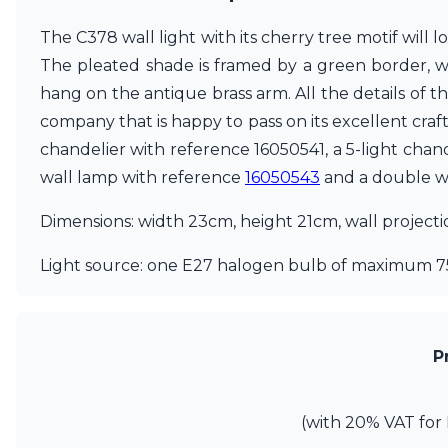
Ferroluce
Ferroluce Classic
The C378 wall light with its cherry tree motif will 
Fine Art Lamps
The pleated shade is framed by a green border, whic
Gau Lighting
hang on the antique brass arm. All the details of t
HARTE
Hind Rabii
company that is happy to pass on its excellent craf
Hisle
chandelier with reference 16050541, a 5-light chan
Holtkötter
wall lamp with reference
16050543
and a double w
Hudson Valley
Italamp
Dimensions: width 23cm, height 21cm, wall project
Jacques Garcia
Karboxx
Light source: one E27 halogen bulb of maximum 7
kdln
Lucide
Lucien Gau
Lumini
P
Lum’Art
Lupia Licht
Luz Difusion
(with 20% VAT for 
Marset
Masiero