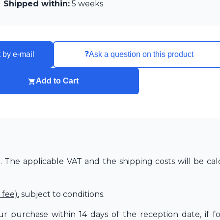
Shipped within:
5 weeks
❓
 by e-mail
Ask a question on this product
Add to Cart
The applicable VAT and the shipping costs will be cal
 fee)
, subject to conditions.
r purchase within 14 days of the reception date, if f