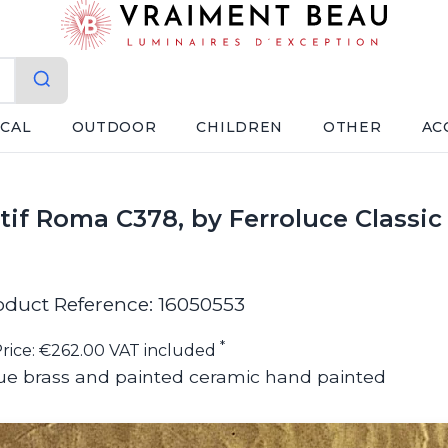
ICAL
OUTDOOR
CHILDREN
OTHER
AC
if Roma C378, by Ferroluce Classic
oduct Reference: 16050553
*
rice: €262.00 VAT included
ue brass and painted ceramic hand painted