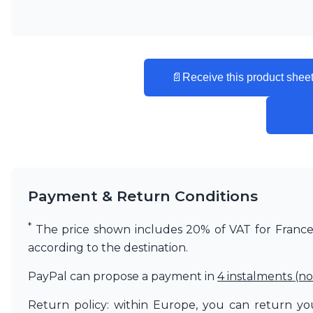
Matlight
Michael Anastassiades
Minilampe
Moretti Luce
Mullan
📄
Receive this product sheet
Myo
Nautic by Tekna
Objet insolite
Original BTC
Quintiesse
RADAR
Robin
Payment & Return Conditions
Royal Botania
Sedap
*
Siru
The price shown includes 20% of VAT for France. 
Terzani
according to the destination.
Tonone
Trilum
PayPal can propose a payment in
4 instalments (no
TUNTO
Return policy: within Europe, you can return you
Vincent Sheppard