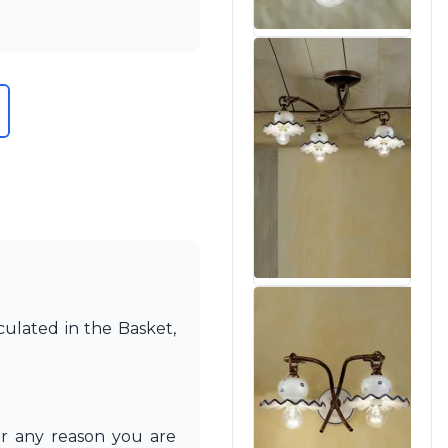
culated in the Basket,
or any reason you are