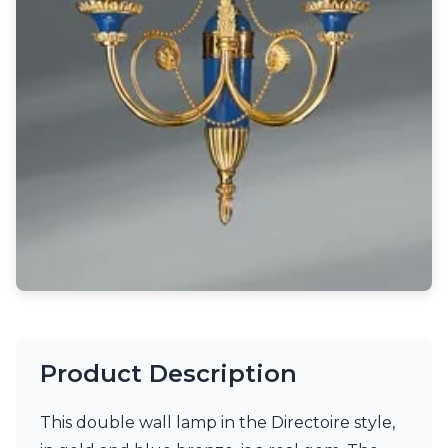
Light bulbs
Lighting accessories
All our brands
Aldo Bernardi
Angel des Montagnes
Aromas
Arturo Alvarez
Atelier Areti
Ateliers&Torsades
AXIS71
Barovier&Toso
Baulmann Leuchten
Brand Von Egmond
Charlot&Cie
Concept Verre
CVL Luminaires
Product Description
Dark
Estro
Faro
This double wall lamp in the Directoire style,
Ferroluce