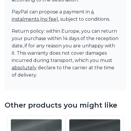
PayPal can propose a payment in
4
instalments (no fee)
, subject to conditions.
Return policy: within Europe, you can return
your purchase within 14 days of the reception
date, if for any reason you are unhappy with
it. This warranty does not cover damages
incurred during transport, which you must
absolutely
declare to the carrier at the time
of delivery.
Other products you might like