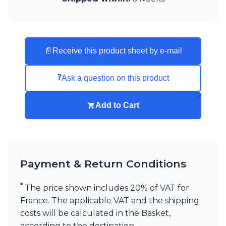
Visual Comfort&Co.
Watsberg
📄
Receive this product sheet by e-mail
❓
Ask a question on this product
Add to Cart
Payment & Return Conditions
*
The price shown includes 20% of VAT for
France. The applicable VAT and the shipping
costs will be calculated in the Basket,
according to the destination.