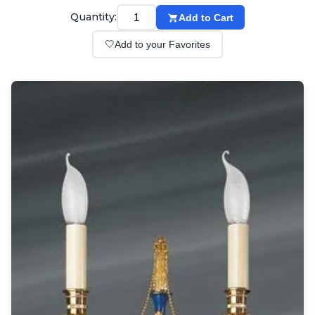
Wall lights
Quantity:
Add to Cart
Classical
Chandeliers
🤍
Add to your Favorites
Floor lamps
Table lamps
Wall lights
Outdoor
Exterior ceiling lights
Exterior columns
Exterior path & step lighting
Exterior pendants
Exterior post-top lamps
Exterior spot & floodlighting
Exterior wall lights
Children
Children's lighting
Other
Mirrors
Occasional & side tables
Storage
Accessories