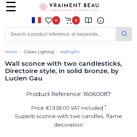
0
0
Contemporary
Bathroom lighting
Home
Classic Lighting
Wall lights
Ceiling lights
Wall sconce with two candlesticks,
Chalet chic
Directoire style, in solid bronze, by
Chandeliers
Lucien Gau
Circulation areas
Cordless lamps
Desk lamps
Product Reference: 16060087
Floor lamps
Nautical
*
Price: €1,938.00 VAT included
Pendants
Superb sconce with two candles, flame
Picture lighting
decoration
Spotlights
Table lamps