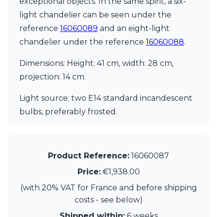
exceptional objects. In the same spirit, a six-
Matlight
Michael Anastassiades
light chandelier can be seen under the
Minilampe
reference
16060089
and an eight-light
Moretti Luce
chandelier under the reference
16060088
.
Mullan
Myo
Dimensions: Height: 41 cm, width: 28 cm,
Nautic by Tekna
Objet insolite
projection: 14 cm.
Original BTC
Quintiesse
Light source: two E14 standard incandescent
RADAR
bulbs, preferably frosted.
Robin
Royal Botania
Sedap
Siru
Product Reference:
16060087
Terzani
Price:
€1,938.00
Tonone
Trilum
(with 20% VAT for France and before shipping
TUNTO
costs - see below)
Vincent Sheppard
Vistosi
Shipped within:
6 weeks