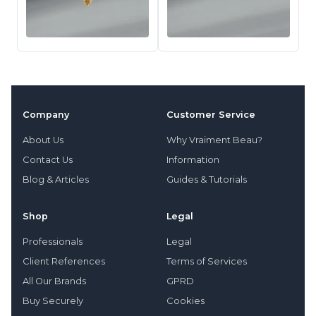
Company
Customer Service
About Us
Why Vraiment Beau?
Contact Us
Information
Blog & Articles
Guides & Tutorials
Shop
Legal
Professionals
Legal
Client References
Terms of Services
All Our Brands
GPRD
Buy Securely
Cookies