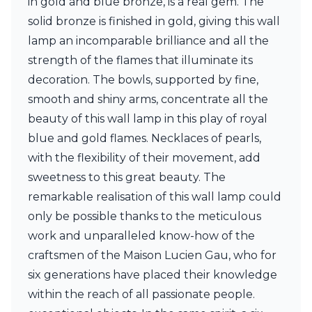
in gold and blue bronze, is a real gem. The
Ferroluce Classic
solid bronze is finished in gold, giving this wall
Fine Art Lamps
Gau Lighting
lamp an incomparable brilliance and all the
HARTE
strength of the flames that illuminate its
Hind Rabii
decoration. The bowls, supported by fine,
Hisle
smooth and shiny arms, concentrate all the
Holtkötter
Hudson Valley
beauty of this wall lamp in this play of royal
Italamp
blue and gold flames. Necklaces of pearls,
Jacques Garcia
with the flexibility of their movement, add
Karboxx
kdln
sweetness to this great beauty. The
Lucide
remarkable realisation of this wall lamp could
Lucien Gau
only be possible thanks to the meticulous
Lumini
work and unparalleled know-how of the
Lum’Art
Lupia Licht
craftsmen of the Maison Lucien Gau, who for
Luz Difusion
six generations have placed their knowledge
Marset
within the reach of all passionate people.
Masiero