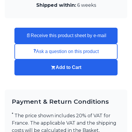
Shipped within:
6 weeks
Visual Comfort&Co.
Watsberg
📄
Receive this product sheet by e-mail
❓
Ask a question on this product
Add to Cart
Payment & Return Conditions
*
The price shown includes 20% of VAT for
France. The applicable VAT and the shipping
costs will be calculated in the Basket,