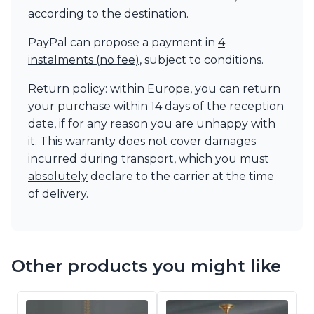
according to the destination.
PayPal can propose a payment in
4
instalments (no fee)
, subject to conditions.
Return policy: within Europe, you can return
your purchase within 14 days of the reception
date, if for any reason you are unhappy with
it. This warranty does not cover damages
incurred during transport, which you must
absolutely
declare to the carrier at the time
of delivery.
Other products you might like