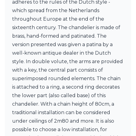
adheres to the rules of the Dutch style -
Ferroluce Classic
Fine Art Lamps
which spread from the Netherlands
Gau Lighting
throughout Europe at the end of the
HARTE
sixteenth century. The chandelier is made of
Hind Rabii
brass, hand-formed and patinated. The
Hisle
Holtkötter
version presented was given a patina by a
Hudson Valley
well-known antique dealer in the Dutch
Italamp
style. In double volute, the arms are provided
Jacques Garcia
with a key, the central part consists of
Karboxx
kdln
superimposed rounded elements. The chain
Lucide
is attached to a ring, a second ring decorates
Lucien Gau
the lower part (also called base) of this
Lumini
Lum’Art
chandelier. With a chain height of 80cm, a
Lupia Licht
traditional installation can be considered
Luz Difusion
under ceilings of 2m80 and more. It is also
Marset
possible to choose a low installation, for
Masiero