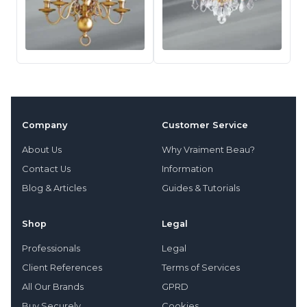
Company
Customer Service
About Us
Why Vraiment Beau?
Contact Us
Information
Blog & Articles
Guides & Tutorials
Shop
Legal
Professionals
Legal
Client References
Terms of Services
All Our Brands
GPRD
Buy Securely
Cookies