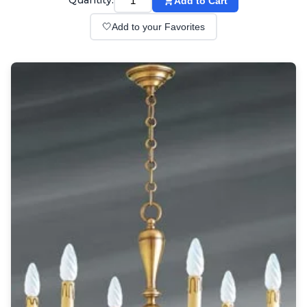
Quantity:
Add to Cart
Wall lights
Classical
🤍
Add to your Favorites
Chandeliers
Floor lamps
Table lamps
Wall lights
Outdoor
Exterior ceiling lights
Exterior columns
Exterior path & step lighting
Exterior pendants
Exterior post-top lamps
Exterior spot & floodlighting
Exterior wall lights
Children
Children's lighting
Other
Mirrors
Occasional & side tables
Storage
Accessories