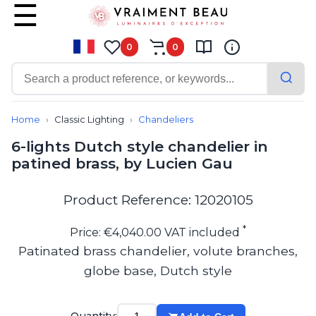
0
0
Contemporary
Bathroom lighting
Home
Classic Lighting
Chandeliers
Ceiling lights
6-lights Dutch style chandelier in
Chalet chic
patined brass, by Lucien Gau
Chandeliers
Circulation areas
Cordless lamps
Product Reference: 12020105
Desk lamps
Floor lamps
*
Price: €4,040.00 VAT included
Nautical
Patinated brass chandelier, volute branches,
Pendants
globe base, Dutch style
Picture lighting
Spotlights
Table lamps