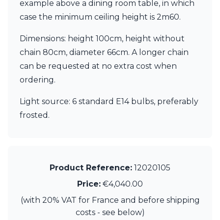
Matlight
example above a dining room table, in which
Michael Anastassiades
case the minimum ceiling height is 2m60.
Minilampe
Moretti Luce
Dimensions: height 100cm, height without
Mullan
chain 80cm, diameter 66cm. A longer chain
Myo
can be requested at no extra cost when
Nautic by Tekna
Objet insolite
ordering.
Original BTC
Quintiesse
Light source: 6 standard E14 bulbs, preferably
RADAR
frosted.
Robin
Royal Botania
Sedap
Siru
Terzani
Product Reference:
12020105
Tonone
Price:
€4,040.00
Trilum
TUNTO
(with 20% VAT for France and before shipping
Vincent Sheppard
costs - see below)
Vistosi