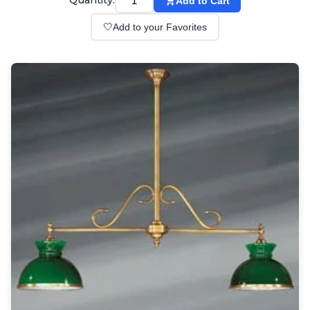
Quantity:
Add to Cart
Wall lights
Classical
🤍
Add to your Favorites
Chandeliers
Floor lamps
Table lamps
Wall lights
Outdoor
Exterior ceiling lights
Exterior columns
Exterior path & step lighting
Exterior pendants
Exterior post-top lamps
Exterior spot & floodlighting
Exterior wall lights
Children
Children's lighting
Other
Mirrors
Occasional & side tables
Storage
Accessories