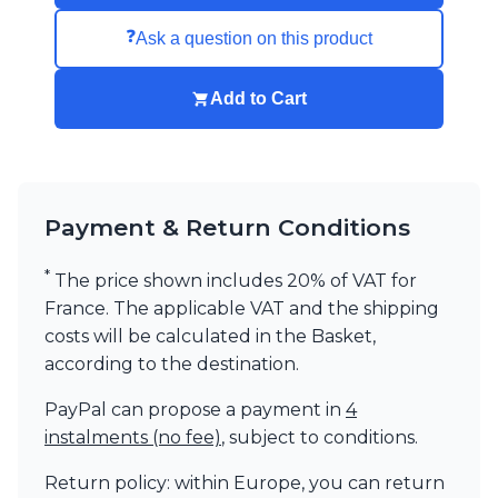
Visual Comfort&Co.
❓
Ask a question on this product
Watsberg
Add to Cart
Payment & Return Conditions
*
The price shown includes 20% of VAT for
France. The applicable VAT and the shipping
costs will be calculated in the Basket,
according to the destination.
PayPal can propose a payment in
4
instalments (no fee)
, subject to conditions.
Return policy: within Europe, you can return