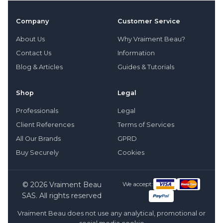
Company
Customer Service
About Us
Why Vraiment Beau?
Contact Us
Information
Blog & Articles
Guides & Tutorials
Shop
Legal
Professionals
Legal
Client References
Terms of Services
All Our Brands
GPRD
Buy Securely
Cookies
© 2026 Vraiment Beau
We accept:
SAS. All rights reserved
Vraiment Beau does not use any analytical, promotional or