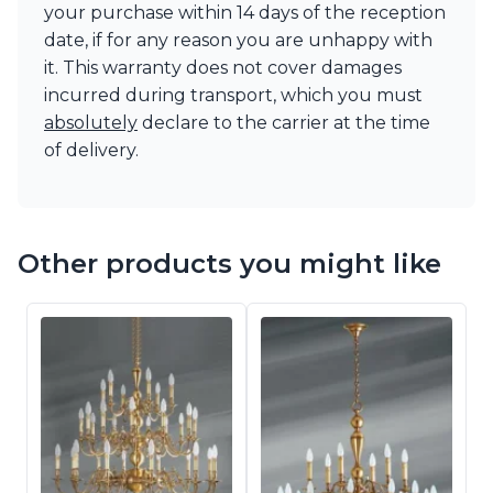
your purchase within 14 days of the reception
date, if for any reason you are unhappy with
it. This warranty does not cover damages
incurred during transport, which you must
absolutely
declare to the carrier at the time
of delivery.
Other products you might like