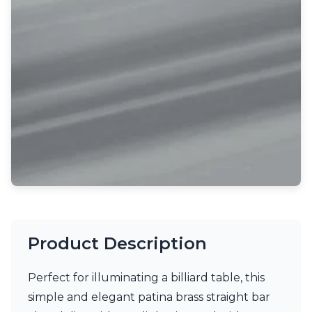
Light bulbs
Lighting accessories
All our brands
Aldo Bernardi
Angel des Montagnes
Aromas
Arturo Alvarez
Atelier Areti
Ateliers&Torsades
AXIS71
Barovier&Toso
Baulmann Leuchten
Brand Von Egmond
Charlot&Cie
Concept Verre
Product Description
CVL Luminaires
Dark
Estro
Perfect for illuminating a billiard table, this
Faro
simple and elegant patina brass straight bar
Ferroluce