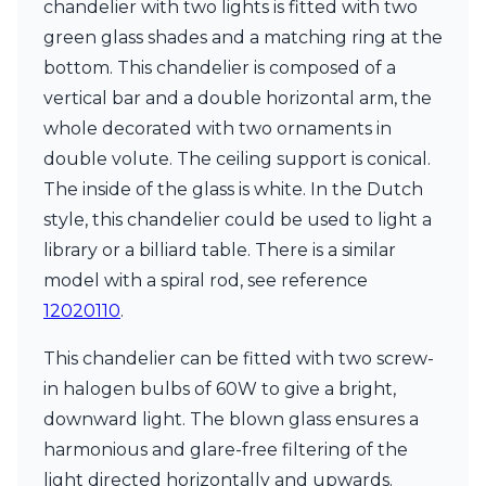
chandelier with two lights is fitted with two
Ferroluce Classic
Fine Art Lamps
green glass shades and a matching ring at the
Gau Lighting
bottom. This chandelier is composed of a
HARTE
vertical bar and a double horizontal arm, the
Hind Rabii
whole decorated with two ornaments in
Hisle
Holtkötter
double volute. The ceiling support is conical.
Hudson Valley
The inside of the glass is white. In the Dutch
Italamp
style, this chandelier could be used to light a
Jacques Garcia
library or a billiard table. There is a similar
Karboxx
kdln
model with a spiral rod, see reference
Lucide
12020110
.
Lucien Gau
Lumini
This chandelier can be fitted with two screw-
Lum’Art
in halogen bulbs of 60W to give a bright,
Lupia Licht
Luz Difusion
downward light. The blown glass ensures a
Marset
harmonious and glare-free filtering of the
Masiero
light directed horizontally and upwards.