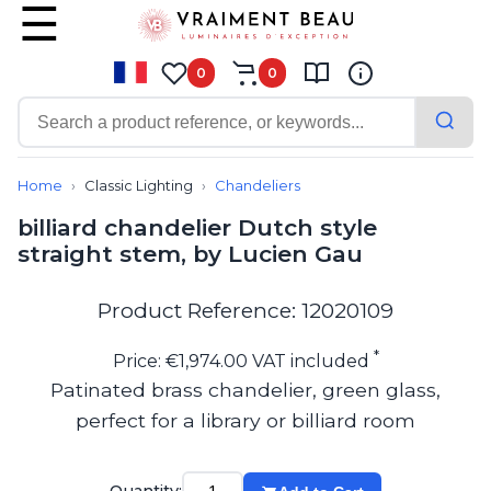
0
0
Contemporary
Bathroom lighting
Home
Classic Lighting
Chandeliers
Ceiling lights
billiard chandelier Dutch style
Chalet chic
straight stem, by Lucien Gau
Chandeliers
Circulation areas
Cordless lamps
Product Reference: 12020109
Desk lamps
Floor lamps
*
Price: €1,974.00 VAT included
Nautical
Patinated brass chandelier, green glass,
Pendants
perfect for a library or billiard room
Picture lighting
Spotlights
Table lamps