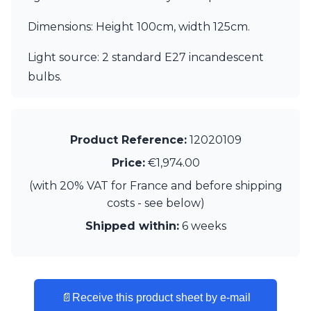
Matlight
Michael Anastassiades
Dimensions: Height 100cm, width 125cm.
Minilampe
Moretti Luce
Light source: 2 standard E27 incandescent
Mullan
bulbs.
Myo
Nautic by Tekna
Objet insolite
Original BTC
Product Reference:
12020109
Quintiesse
RADAR
Price:
€1,974.00
Robin
(with 20% VAT for France and before shipping
Royal Botania
Sedap
costs - see below)
Siru
Shipped within:
6 weeks
Terzani
Tonone
Trilum
TUNTO
Vincent Sheppard
📄
Receive this product sheet by e-mail
Vistosi