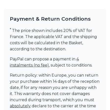
Visual Comfort&Co.
Watsberg
Payment & Return Conditions
*
The price shown includes 20% of VAT for
France. The applicable VAT and the shipping
costs will be calculated in the Basket,
according to the destination.
PayPal can propose a payment in
4
instalments (no fee)
, subject to conditions.
Return policy: within Europe, you can return
your purchase within 14 days of the reception
date, if for any reason you are unhappy with
it. This warranty does not cover damages
incurred during transport, which you must
absolutely
declare to the carrier at the time