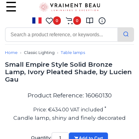
0
0
Contemporary
Bathroom lighting
Home
Classic Lighting
Table lamps
Ceiling lights
Small Empire Style Solid Bronze
Chalet chic
Lamp, Ivory Pleated Shade, by Lucien
Chandeliers
Gau
Circulation areas
Cordless lamps
Desk lamps
Product Reference: 16060130
Floor lamps
Nautical
*
Price: €434.00 VAT included
Pendants
Candle lamp, shiny and finely decorated
Picture lighting
Spotlights
Table lamps
Quantity:
Add to Cart