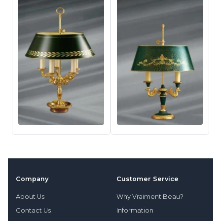
Company
Customer Service
About Us
Why Vraiment Beau?
Contact Us
Information