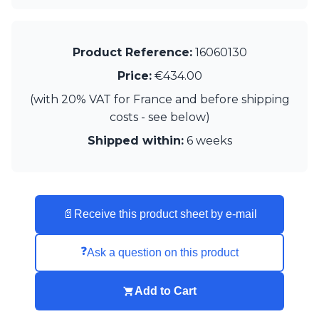
Matlight
Michael Anastassiades
Minilampe
Moretti Luce
Product Reference:
16060130
Mullan
Price:
€434.00
Myo
Nautic by Tekna
(with 20% VAT for France and before shipping
Objet insolite
costs - see below)
Original BTC
Shipped within:
6 weeks
Quintiesse
RADAR
Robin
Royal Botania
Sedap
📄
Receive this product sheet by e-mail
Siru
Terzani
❓
Ask a question on this product
Tonone
Trilum
TUNTO
Add to Cart
Vincent Sheppard
Vistosi