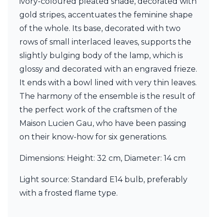
ivory-coloured pleated shade, decorated with
Ferroluce Classic
gold stripes, accentuates the feminine shape
Fine Art Lamps
Gau Lighting
of the whole. Its base, decorated with two
HARTE
rows of small interlaced leaves, supports the
Hind Rabii
slightly bulging body of the lamp, which is
Hisle
glossy and decorated with an engraved frieze.
Holtkötter
Hudson Valley
It ends with a bowl lined with very thin leaves.
Italamp
The harmony of the ensemble is the result of
Jacques Garcia
the perfect work of the craftsmen of the
Karboxx
kdln
Maison Lucien Gau, who have been passing
Lucide
on their know-how for six generations.
Lucien Gau
Lumini
Dimensions: Height: 32 cm, Diameter: 14 cm
Lum’Art
Lupia Licht
Light source: Standard E14 bulb, preferably
Luz Difusion
with a frosted flame type.
Marset
Masiero