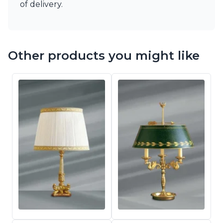
of delivery.
Other products you might like