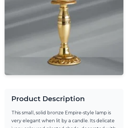
Light bulbs
Lighting accessories
All our brands
Aldo Bernardi
Angel des Montagnes
Aromas
Arturo Alvarez
Atelier Areti
Ateliers&Torsades
AXIS71
Barovier&Toso
Baulmann Leuchten
Brand Von Egmond
Charlot&Cie
Concept Verre
Product Description
CVL Luminaires
Dark
Estro
This small, solid bronze Empire-style lamp is
Faro
very elegant when lit by a candle. Its delicate
Ferroluce