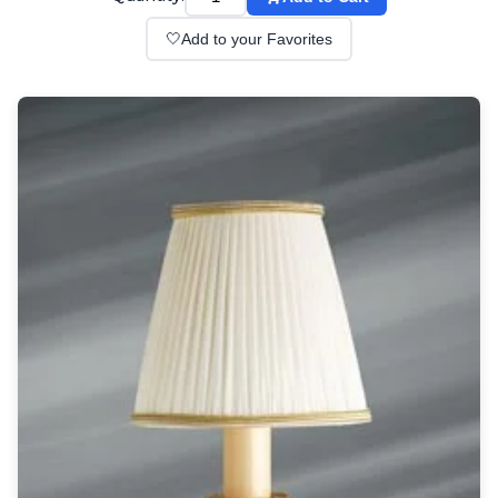
Wall lights
Classical
🤍
Add to your Favorites
Chandeliers
Floor lamps
Table lamps
Wall lights
Outdoor
Exterior ceiling lights
Exterior columns
Exterior path & step lighting
Exterior pendants
Exterior post-top lamps
Exterior spot & floodlighting
Exterior wall lights
Children
Children's lighting
Other
Mirrors
Occasional & side tables
Storage
Accessories