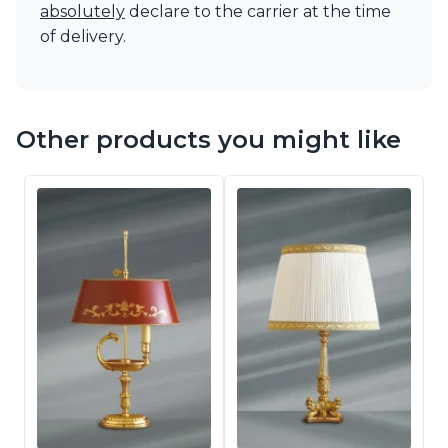
absolutely
declare to the carrier at the time
of delivery.
Other products you might like