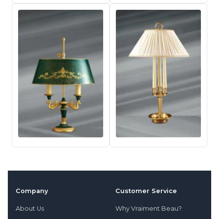
Company
Customer Service
About Us
Why Vraiment Beau?