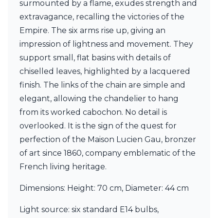
surmounted by a flame, exudes strength and
Ferroluce Classic
Fine Art Lamps
extravagance, recalling the victories of the
Gau Lighting
Empire. The six arms rise up, giving an
HARTE
impression of lightness and movement. They
Hind Rabii
support small, flat basins with details of
Hisle
Holtkötter
chiselled leaves, highlighted by a lacquered
Hudson Valley
finish. The links of the chain are simple and
Italamp
elegant, allowing the chandelier to hang
Jacques Garcia
from its worked cabochon. No detail is
Karboxx
kdln
overlooked. It is the sign of the quest for
Lucide
perfection of the Maison Lucien Gau, bronzer
Lucien Gau
of art since 1860, company emblematic of the
Lumini
Lum’Art
French living heritage.
Lupia Licht
Luz Difusion
Dimensions: Height: 70 cm, Diameter: 44 cm
Marset
Masiero
Light source: six standard E14 bulbs,