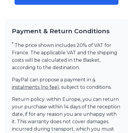
Visual Comfort&Co.
Watsberg
Payment & Return Conditions
*
The price shown includes 20% of VAT for
France. The applicable VAT and the shipping
costs will be calculated in the Basket,
according to the destination.
PayPal can propose a payment in
4
instalments (no fee)
, subject to conditions.
Return policy: within Europe, you can return
your purchase within 14 days of the reception
date, if for any reason you are unhappy with
it. This warranty does not cover damages
incurred during transport, which you must