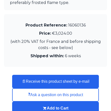
Matlight
preferably frosted flame type.
Michael Anastassiades
Minilampe
Moretti Luce
Mullan
Product Reference:
16060136
Myo
Price:
€3,024.00
Nautic by Tekna
Objet insolite
(with 20% VAT for France and before shipping
Original BTC
costs - see below)
Quintiesse
RADAR
Shipped within:
6 weeks
Robin
Royal Botania
Sedap
Siru
📄
Receive this product sheet by e-mail
Terzani
Tonone
Trilum
❓
Ask a question on this product
TUNTO
Vincent Sheppard
Add to Cart
Vistosi