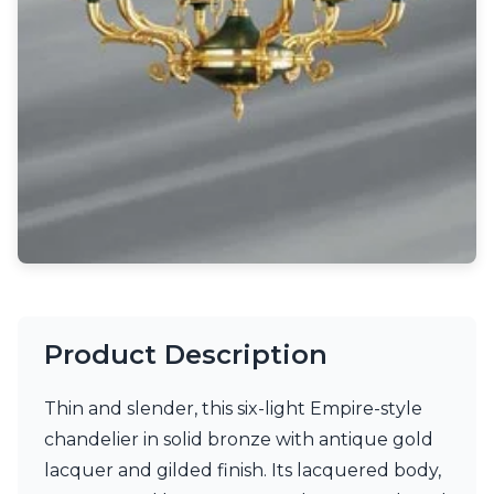
Light bulbs
Lighting accessories
All our brands
Aldo Bernardi
Angel des Montagnes
Aromas
Arturo Alvarez
Atelier Areti
Ateliers&Torsades
AXIS71
Barovier&Toso
Baulmann Leuchten
Brand Von Egmond
Charlot&Cie
Product Description
Concept Verre
CVL Luminaires
Thin and slender, this six-light Empire-style
Dark
Estro
chandelier in solid bronze with antique gold
Faro
lacquer and gilded finish. Its lacquered body,
Ferroluce