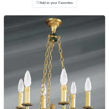
Wall lights
🤍
Add to your Favorites
Classical
Chandeliers
Floor lamps
Table lamps
Wall lights
Outdoor
Exterior ceiling lights
Exterior columns
Exterior path & step lighting
Exterior pendants
Exterior post-top lamps
Exterior spot & floodlighting
Exterior wall lights
Children
Children's lighting
Other
Mirrors
Occasional & side tables
Storage
Accessories