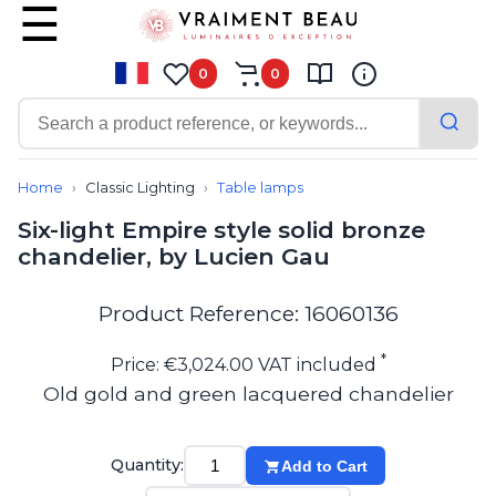
0
0
Contemporary
Bathroom lighting
Home
Classic Lighting
Table lamps
Ceiling lights
Six-light Empire style solid bronze
Chalet chic
chandelier, by Lucien Gau
Chandeliers
Circulation areas
Cordless lamps
Product Reference: 16060136
Desk lamps
Floor lamps
*
Price: €3,024.00 VAT included
Nautical
Old gold and green lacquered chandelier
Pendants
Picture lighting
Spotlights
Quantity:
Add to Cart
Table lamps