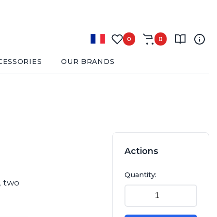
0
0
CESSORIES
OUR BRANDS
Actions
Quantity:
, two