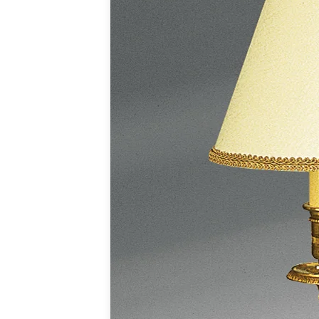
Accessories
Light bulbs
Lighting accessories
All our brands
Aldo Bernardi
Angel des Montagnes
Aromas
Arturo Alvarez
Atelier Areti
Ateliers&Torsades
AXIS71
Barovier&Toso
Baulmann Leuchten
Brand Von Egmond
Charlot&Cie
Concept Verre
CVL Luminaires
Dark
Estro
Faro