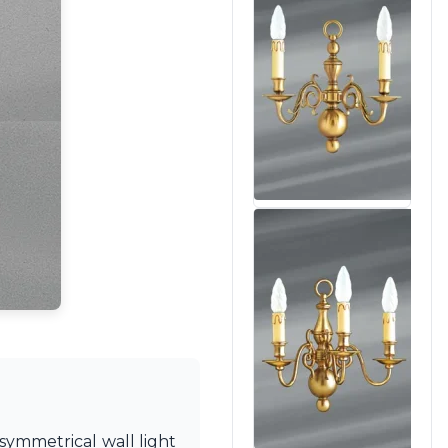
 symmetrical wall light