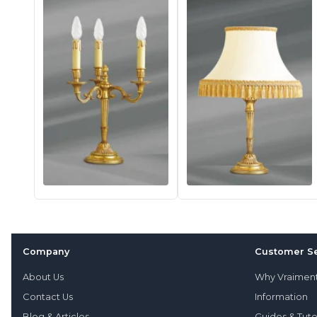
Company
Customer Se
About Us
Why Vraimen
Contact Us
Information
Blog & Articles
Guides & Tuto