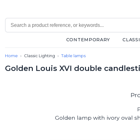
CONTEMPORARY
CLASS
Contemporary
Home
Classic Lighting
Table lamps
Bathroom lighting
Ceiling lights
Golden Louis XVI double candlest
Chalet chic
Chandeliers
Circulation areas
Cordless lamps
Pr
Desk lamps
Floor lamps
P
Nautical
Golden lamp with ivory oval sh
Pendants
Picture lighting
Spotlights