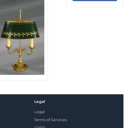
Legal
Legal
Terms of Services
GPRD