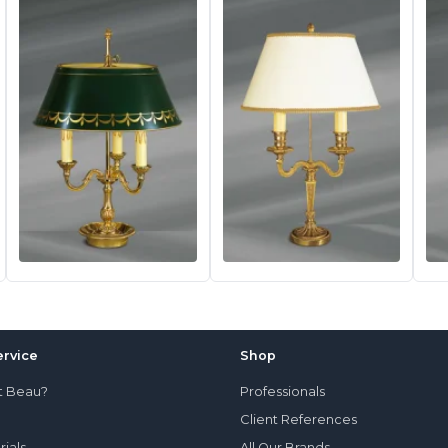
rvice
Shop
t Beau?
Professionals
Client References
rials
All Our Brands