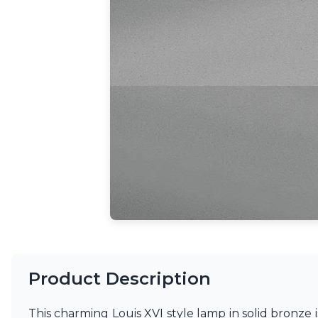
Ferroluce
Ferroluce Classic
Fine Art Lamps
Gau Lighting
HARTE
Hind Rabii
Hisle
Holtkötter
Hudson Valley
Italamp
Jacques Garcia
Karboxx
kdln
Lucide
Lucien Gau
Lumini
Lum’Art
Lupia Licht
Product Description
Luz Difusion
Marset
This charming Louis XVI style lamp in solid bronze i
Masiero