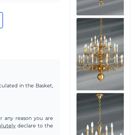
culated in the Basket,
or any reason you are
olutely
declare to the