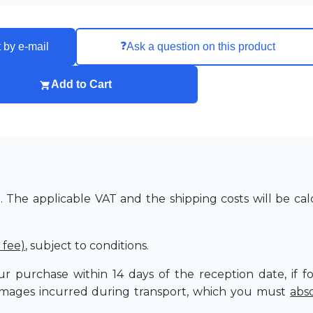
❓
 by e-mail
Ask a question on this product
Add to Cart
The applicable VAT and the shipping costs will be cal
 fee)
, subject to conditions.
r purchase within 14 days of the reception date, if f
amages incurred during transport, which you must
abs