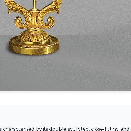
s characterised by its double sculpted, close-fitting and