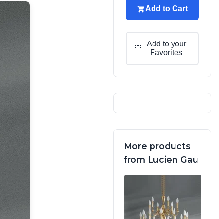
Add to Cart
Add to your
🤍
Favorites
More products
from Lucien Gau