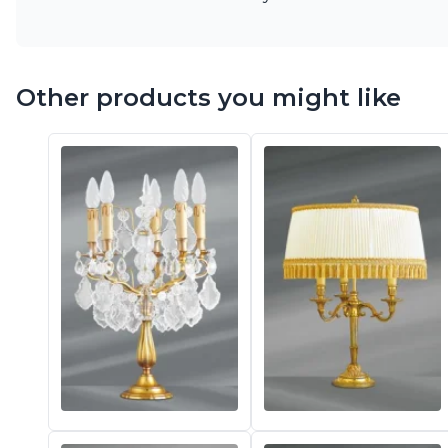
Other products you might like