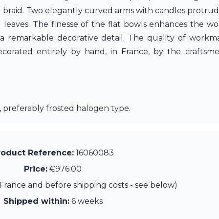
d braid. Two elegantly curved arms with candles protrud
leaves. The finesse of the flat bowls enhances the wo
a remarkable decorative detail. The quality of workma
corated entirely by hand, in France, by the craftsm
 preferably frosted halogen type.
roduct Reference:
16060083
Price:
€976.00
France and before shipping costs - see below)
Shipped within:
6 weeks