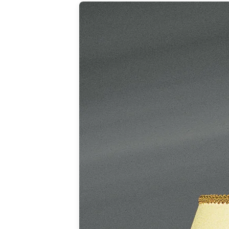
Table lamps
Wall lights
Classical
Chandeliers
Floor lamps
Table lamps
Wall lights
Outdoor
Exterior ceiling lights
Exterior columns
Exterior path & step lighting
Exterior pendants
Exterior post-top lamps
Exterior spot & floodlighting
Exterior wall lights
Children
Children's lighting
Other
Mirrors
Occasional & side tables
Storage