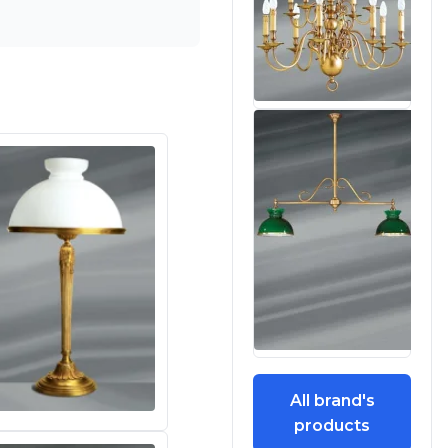
All brand's
products