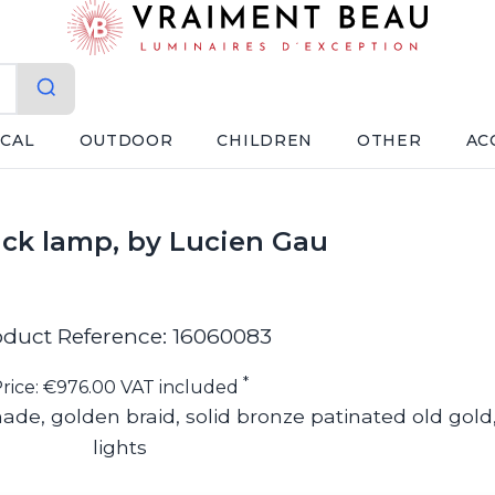
ICAL
OUTDOOR
CHILDREN
OTHER
AC
ick lamp, by Lucien Gau
oduct Reference: 16060083
*
rice: €976.00 VAT included
ade, golden braid, solid bronze patinated old gold
lights