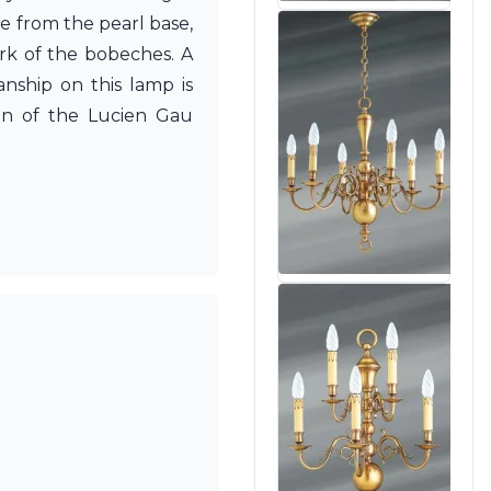
e from the pearl base,
rk of the bobeches. A
nship on this lamp is
en of the Lucien Gau