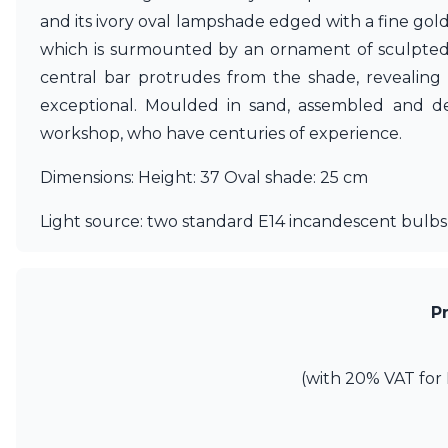
Matlight
and its ivory oval lampshade edged with a fine gol
Michael Anastassiades
which is surmounted by an ornament of sculpted 
Minilampe
central bar protrudes from the shade, revealing 
Moretti Luce
exceptional. Moulded in sand, assembled and de
Mullan
Myo
workshop, who have centuries of experience.
Nautic by Tekna
Objet insolite
Dimensions: Height: 37 Oval shade: 25 cm
Original BTC
Quintiesse
Light source: two standard E14 incandescent bulbs,
RADAR
Robin
Royal Botania
Sedap
P
Siru
Terzani
Tonone
(with 20% VAT for 
Trilum
TUNTO
Vincent Sheppard