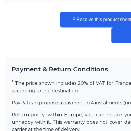
Vistosi
Visual Comfort&Co.
Watsberg
📄
Receive this product sheet
Payment & Return Conditions
*
The price shown includes 20% of VAT for France. 
according to the destination.
PayPal can propose a payment in
4 instalments (no
Return policy: within Europe, you can return you
unhappy with it. This warranty does not cover d
carrier at the time of delivery.