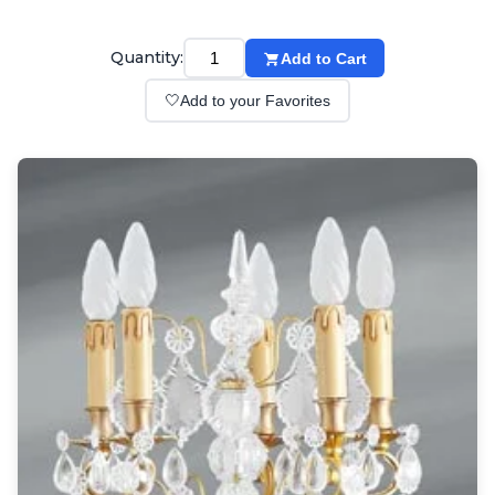
Wall lights
Classical
Chandeliers
Quantity:
Add to Cart
Floor lamps
🤍
Add to your Favorites
Table lamps
Wall lights
Outdoor
Exterior ceiling lights
Exterior columns
Exterior path & step lighting
Exterior pendants
Exterior post-top lamps
Exterior spot & floodlighting
Exterior wall lights
Children
Children's lighting
Other
Mirrors
Occasional & side tables
Storage
Accessories