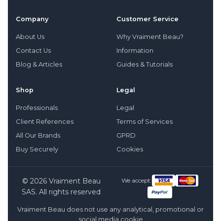
Company
Customer Service
About Us
Why Vraiment Beau?
Contact Us
Information
Blog & Articles
Guides & Tutorials
Shop
Legal
Professionals
Legal
Client References
Terms of Services
All Our Brands
GPRD
Buy Securely
Cookies
© 2026 Vraiment Beau
We accept:
SAS. All rights reserved
Vraiment Beau does not use any analytical, promotional or
social media cookie