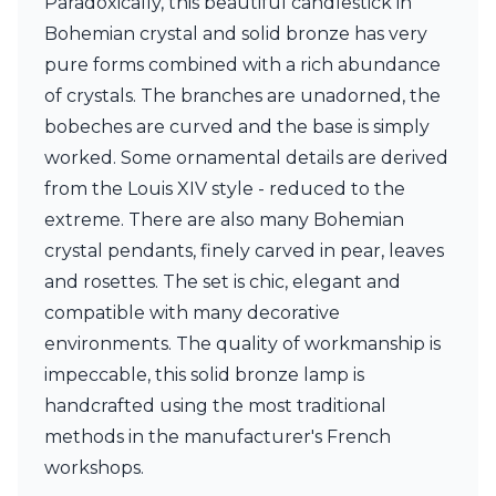
Paradoxically, this beautiful candlestick in
Ferroluce Classic
Bohemian crystal and solid bronze has very
Fine Art Lamps
Gau Lighting
pure forms combined with a rich abundance
HARTE
of crystals. The branches are unadorned, the
Hind Rabii
bobeches are curved and the base is simply
Hisle
worked. Some ornamental details are derived
Holtkötter
Hudson Valley
from the Louis XIV style - reduced to the
Italamp
extreme. There are also many Bohemian
Jacques Garcia
crystal pendants, finely carved in pear, leaves
Karboxx
kdln
and rosettes. The set is chic, elegant and
Lucide
compatible with many decorative
Lucien Gau
environments. The quality of workmanship is
Lumini
impeccable, this solid bronze lamp is
Lum’Art
Lupia Licht
handcrafted using the most traditional
Luz Difusion
methods in the manufacturer's French
Marset
workshops.
Masiero