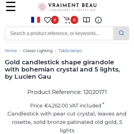
0
0
Contemporary
Bathroom lighting
Home
Classic Lighting
Table lamps
Ceiling lights
Gold candlestick shape girandole
Chalet chic
with bohemian crystal and 5 lights,
Chandeliers
by Lucien Gau
Circulation areas
Cordless lamps
Desk lamps
Product Reference: 12020171
Floor lamps
Nautical
*
Price: €4,262.00 VAT included
Pendants
Candlestick with pear cut crystal, leaves and
Picture lighting
rosette, solid bronze patinated old gold, 5
Spotlights
Table lamps
lights