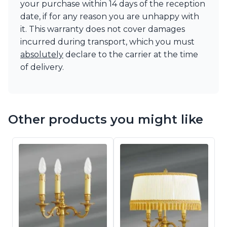
your purchase within 14 days of the reception
date, if for any reason you are unhappy with
it. This warranty does not cover damages
incurred during transport, which you must
absolutely
declare to the carrier at the time
of delivery.
Other products you might like