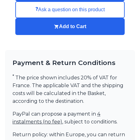
Visual Comfort&Co.
❓
Ask a question on this product
Watsberg
Add to Cart
Payment & Return Conditions
*
The price shown includes 20% of VAT for
France. The applicable VAT and the shipping
costs will be calculated in the Basket,
according to the destination.
PayPal can propose a payment in
4
instalments (no fee)
, subject to conditions.
Return policy: within Europe, you can return