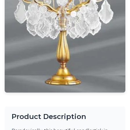
Light bulbs
Lighting accessories
All our brands
Aldo Bernardi
Angel des Montagnes
Aromas
Arturo Alvarez
Atelier Areti
Ateliers&Torsades
AXIS71
Barovier&Toso
Baulmann Leuchten
Brand Von Egmond
Charlot&Cie
Concept Verre
CVL Luminaires
Dark
Estro
Product Description
Faro
Ferroluce