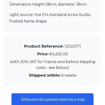
Matlight
Dimensions: height 58cm, diameter 38cm.
Michael Anastassiades
Minilampe
Light source: five E14 standard screw bulbs,
Moretti Luce
frosted flame shape.
Mullan
Myo
Nautic by Tekna
Objet insolite
Original BTC
Product Reference:
12020171
Quintiesse
RADAR
Price:
€4,262.00
Robin
(with 20% VAT for France and before shipping
Royal Botania
costs - see below)
Sedap
Siru
Shipped within:
6 weeks
Terzani
Tonone
Trilum
TUNTO
Vincent Sheppard
📄
Receive this product sheet by e-mail
Vistosi