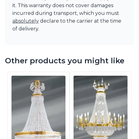
it. This warranty does not cover damages
incurred during transport, which you must
absolutely
declare to the carrier at the time
of delivery.
Other products you might like