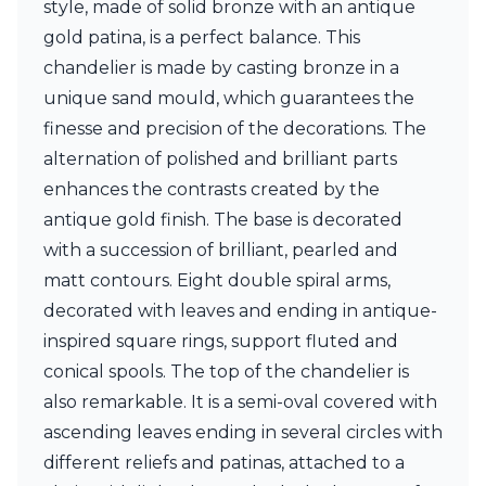
style, made of solid bronze with an antique
Ferroluce Classic
Fine Art Lamps
gold patina, is a perfect balance. This
Gau Lighting
chandelier is made by casting bronze in a
HARTE
unique sand mould, which guarantees the
Hind Rabii
finesse and precision of the decorations. The
Hisle
Holtkötter
alternation of polished and brilliant parts
Hudson Valley
enhances the contrasts created by the
Italamp
antique gold finish. The base is decorated
Jacques Garcia
with a succession of brilliant, pearled and
Karboxx
kdln
matt contours. Eight double spiral arms,
Lucide
decorated with leaves and ending in antique-
Lucien Gau
inspired square rings, support fluted and
Lumini
Lum’Art
conical spools. The top of the chandelier is
Lupia Licht
also remarkable. It is a semi-oval covered with
Luz Difusion
ascending leaves ending in several circles with
Marset
different reliefs and patinas, attached to a
Masiero