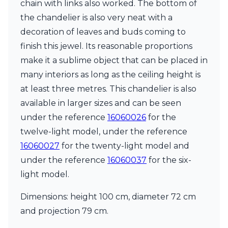
Matlight
chain with links also worked. The bottom of
Michael Anastassiades
the chandelier is also very neat with a
Minilampe
decoration of leaves and buds coming to
Moretti Luce
finish this jewel. Its reasonable proportions
Mullan
Myo
make it a sublime object that can be placed in
Nautic by Tekna
many interiors as long as the ceiling height is
Objet insolite
at least three metres. This chandelier is also
Original BTC
Quintiesse
available in larger sizes and can be seen
RADAR
under the reference
16060026
for the
Robin
twelve-light model, under the reference
Royal Botania
16060027
for the twenty-light model and
Sedap
Siru
under the reference
16060037
for the six-
Terzani
light model.
Tonone
Trilum
Dimensions: height 100 cm, diameter 72 cm
TUNTO
and projection 79 cm.
Vincent Sheppard
Vistosi