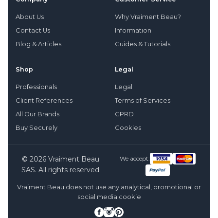
About Us
Why Vraiment Beau?
Contact Us
Information
Blog & Articles
Guides & Tutorials
Shop
Legal
Professionals
Legal
Client References
Terms of Services
All Our Brands
GPRD
Buy Securely
Cookies
© 2026 Vraiment Beau
We accept:
SAS. All rights reserved
Vraiment Beau does not use any analytical, promotional or
social media cookie