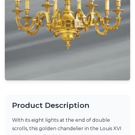
Light bulbs
Lighting accessories
All our brands
Aldo Bernardi
Angel des Montagnes
Aromas
Arturo Alvarez
Atelier Areti
Ateliers&Torsades
AXIS71
Barovier&Toso
Baulmann Leuchten
Brand Von Egmond
Charlot&Cie
Concept Verre
Product Description
CVL Luminaires
Dark
Estro
With its eight lights at the end of double
Faro
scrolls, this golden chandelier in the Louis XVI
Ferroluce