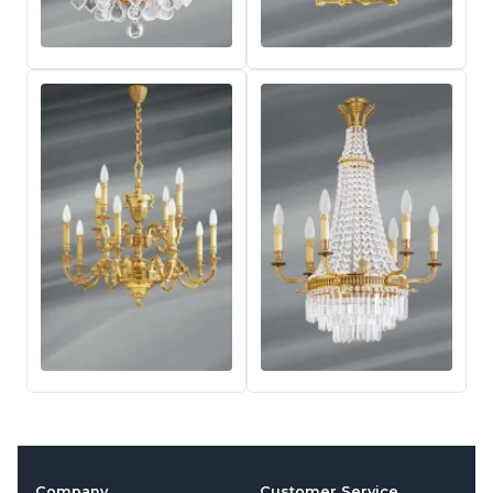
Company
Customer Service