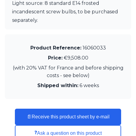
Light source: 8 standard E14 frosted
Visual Comfort&Co.
incandescent screw bulbs, to be purchased
Watsberg
separately.
Product Reference:
16060033
Price:
€9,508.00
(with 20% VAT for France and before shipping
costs - see below)
Shipped within:
6 weeks
📄
Receive this product sheet by e-mail
❓
Ask a question on this product