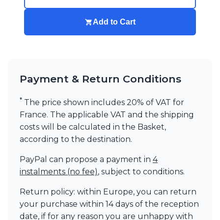
Add to Cart
Payment & Return Conditions
*
The price shown includes 20% of VAT for
France. The applicable VAT and the shipping
costs will be calculated in the Basket,
according to the destination.
PayPal can propose a payment in
4
instalments (no fee)
, subject to conditions.
Return policy: within Europe, you can return
your purchase within 14 days of the reception
date, if for any reason you are unhappy with