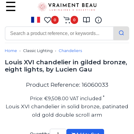
0
0
Contemporary
Bathroom lighting
Home
Classic Lighting
Chandeliers
Ceiling lights
Louis XVI chandelier in gilded bronze,
Chalet chic
eight lights, by Lucien Gau
Chandeliers
Circulation areas
Cordless lamps
Product Reference: 16060033
Desk lamps
Floor lamps
*
Price: €9,508.00 VAT included
Nautical
Louis XVI chandelier in solid bronze, patinated
Pendants
old gold double scroll arm
Picture lighting
Spotlights
Table lamps