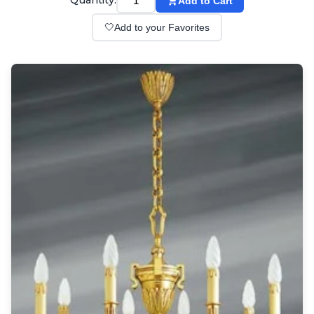
Quantity:
Add to Cart
Wall lights
Classical
🤍
Add to your Favorites
Chandeliers
Floor lamps
Table lamps
Wall lights
Outdoor
Exterior ceiling lights
Exterior columns
Exterior path & step lighting
Exterior pendants
Exterior post-top lamps
Exterior spot & floodlighting
Exterior wall lights
Children
Children's lighting
Other
Mirrors
Occasional & side tables
Storage
Accessories