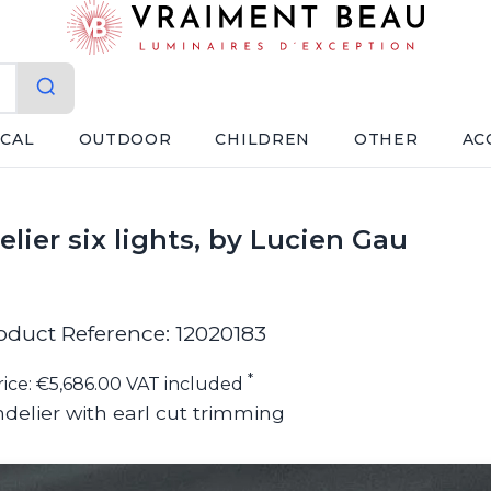
ICAL
OUTDOOR
CHILDREN
OTHER
AC
lier six lights, by Lucien Gau
oduct Reference: 12020183
*
rice: €5,686.00 VAT included
delier with earl cut trimming