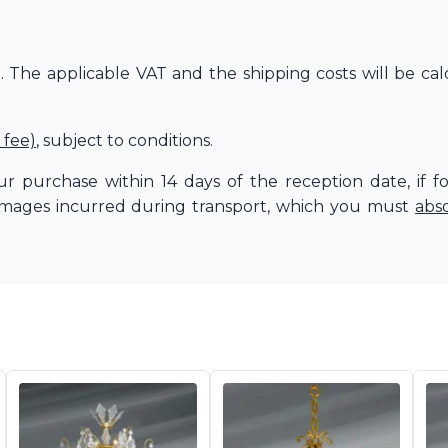
The applicable VAT and the shipping costs will be cal
 fee)
, subject to conditions.
r purchase within 14 days of the reception date, if f
amages incurred during transport, which you must
abs