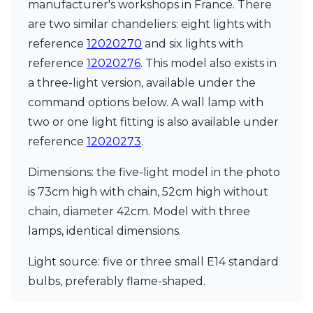
Matlight
manufacturer's workshops in France. There
Michael Anastassiades
are two similar chandeliers: eight lights with
Minilampe
reference
12020270
and six lights with
Moretti Luce
reference
12020276
. This model also exists in
Mullan
Myo
a three-light version, available under the
Nautic by Tekna
command options below. A wall lamp with
Objet insolite
two or one light fitting is also available under
Original BTC
Quintiesse
reference
12020273
.
RADAR
Robin
Dimensions: the five-light model in the photo
Royal Botania
is 73cm high with chain, 52cm high without
Sedap
chain, diameter 42cm. Model with three
Siru
lamps, identical dimensions.
Terzani
Tonone
Light source: five or three small E14 standard
Trilum
TUNTO
bulbs, preferably flame-shaped.
Vincent Sheppard
Vistosi