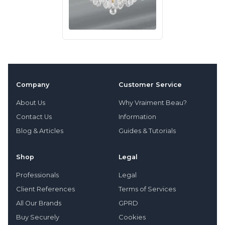
Company
Customer Service
About Us
Why Vraiment Beau?
Contact Us
Information
Blog & Articles
Guides & Tutorials
Shop
Legal
Professionals
Legal
Client References
Terms of Services
All Our Brands
GPRD
Buy Securely
Cookies