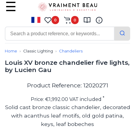
0
0
Contemporary
Bathroom lighting
Home
Classic Lighting
Chandeliers
Ceiling lights
Louis XV bronze chandelier five lights,
Chalet chic
by Lucien Gau
Chandeliers
Circulation areas
Cordless lamps
Product Reference: 12020271
Desk lamps
Floor lamps
*
Price: €1,992.00 VAT included
Nautical
Solid cast bronze classic chandelier, decorated
Pendants
with acanthus leaf motifs, old gold patina,
Picture lighting
Spotlights
keys, leaf bobeches
Table lamps