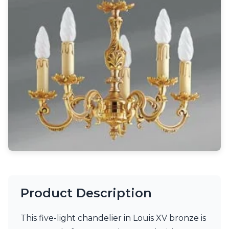
Light bulbs
Lighting accessories
All our brands
Aldo Bernardi
Angel des Montagnes
Aromas
Arturo Alvarez
Atelier Areti
Ateliers&Torsades
AXIS71
Barovier&Toso
Baulmann Leuchten
Brand Von Egmond
Charlot&Cie
Concept Verre
CVL Luminaires
Dark
Product Description
Estro
Faro
This five-light chandelier in Louis XV bronze is
Ferroluce