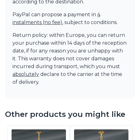
according to the destination.
PayPal can propose a payment in
4
instalments (no fee)
, subject to conditions.
Return policy: within Europe, you can return
your purchase within 14 days of the reception
date, if for any reason you are unhappy with
it. This warranty does not cover damages
incurred during transport, which you must
absolutely
declare to the carrier at the time
of delivery.
Other products you might like