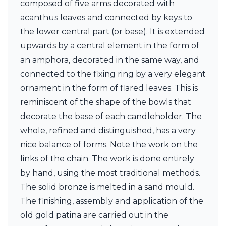
composed of five arms decorated with
Ferroluce Classic
Fine Art Lamps
acanthus leaves and connected by keys to
Gau Lighting
the lower central part (or base). It is extended
HARTE
upwards by a central element in the form of
Hind Rabii
an amphora, decorated in the same way, and
Hisle
Holtkötter
connected to the fixing ring by a very elegant
Hudson Valley
ornament in the form of flared leaves. This is
Italamp
reminiscent of the shape of the bowls that
Jacques Garcia
decorate the base of each candleholder. The
Karboxx
kdln
whole, refined and distinguished, has a very
Lucide
nice balance of forms. Note the work on the
Lucien Gau
links of the chain. The work is done entirely
Lumini
Lum’Art
by hand, using the most traditional methods.
Lupia Licht
The solid bronze is melted in a sand mould.
Luz Difusion
The finishing, assembly and application of the
Marset
old gold patina are carried out in the
Masiero