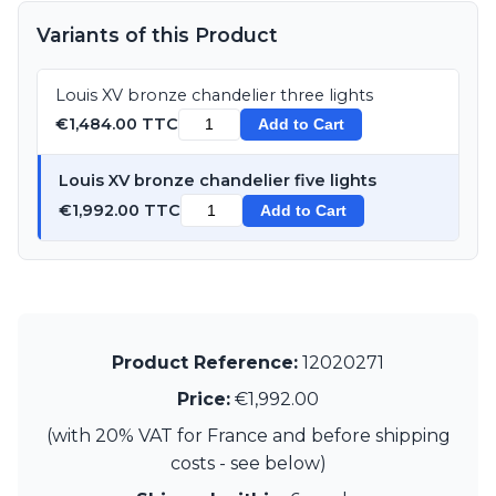
Visual Comfort&Co.
Variants of this Product
Watsberg
Louis XV bronze chandelier three lights
€1,484.00 TTC
Add to Cart
Louis XV bronze chandelier five lights
€1,992.00 TTC
Add to Cart
Product Reference:
12020271
Price:
€1,992.00
(with 20% VAT for France and before shipping
costs - see below)