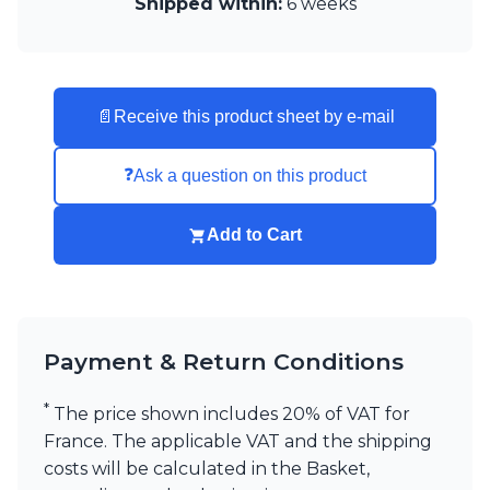
Shipped within:
6 weeks
📄
Receive this product sheet by e-mail
❓
Ask a question on this product
Add to Cart
Payment & Return Conditions
*
The price shown includes 20% of VAT for
France. The applicable VAT and the shipping
costs will be calculated in the Basket,