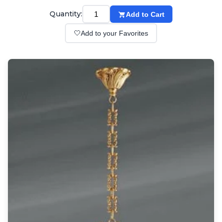
Wall lights
Classical
Quantity:
Add to Cart
Chandeliers
🤍
Add to your Favorites
Floor lamps
Table lamps
Wall lights
Outdoor
Exterior ceiling lights
Exterior columns
Exterior path & step lighting
Exterior pendants
Exterior post-top lamps
Exterior spot & floodlighting
Exterior wall lights
Children
Children's lighting
Other
Mirrors
Occasional & side tables
Storage
Accessories