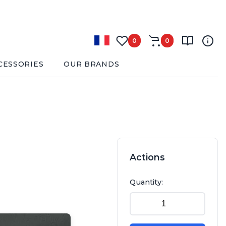
0
0
CESSORIES
OUR BRANDS
Actions
Quantity: