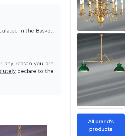
culated in the Basket,
or any reason you are
olutely
declare to the
All brand's
products