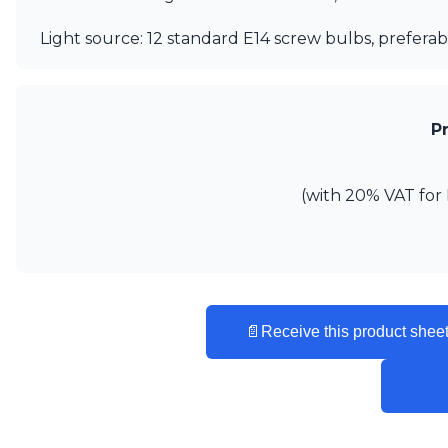
Vistosi
Visual Comfort&Co.
Light source: 12 standard E14 screw bulbs, preferab
Watsberg
P
(with 20% VAT for 
📄
Receive this product sheet