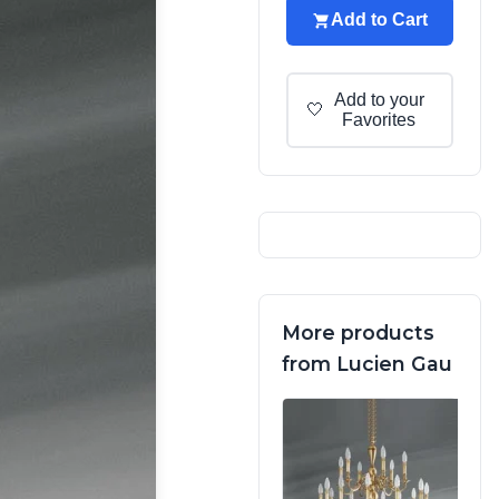
Add to Cart
Add to your
🤍
Favorites
More products
from Lucien Gau