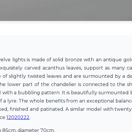
elve lights is made of solid bronze with an antique gold
quisitely carved acanthus leaves, support as many can
e of slightly twisted leaves and are surmounted by a d
The lower part of the chandelier is connected to the sh
 with a bubbling pattern. It is beautifully surmounted 
f a lyre. The whole benefits from an exceptional balan
d, finished and patinated. A similar model with twenty 
nce
12020222
.
in 85cm, diameter 70cm.