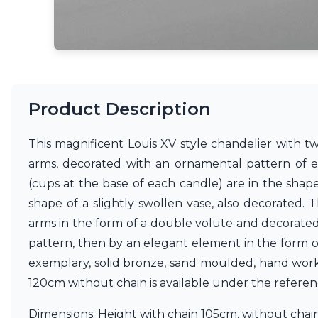
Matlight
Michael Anastassiades
Minilampe
Moretti Luce
Mullan
Myo
Product Description
Nautic by Tekna
Objet insolite
Original BTC
This magnificent Louis XV style chandelier with tw
Quintiesse
arms, decorated with an ornamental pattern of ex
RADAR
(cups at the base of each candle) are in the shap
Robin
Royal Botania
shape of a slightly swollen vase, also decorated. 
Sedap
arms in the form of a double volute and decorated
Siru
pattern, then by an elegant element in the form o
Terzani
exemplary, solid bronze, sand moulded, hand worke
Tonone
Trilum
120cm without chain is available under the refere
TUNTO
Vincent Sheppard
Dimensions: Height with chain 105cm, without cha