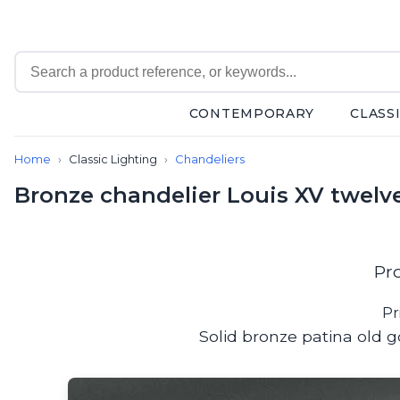
CONTEMPORARY
CLASS
Contemporary
Home
Classic Lighting
Chandeliers
Bathroom lighting
Ceiling lights
Bronze chandelier Louis XV twelve
Chalet chic
Chandeliers
Circulation areas
Cordless lamps
Pr
Desk lamps
Floor lamps
Pr
Nautical
Solid bronze patina old g
Pendants
Picture lighting
Spotlights