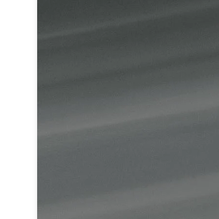
Table lamps
Wall lights
Classical
Chandeliers
Floor lamps
Table lamps
Wall lights
Outdoor
Exterior ceiling lights
Exterior columns
Exterior path & step lighting
Exterior pendants
Exterior post-top lamps
Exterior spot & floodlighting
Exterior wall lights
Children
Children's lighting
Other
Mirrors
Occasional & side tables
Storage