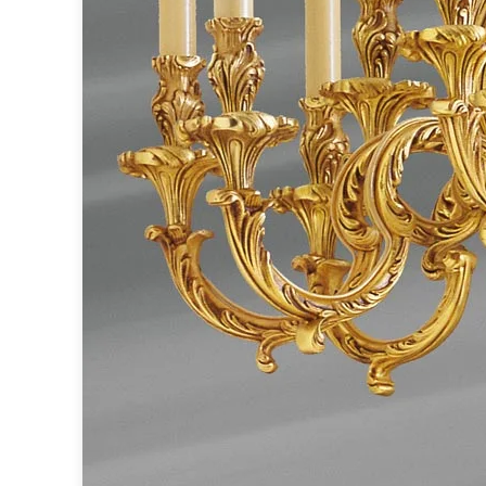
Ferroluce
Ferroluce Classic
Fine Art Lamps
Gau Lighting
HARTE
Hind Rabii
Hisle
Holtkötter
Hudson Valley
Italamp
Jacques Garcia
Karboxx
kdln
Lucide
Lucien Gau
Lumini
Lum’Art
Lupia Licht
Luz Difusion
Marset
Masiero