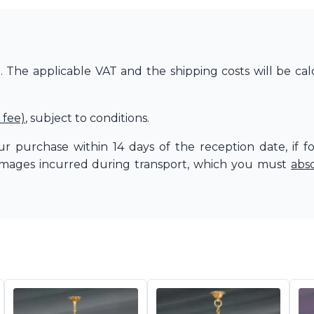
The applicable VAT and the shipping costs will be cal
 fee)
, subject to conditions.
r purchase within 14 days of the reception date, if f
amages incurred during transport, which you must
abs