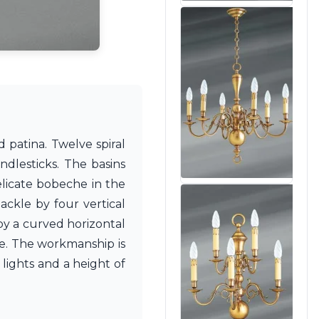
 patina. Twelve spiral
dlesticks. The basins
elicate bobeche in the
ackle by four vertical
by a curved horizontal
ce. The workmanship is
lights and a height of