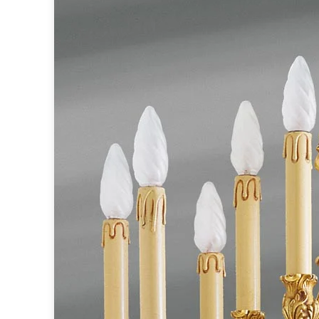
Accessories
Light bulbs
Lighting accessories
All our brands
Aldo Bernardi
Angel des Montagnes
Aromas
Arturo Alvarez
Atelier Areti
Ateliers&Torsades
AXIS71
Barovier&Toso
Baulmann Leuchten
Brand Von Egmond
Charlot&Cie
Concept Verre
CVL Luminaires
Dark
Estro
Faro