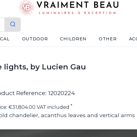
ICAL
OUTDOOR
CHILDREN
OTHER
AC
 lights, by Lucien Gau
oduct Reference: 12020224
*
ice: €31,804.00 VAT included
old chandelier, acanthus leaves and vertical arms