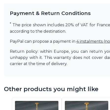
Payment & Return Conditions
*
The price shown includes 20% of VAT for France. 
according to the destination.
PayPal can propose a payment in
4 instalments (no
Return policy: within Europe, you can return you
unhappy with it. This warranty does not cover d
carrier at the time of delivery.
Other products you might like