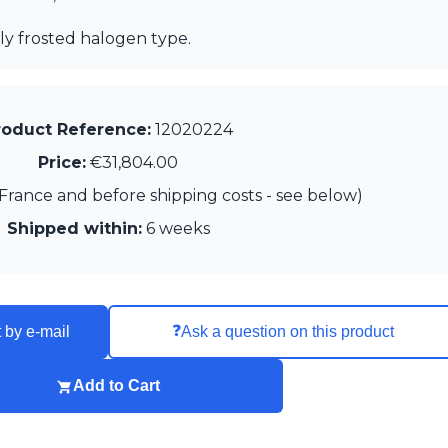
ly frosted halogen type.
roduct Reference:
12020224
Price:
€31,804.00
France and before shipping costs - see below)
Shipped within:
6 weeks
❓
 by e-mail
Ask a question on this product
Add to Cart