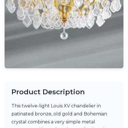
Light bulbs
Lighting accessories
All our brands
Aldo Bernardi
Angel des Montagnes
Aromas
Arturo Alvarez
Atelier Areti
Ateliers&Torsades
AXIS71
Barovier&Toso
Baulmann Leuchten
Brand Von Egmond
Charlot&Cie
Product Description
Concept Verre
CVL Luminaires
This twelve-light Louis XV chandelier in
Dark
Estro
patinated bronze, old gold and Bohemian
Faro
crystal combines a very simple metal
Ferroluce