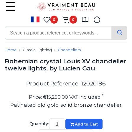
0
0
Contemporary
Bathroom lighting
Home
Classic Lighting
Chandeliers
Ceiling lights
Bohemian crystal Louis XV chandelier
Chalet chic
twelve lights, by Lucien Gau
Chandeliers
Circulation areas
Cordless lamps
Product Reference: 12020196
Desk lamps
Floor lamps
*
Price: €15,250.00 VAT included
Nautical
Patinated old gold solid bronze chandelier
Pendants
Picture lighting
Spotlights
Quantity:
Add to Cart
Table lamps