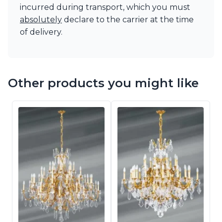
incurred during transport, which you must
absolutely
declare to the carrier at the time
of delivery.
Other products you might like