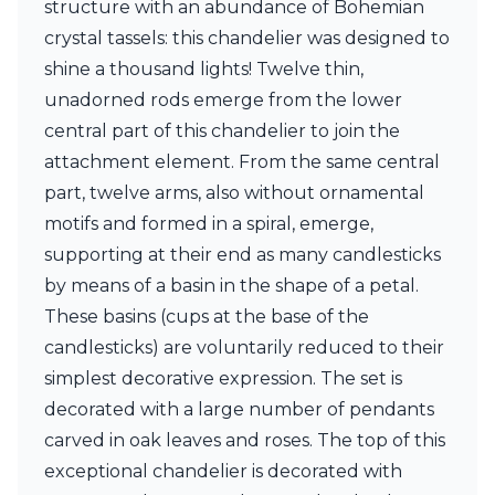
structure with an abundance of Bohemian
Ferroluce Classic
Fine Art Lamps
crystal tassels: this chandelier was designed to
Gau Lighting
shine a thousand lights! Twelve thin,
HARTE
unadorned rods emerge from the lower
Hind Rabii
central part of this chandelier to join the
Hisle
Holtkötter
attachment element. From the same central
Hudson Valley
part, twelve arms, also without ornamental
Italamp
motifs and formed in a spiral, emerge,
Jacques Garcia
supporting at their end as many candlesticks
Karboxx
kdln
by means of a basin in the shape of a petal.
Lucide
These basins (cups at the base of the
Lucien Gau
candlesticks) are voluntarily reduced to their
Lumini
Lum’Art
simplest decorative expression. The set is
Lupia Licht
decorated with a large number of pendants
Luz Difusion
carved in oak leaves and roses. The top of this
Marset
exceptional chandelier is decorated with
Masiero