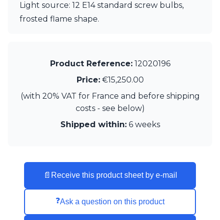
Light source: 12 E14 standard screw bulbs,
Visual Comfort&Co.
frosted flame shape.
Watsberg
Product Reference:
12020196
Price:
€15,250.00
(with 20% VAT for France and before shipping
costs - see below)
Shipped within:
6 weeks
📄
Receive this product sheet by e-mail
❓
Ask a question on this product