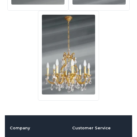
Company
Customer Service