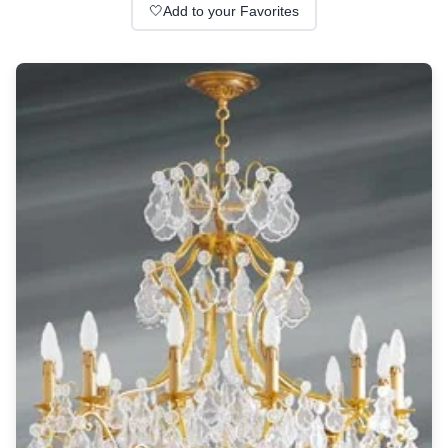
Wall lights
🤍
Add to your Favorites
Classical
Chandeliers
Floor lamps
Table lamps
Wall lights
Outdoor
Exterior ceiling lights
Exterior columns
Exterior path & step lighting
Exterior pendants
Exterior post-top lamps
Exterior spot & floodlighting
Exterior wall lights
Children
Children's lighting
Other
Mirrors
Occasional & side tables
Storage
Accessories