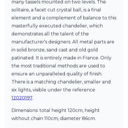
Matlight
many tassels mounted on two levels. The
Michael Anastassiades
solitaire, a facet cut crystal ball, is a final
Minilampe
element and a complement of balance to this
Moretti Luce
masterfully executed chandelier, which
Mullan
Myo
demonstrates all the talent of the
Nautic by Tekna
manufacturer's designers. All metal parts are
Objet insolite
in solid bronze, sand cast and old gold
Original BTC
Quintiesse
patinated. It is entirely made in France. Only
RADAR
the most traditional methods are used to
Robin
ensure an unparalleled quality of finish.
Royal Botania
There is a matching chandelier, smaller and
Sedap
Siru
six lights, visible under the reference
Terzani
12020197
.
Tonone
Trilum
Dimensions: total height 120cm, height
TUNTO
without chain 110cm, diameter 86cm.
Vincent Sheppard
Vistosi