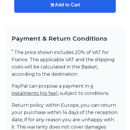
Add to Cart
Payment & Return Conditions
*
The price shown includes 20% of VAT for
France. The applicable VAT and the shipping
costs will be calculated in the Basket,
according to the destination.
PayPal can propose a payment in
4
instalments (no fee)
, subject to conditions.
Return policy: within Europe, you can return
your purchase within 14 days of the reception
date, if for any reason you are unhappy with
it. This warranty does not cover damages