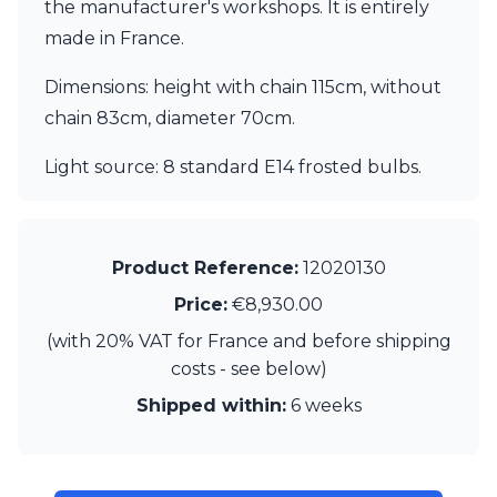
Matlight
the manufacturer's workshops. It is entirely
Michael Anastassiades
made in France.
Minilampe
Moretti Luce
Dimensions: height with chain 115cm, without
Mullan
chain 83cm, diameter 70cm.
Myo
Nautic by Tekna
Light source: 8 standard E14 frosted bulbs.
Objet insolite
Original BTC
Quintiesse
RADAR
Product Reference:
12020130
Robin
Royal Botania
Price:
€8,930.00
Sedap
(with 20% VAT for France and before shipping
Siru
costs - see below)
Terzani
Tonone
Shipped within:
6 weeks
Trilum
TUNTO
Vincent Sheppard
Vistosi