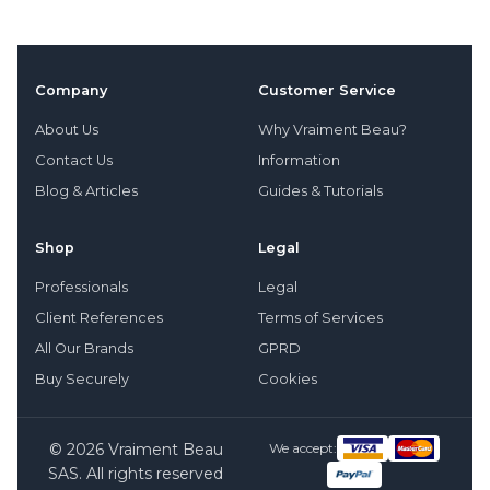
Company
Customer Service
About Us
Why Vraiment Beau?
Contact Us
Information
Blog & Articles
Guides & Tutorials
Shop
Legal
Professionals
Legal
Client References
Terms of Services
All Our Brands
GPRD
Buy Securely
Cookies
© 2026 Vraiment Beau
We accept:
SAS. All rights reserved