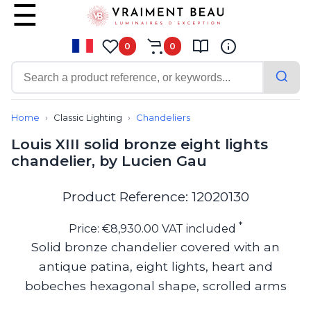
0
0
Contemporary
Bathroom lighting
Home
Classic Lighting
Chandeliers
Ceiling lights
Louis XIII solid bronze eight lights
Chalet chic
chandelier, by Lucien Gau
Chandeliers
Circulation areas
Cordless lamps
Product Reference: 12020130
Desk lamps
Floor lamps
*
Price: €8,930.00 VAT included
Nautical
Solid bronze chandelier covered with an
Pendants
antique patina, eight lights, heart and
Picture lighting
Spotlights
bobeches hexagonal shape, scrolled arms
Table lamps