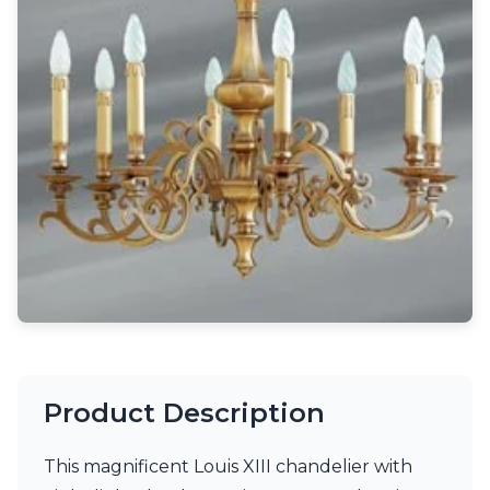
Light bulbs
Lighting accessories
All our brands
Aldo Bernardi
Angel des Montagnes
Aromas
Arturo Alvarez
Atelier Areti
Ateliers&Torsades
AXIS71
Barovier&Toso
Baulmann Leuchten
Brand Von Egmond
Charlot&Cie
Concept Verre
CVL Luminaires
Dark
Product Description
Estro
Faro
This magnificent Louis XIII chandelier with
Ferroluce