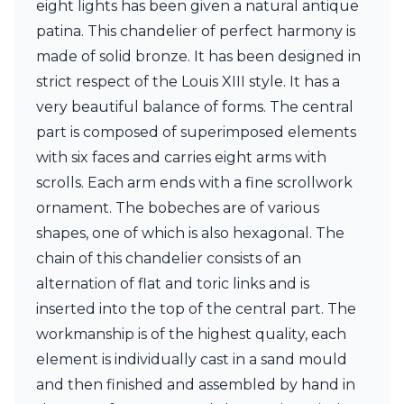
eight lights has been given a natural antique
Ferroluce Classic
Fine Art Lamps
patina. This chandelier of perfect harmony is
Gau Lighting
made of solid bronze. It has been designed in
HARTE
strict respect of the Louis XIII style. It has a
Hind Rabii
very beautiful balance of forms. The central
Hisle
Holtkötter
part is composed of superimposed elements
Hudson Valley
with six faces and carries eight arms with
Italamp
scrolls. Each arm ends with a fine scrollwork
Jacques Garcia
ornament. The bobeches are of various
Karboxx
kdln
shapes, one of which is also hexagonal. The
Lucide
chain of this chandelier consists of an
Lucien Gau
alternation of flat and toric links and is
Lumini
Lum’Art
inserted into the top of the central part. The
Lupia Licht
workmanship is of the highest quality, each
Luz Difusion
element is individually cast in a sand mould
Marset
and then finished and assembled by hand in
Masiero