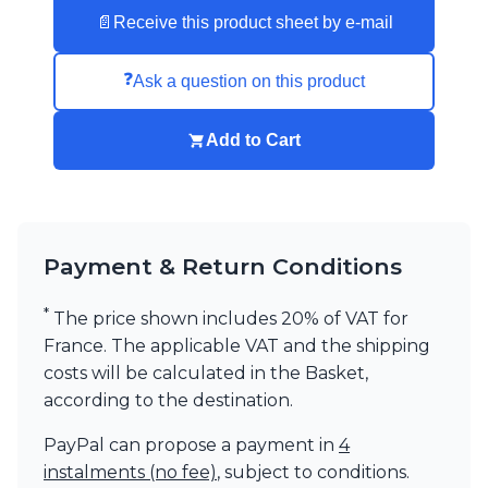
Visual Comfort&Co.
📄
Receive this product sheet by e-mail
Watsberg
❓
Ask a question on this product
Add to Cart
Payment & Return Conditions
*
The price shown includes 20% of VAT for
France. The applicable VAT and the shipping
costs will be calculated in the Basket,
according to the destination.
PayPal can propose a payment in
4
instalments (no fee)
, subject to conditions.