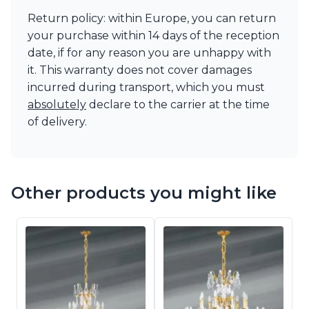
Return policy: within Europe, you can return
your purchase within 14 days of the reception
date, if for any reason you are unhappy with
it. This warranty does not cover damages
incurred during transport, which you must
absolutely
declare to the carrier at the time
of delivery.
Other products you might like