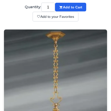
Wall lights
Classical
Quantity:
Add to Cart
Chandeliers
🤍
Add to your Favorites
Floor lamps
Table lamps
Wall lights
Outdoor
Exterior ceiling lights
Exterior columns
Exterior path & step lighting
Exterior pendants
Exterior post-top lamps
Exterior spot & floodlighting
Exterior wall lights
Children
Children's lighting
Other
Mirrors
Occasional & side tables
Storage
Accessories