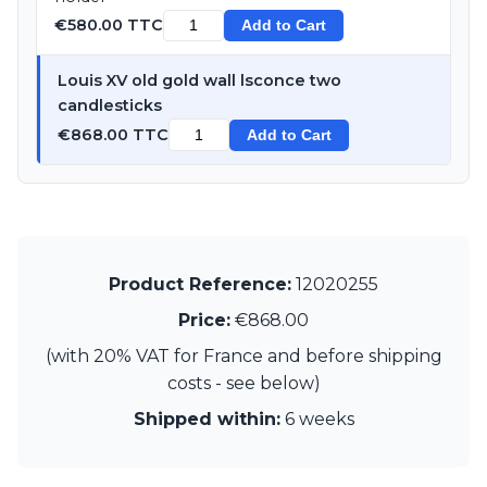
Visual Comfort&Co.
€580.00 TTC
Add to Cart
Watsberg
Louis XV old gold wall lsconce two
candlesticks
€868.00 TTC
Add to Cart
Product Reference:
12020255
Price:
€868.00
(with 20% VAT for France and before shipping
costs - see below)
Shipped within:
6 weeks