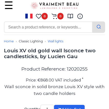
0
0
Contemporary
Bathroom lighting
Home
Classic Lighting
Wall lights
Ceiling lights
Louis XV old gold wall lsconce two
Chalet chic
candlesticks, by Lucien Gau
Chandeliers
Circulation areas
Cordless lamps
Product Reference: 12020255
Desk lamps
Floor lamps
*
Price: €868.00 VAT included
Nautical
Wall sconce in solid bronze Louis XV style with
Pendants
two candle holders
Picture lighting
Spotlights
Table lamps