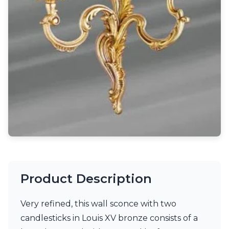
Light bulbs
Lighting accessories
All our brands
Aldo Bernardi
Angel des Montagnes
Aromas
Arturo Alvarez
Atelier Areti
Ateliers&Torsades
AXIS71
Barovier&Toso
Baulmann Leuchten
Brand Von Egmond
Charlot&Cie
Concept Verre
Product Description
CVL Luminaires
Dark
Estro
Very refined, this wall sconce with two
Faro
candlesticks in Louis XV bronze consists of a
Ferroluce