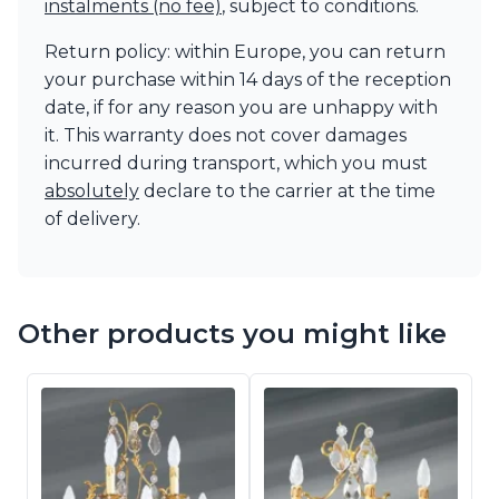
instalments (no fee)
, subject to conditions.
Return policy: within Europe, you can return
your purchase within 14 days of the reception
date, if for any reason you are unhappy with
it. This warranty does not cover damages
incurred during transport, which you must
absolutely
declare to the carrier at the time
of delivery.
Other products you might like