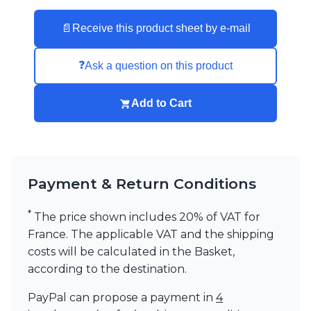
📄
Receive this product sheet by e-mail
❓
Ask a question on this product
Add to Cart
Payment & Return Conditions
*
The price shown includes 20% of VAT for
France. The applicable VAT and the shipping
costs will be calculated in the Basket,
according to the destination.
PayPal can propose a payment in
4