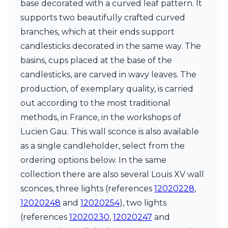
base decorated with a curved leaf pattern. It
Ferroluce Classic
Fine Art Lamps
supports two beautifully crafted curved
Gau Lighting
branches, which at their ends support
HARTE
candlesticks decorated in the same way. The
Hind Rabii
basins, cups placed at the base of the
Hisle
Holtkötter
candlesticks, are carved in wavy leaves. The
Hudson Valley
production, of exemplary quality, is carried
Italamp
out according to the most traditional
Jacques Garcia
methods, in France, in the workshops of
Karboxx
kdln
Lucien Gau. This wall sconce is also available
Lucide
as a single candleholder, select from the
Lucien Gau
ordering options below. In the same
Lumini
Lum’Art
collection there are also several Louis XV wall
Lupia Licht
sconces, three lights (references
12020228
,
Luz Difusion
12020248
and
12020254
), two lights
Marset
(references
12020230
,
12020247
and
Masiero