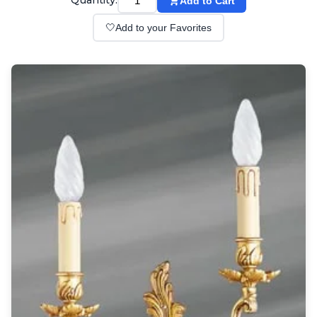
Quantity:
Add to Cart
Wall lights
Classical
🤍
Add to your Favorites
Chandeliers
Floor lamps
Table lamps
Wall lights
Outdoor
Exterior ceiling lights
Exterior columns
Exterior path & step lighting
Exterior pendants
Exterior post-top lamps
Exterior spot & floodlighting
Exterior wall lights
Children
Children's lighting
Other
Mirrors
Occasional & side tables
Storage
Accessories