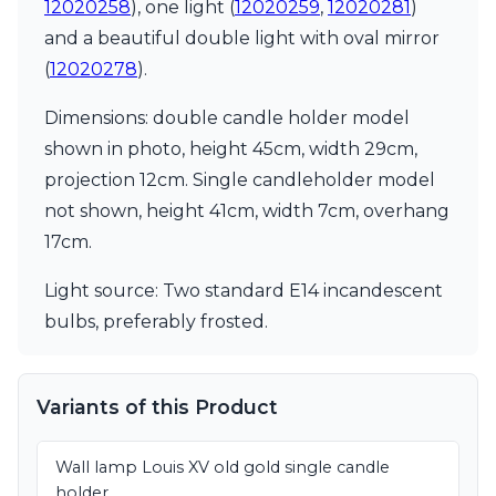
Matlight
12020258
), one light (
12020259
,
12020281
)
Michael Anastassiades
and a beautiful double light with oval mirror
Minilampe
(
12020278
).
Moretti Luce
Mullan
Dimensions: double candle holder model
Myo
shown in photo, height 45cm, width 29cm,
Nautic by Tekna
Objet insolite
projection 12cm. Single candleholder model
Original BTC
not shown, height 41cm, width 7cm, overhang
Quintiesse
17cm.
RADAR
Robin
Light source: Two standard E14 incandescent
Royal Botania
Sedap
bulbs, preferably frosted.
Siru
Terzani
Tonone
Variants of this Product
Trilum
TUNTO
Vincent Sheppard
Wall lamp Louis XV old gold single candle
Vistosi
holder