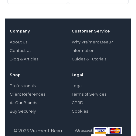
Company
Customer Service
About Us
Why Vraiment Beau?
Contact Us
Information
Blog & Articles
Guides & Tutorials
Shop
Legal
Professionals
Legal
Client References
Terms of Services
All Our Brands
GPRD
Buy Securely
Cookies
© 2026 Vraiment Beau
We accept: