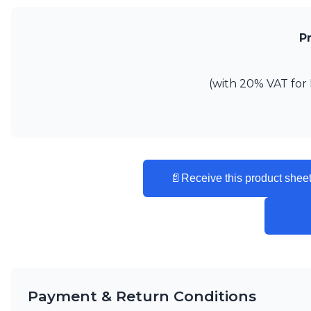
Vistosi
Visual Comfort&Co.
P
Watsberg
(with 20% VAT for 
📄
Receive this product sheet
Payment & Return Conditions