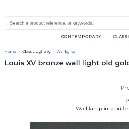
CONTEMPORARY
CLASS
Contemporary
Home
Classic Lighting
Wall lights
Bathroom lighting
Ceiling lights
Louis XV bronze wall light old gol
Chalet chic
Chandeliers
Circulation areas
Cordless lamps
Pr
Desk lamps
Floor lamps
P
Nautical
Wall lamp in solid b
Pendants
Picture lighting
Spotlights