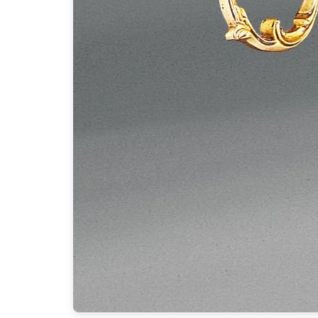
Ferroluce
Ferroluce Classic
Fine Art Lamps
Gau Lighting
HARTE
Hind Rabii
Hisle
Holtkötter
Hudson Valley
Italamp
Jacques Garcia
Karboxx
kdln
Lucide
Lucien Gau
Lumini
Lum’Art
Lupia Licht
Luz Difusion
Marset
Masiero