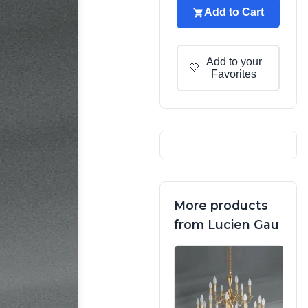
Add to Cart
Add to your
🤍
Favorites
More products
from Lucien Gau