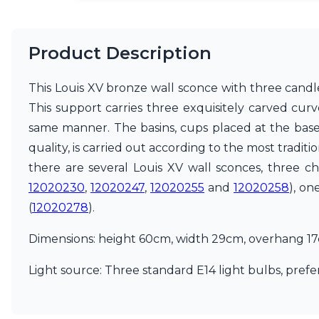
Matlight
Michael Anastassiades
Minilampe
Product Description
Moretti Luce
Mullan
This Louis XV bronze wall sconce with three candle
Myo
This support carries three exquisitely carved cur
Nautic by Tekna
Objet insolite
same manner. The basins, cups placed at the base 
Original BTC
quality, is carried out according to the most tradit
Quintiesse
there are several Louis XV wall sconces, three c
RADAR
Robin
12020230
,
12020247
,
12020255
and
12020258
), on
Royal Botania
(
12020278
).
Sedap
Siru
Dimensions: height 60cm, width 29cm, overhang 1
Terzani
Tonone
Light source: Three standard E14 light bulbs, prefer
Trilum
TUNTO
Vincent Sheppard