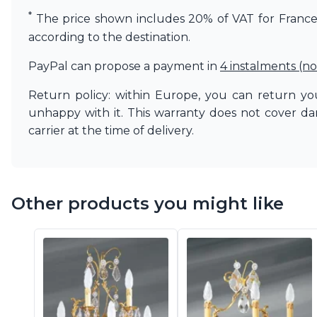
*
The price shown includes 20% of VAT for France. 
according to the destination.
PayPal can propose a payment in
4 instalments (no
Return policy: within Europe, you can return you
unhappy with it. This warranty does not cover d
carrier at the time of delivery.
Other products you might like