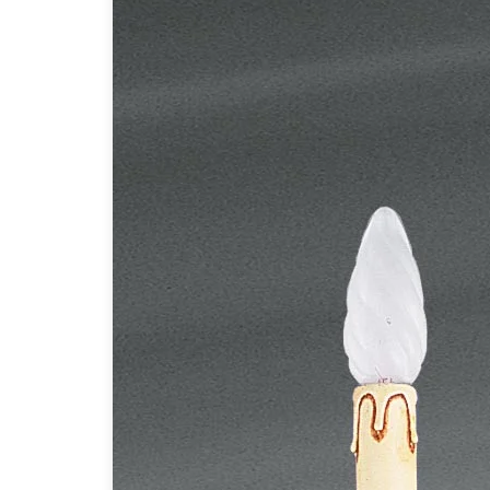
Table lamps
Wall lights
Classical
Chandeliers
Floor lamps
Table lamps
Wall lights
Outdoor
Exterior ceiling lights
Exterior columns
Exterior path & step lighting
Exterior pendants
Exterior post-top lamps
Exterior spot & floodlighting
Exterior wall lights
Children
Children's lighting
Other
Mirrors
Occasional & side tables
Storage