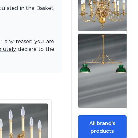
culated in the Basket,
or any reason you are
olutely
declare to the
All brand's
products