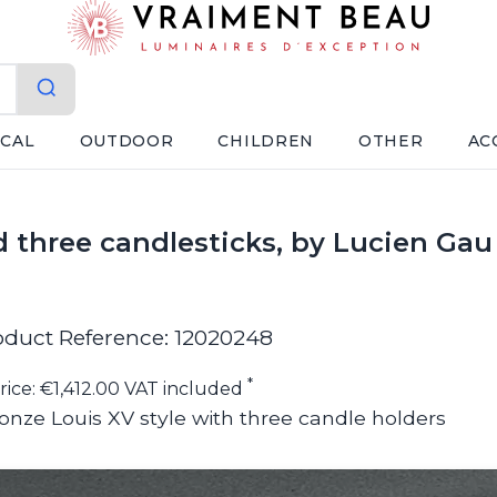
ICAL
OUTDOOR
CHILDREN
OTHER
AC
d three candlesticks, by Lucien Gau
oduct Reference: 12020248
*
rice: €1,412.00 VAT included
ronze Louis XV style with three candle holders