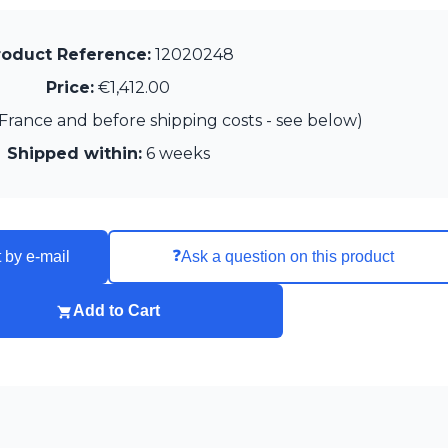
roduct Reference:
12020248
Price:
€1,412.00
France and before shipping costs - see below)
Shipped within:
6 weeks
❓
 by e-mail
Ask a question on this product
Add to Cart