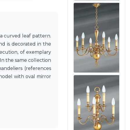
a curved leaf pattern.
nd is decorated in the
xecution, of exemplary
 In the same collection
handeliers (references
model with oval mirror