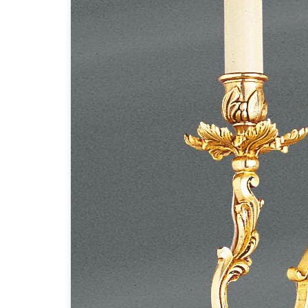
Accessories
Light bulbs
Lighting accessories
All our brands
Aldo Bernardi
Angel des Montagnes
Aromas
Arturo Alvarez
Atelier Areti
Ateliers&Torsades
AXIS71
Barovier&Toso
Baulmann Leuchten
Brand Von Egmond
Charlot&Cie
Concept Verre
CVL Luminaires
Dark
Estro
Faro