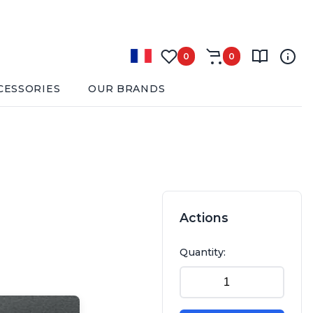
0
0
CESSORIES
OUR BRANDS
Actions
Quantity: