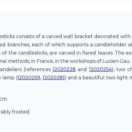
sticks consists of a carved wall bracket decorated with 
ved branches, each of which supports a candleholder a
of the candlesticks, are carved in flared leaves. The e
ional methods, in France, in the workshops of Lucien Gau.
handeliers (references
12020228
and
12020254
), two c
e lamp (
12020259
,
12020281
) and a beautiful two-light 
7cm.
ably frosted.