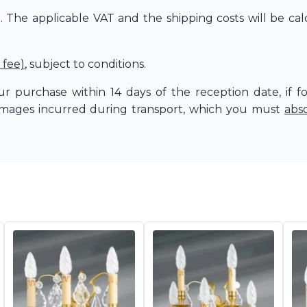
The applicable VAT and the shipping costs will be cal
 fee)
, subject to conditions.
r purchase within 14 days of the reception date, if f
amages incurred during transport, which you must
abs