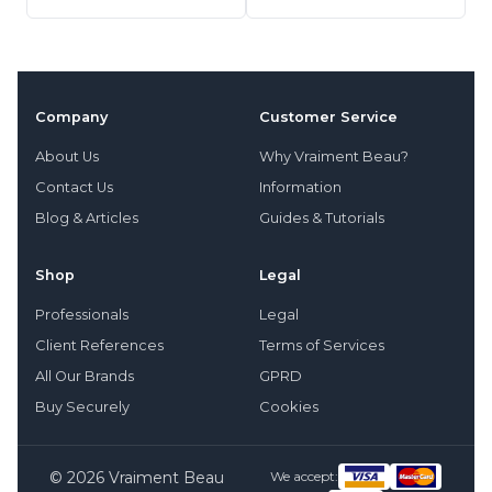
Company
Customer Service
About Us
Why Vraiment Beau?
Contact Us
Information
Blog & Articles
Guides & Tutorials
Shop
Legal
Professionals
Legal
Client References
Terms of Services
All Our Brands
GPRD
Buy Securely
Cookies
© 2026 Vraiment Beau
We accept: