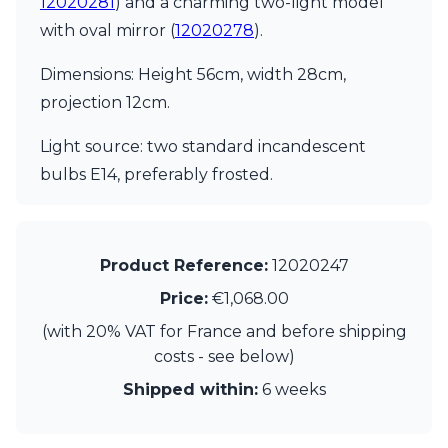
12020281
) and a charming two-light model
Matlight
Michael Anastassiades
with oval mirror (
12020278
).
Minilampe
Moretti Luce
Dimensions: Height 56cm, width 28cm,
Mullan
projection 12cm.
Myo
Nautic by Tekna
Light source: two standard incandescent
Objet insolite
bulbs E14, preferably frosted.
Original BTC
Quintiesse
RADAR
Robin
Product Reference:
12020247
Royal Botania
Sedap
Price:
€1,068.00
Siru
(with 20% VAT for France and before shipping
Terzani
Tonone
costs - see below)
Trilum
Shipped within:
6 weeks
TUNTO
Vincent Sheppard
Vistosi