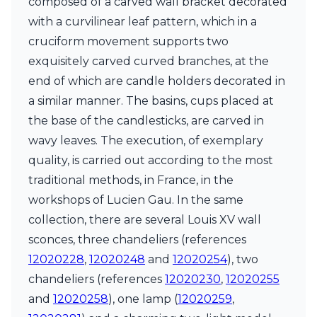
composed of a carved wall bracket decorated
Ferroluce Classic
with a curvilinear leaf pattern, which in a
Fine Art Lamps
Gau Lighting
cruciform movement supports two
HARTE
exquisitely carved curved branches, at the
Hind Rabii
end of which are candle holders decorated in
Hisle
a similar manner. The basins, cups placed at
Holtkötter
Hudson Valley
the base of the candlesticks, are carved in
Italamp
wavy leaves. The execution, of exemplary
Jacques Garcia
quality, is carried out according to the most
Karboxx
kdln
traditional methods, in France, in the
Lucide
workshops of Lucien Gau. In the same
Lucien Gau
collection, there are several Louis XV wall
Lumini
sconces, three chandeliers (references
Lum’Art
Lupia Licht
12020228
,
12020248
and
12020254
), two
Luz Difusion
chandeliers (references
12020230
,
12020255
Marset
and
12020258
), one lamp (
12020259
,
Masiero