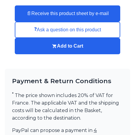
Visual Comfort&Co.
Watsberg
📄
Receive this product sheet by e-mail
❓
Ask a question on this product
Add to Cart
Payment & Return Conditions
*
The price shown includes 20% of VAT for
France. The applicable VAT and the shipping
costs will be calculated in the Basket,
according to the destination.
PayPal can propose a payment in
4