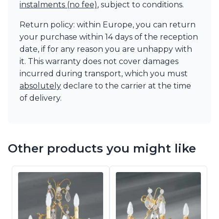
instalments (no fee)
, subject to conditions.
Return policy: within Europe, you can return
your purchase within 14 days of the reception
date, if for any reason you are unhappy with
it. This warranty does not cover damages
incurred during transport, which you must
absolutely
declare to the carrier at the time
of delivery.
Other products you might like