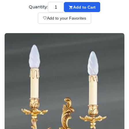
Wall lights
Quantity:
Add to Cart
Classical
Chandeliers
🤍
Add to your Favorites
Floor lamps
Table lamps
Wall lights
Outdoor
Exterior ceiling lights
Exterior columns
Exterior path & step lighting
Exterior pendants
Exterior post-top lamps
Exterior spot & floodlighting
Exterior wall lights
Children
Children's lighting
Other
Mirrors
Occasional & side tables
Storage
Accessories