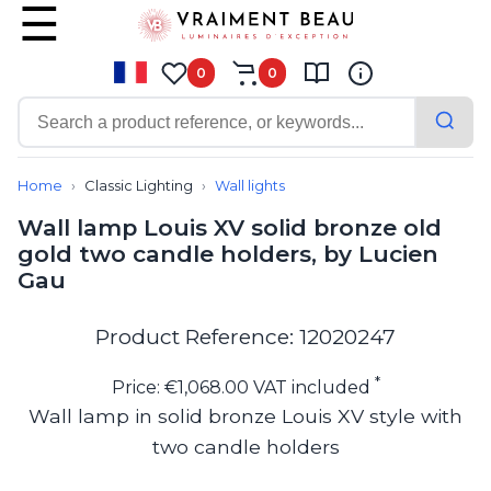
0
0
Contemporary
Bathroom lighting
Home
Classic Lighting
Wall lights
Ceiling lights
Wall lamp Louis XV solid bronze old
Chalet chic
gold two candle holders, by Lucien
Chandeliers
Gau
Circulation areas
Cordless lamps
Desk lamps
Product Reference: 12020247
Floor lamps
Nautical
*
Price: €1,068.00 VAT included
Pendants
Wall lamp in solid bronze Louis XV style with
Picture lighting
two candle holders
Spotlights
Table lamps