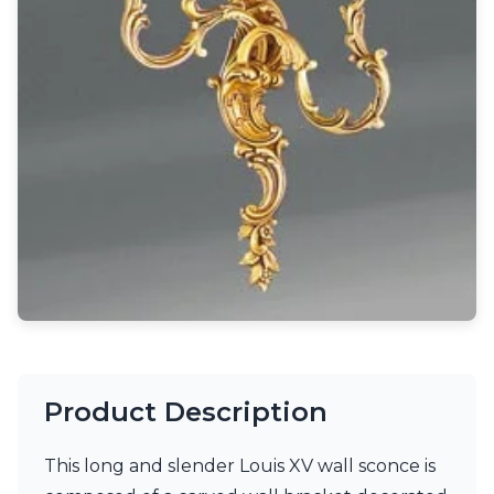
Light bulbs
Lighting accessories
All our brands
Aldo Bernardi
Angel des Montagnes
Aromas
Arturo Alvarez
Atelier Areti
Ateliers&Torsades
AXIS71
Barovier&Toso
Baulmann Leuchten
Brand Von Egmond
Charlot&Cie
Concept Verre
CVL Luminaires
Product Description
Dark
Estro
Faro
This long and slender Louis XV wall sconce is
Ferroluce