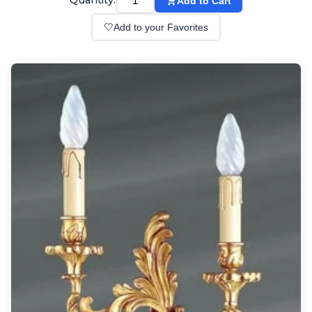
Quantity:
Add to Cart
Wall lights
Classical
🤍
Add to your Favorites
Chandeliers
Floor lamps
Table lamps
Wall lights
Outdoor
Exterior ceiling lights
Exterior columns
Exterior path & step lighting
Exterior pendants
Exterior post-top lamps
Exterior spot & floodlighting
Exterior wall lights
Children
Children's lighting
Other
Mirrors
Occasional & side tables
Storage
Accessories