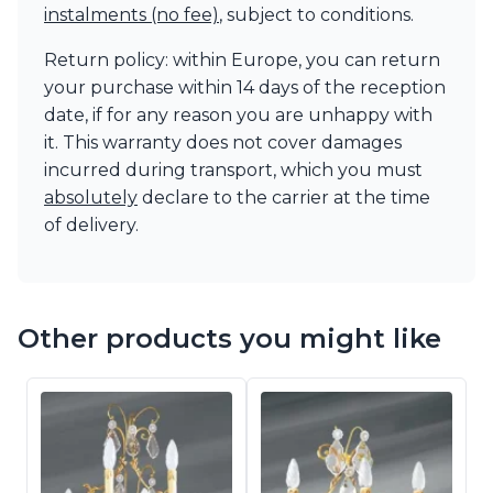
instalments (no fee)
, subject to conditions.
Return policy: within Europe, you can return
your purchase within 14 days of the reception
date, if for any reason you are unhappy with
it. This warranty does not cover damages
incurred during transport, which you must
absolutely
declare to the carrier at the time
of delivery.
Other products you might like