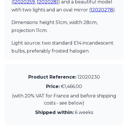
Matlight
(
12020259
,
12020281
) and a beautiful model
Michael Anastassiades
with two lights and an oval mirror (
12020278
).
Minilampe
Moretti Luce
Dimensions: height 51cm, width 28cm,
Mullan
projection 11cm.
Myo
Nautic by Tekna
Light source: two standard E14 incandescent
Objet insolite
bulbs, preferably frosted halogen.
Original BTC
Quintiesse
RADAR
Robin
Royal Botania
Product Reference:
12020230
Sedap
Price:
€1,466.00
Siru
Terzani
(with 20% VAT for France and before shipping
Tonone
costs - see below)
Trilum
Shipped within:
6 weeks
TUNTO
Vincent Sheppard
Vistosi