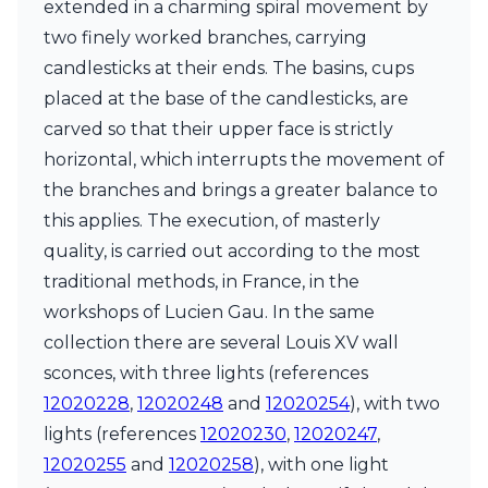
extended in a charming spiral movement by
Ferroluce Classic
Fine Art Lamps
two finely worked branches, carrying
Gau Lighting
candlesticks at their ends. The basins, cups
HARTE
placed at the base of the candlesticks, are
Hind Rabii
carved so that their upper face is strictly
Hisle
Holtkötter
horizontal, which interrupts the movement of
Hudson Valley
the branches and brings a greater balance to
Italamp
this applies. The execution, of masterly
Jacques Garcia
quality, is carried out according to the most
Karboxx
kdln
traditional methods, in France, in the
Lucide
workshops of Lucien Gau. In the same
Lucien Gau
collection there are several Louis XV wall
Lumini
Lum’Art
sconces, with three lights (references
Lupia Licht
12020228
,
12020248
and
12020254
), with two
Luz Difusion
lights (references
12020230
,
12020247
,
Marset
12020255
and
12020258
), with one light
Masiero