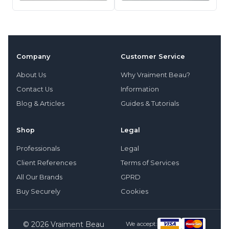
Company
Customer Service
About Us
Why Vraiment Beau?
Contact Us
Information
Blog & Articles
Guides & Tutorials
Shop
Legal
Professionals
Legal
Client References
Terms of Services
All Our Brands
GPRD
Buy Securely
Cookies
© 2026 Vraiment Beau
We accept: