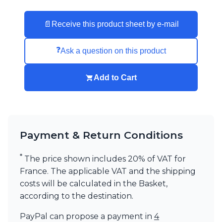
Visual Comfort&Co.
Watsberg
📄
Receive this product sheet by e-mail
❓
Ask a question on this product
Add to Cart
Payment & Return Conditions
*
The price shown includes 20% of VAT for
France. The applicable VAT and the shipping
costs will be calculated in the Basket,
according to the destination.
PayPal can propose a payment in
4