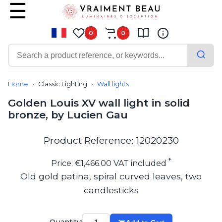
0
0
Contemporary
Bathroom lighting
Home
Classic Lighting
Wall lights
Ceiling lights
Golden Louis XV wall light in solid
Chalet chic
bronze, by Lucien Gau
Chandeliers
Circulation areas
Cordless lamps
Product Reference: 12020230
Desk lamps
Floor lamps
*
Price: €1,466.00 VAT included
Nautical
Old gold patina, spiral curved leaves, two
Pendants
candlesticks
Picture lighting
Spotlights
Table lamps