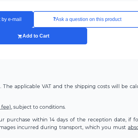
❓
 by e-mail
Ask a question on this product
Add to Cart
The applicable VAT and the shipping costs will be cal
 fee)
, subject to conditions.
r purchase within 14 days of the reception date, if f
amages incurred during transport, which you must
abs