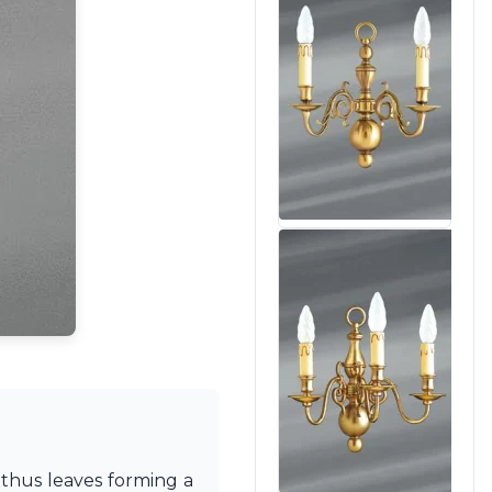
nthus leaves forming a