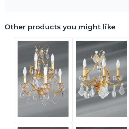
Other products you might like