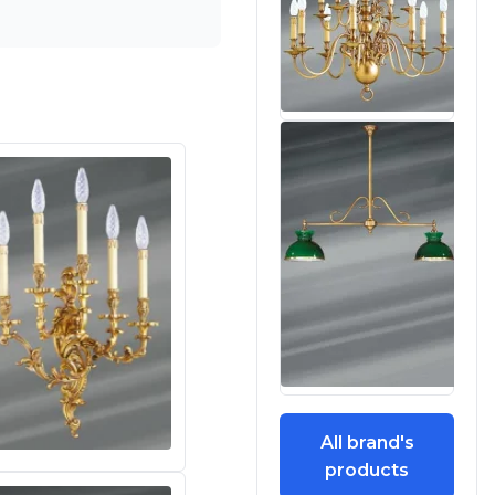
All brand's
products