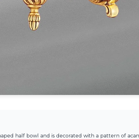
shaped half bowl and is decorated with a pattern of aca