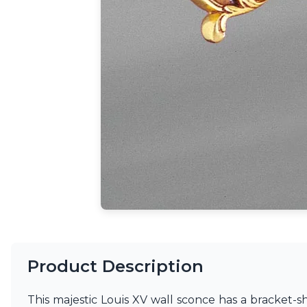
Ferroluce
Ferroluce Classic
Fine Art Lamps
Gau Lighting
HARTE
Hind Rabii
Hisle
Holtkötter
Hudson Valley
Italamp
Jacques Garcia
Karboxx
kdln
Lucide
Lucien Gau
Lumini
Lum’Art
Lupia Licht
Product Description
Luz Difusion
Marset
This majestic Louis XV wall sconce has a bracket-
Masiero