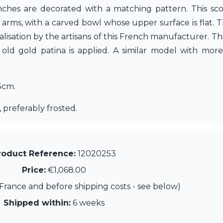
ches are decorated with a matching pattern. This scon
ts arms, with a carved bowl whose upper surface is flat. 
isation by the artisans of this French manufacturer. Thi
d gold patina is applied. A similar model with more
3cm.
 preferably frosted.
roduct Reference:
12020253
Price:
€1,068.00
France and before shipping costs - see below)
Shipped within:
6 weeks