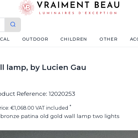
ICAL
OUTDOOR
CHILDREN
OTHER
AC
ll lamp, by Lucien Gau
oduct Reference: 12020253
*
rice: €1,068.00 VAT included
d bronze patina old gold wall lamp two lights