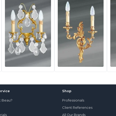
rvice
Shop
t Beau?
Professionals
Client References
rials
All Our Brands