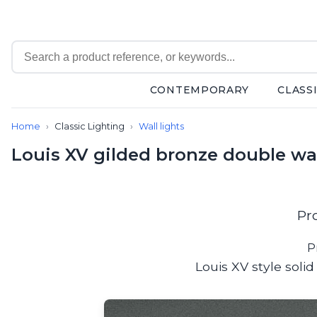
CONTEMPORARY
CLASS
Contemporary
Home
Classic Lighting
Wall lights
Bathroom lighting
Ceiling lights
Louis XV gilded bronze double wa
Chalet chic
Chandeliers
Circulation areas
Cordless lamps
Pr
Desk lamps
Floor lamps
P
Nautical
Louis XV style soli
Pendants
Picture lighting
Spotlights