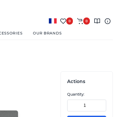
0
0
CESSORIES
OUR BRANDS
Actions
Quantity: