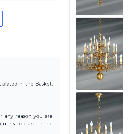
culated in the Basket,
or any reason you are
olutely
declare to the