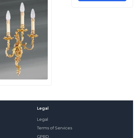
Legal
Legal
Terms of Services
GPRD