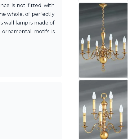
ce is not fitted with
The whole, of perfectly
s wall lamp is made of
 ornamental motifs is