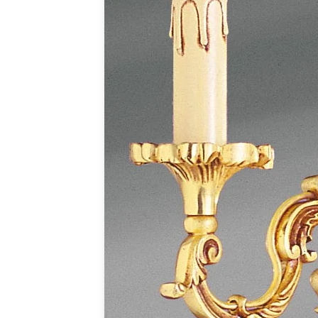
Accessories
Light bulbs
Lighting accessories
All our brands
Aldo Bernardi
Angel des Montagnes
Aromas
Arturo Alvarez
Atelier Areti
Ateliers&Torsades
AXIS71
Barovier&Toso
Baulmann Leuchten
Brand Von Egmond
Charlot&Cie
Concept Verre
CVL Luminaires
Dark
Estro
Faro