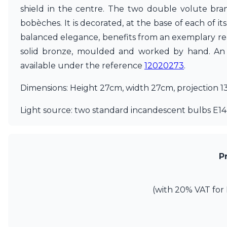
shield in the centre. The two double volute bran
Matlight
Michael Anastassiades
bobèches. It is decorated, at the base of each of i
Minilampe
balanced elegance, benefits from an exemplary real
Moretti Luce
solid bronze, moulded and worked by hand. An ol
Mullan
available under the reference
12020273
.
Myo
Nautic by Tekna
Dimensions: Height 27cm, width 27cm, projection 1
Objet insolite
Original BTC
Light source: two standard incandescent bulbs E14,
Quintiesse
RADAR
Robin
Royal Botania
Sedap
P
Siru
Terzani
Tonone
(with 20% VAT for 
Trilum
TUNTO
Vincent Sheppard