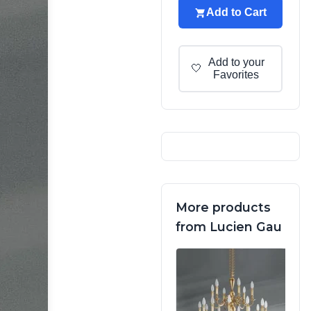
Add to Cart
Add to your
🤍
Favorites
More products
from Lucien Gau