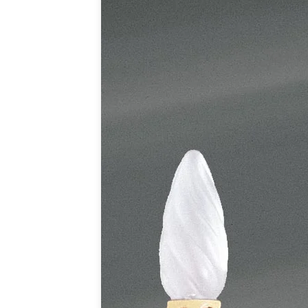
Table lamps
Wall lights
Classical
Chandeliers
Floor lamps
Table lamps
Wall lights
Outdoor
Exterior ceiling lights
Exterior columns
Exterior path & step lighting
Exterior pendants
Exterior post-top lamps
Exterior spot & floodlighting
Exterior wall lights
Children
Children's lighting
Other
Mirrors
Occasional & side tables
Storage