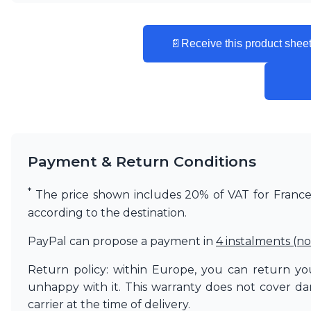
Vistosi
Visual Comfort&Co.
Watsberg
📄
Receive this product sheet
Payment & Return Conditions
*
The price shown includes 20% of VAT for France. 
according to the destination.
PayPal can propose a payment in
4 instalments (no
Return policy: within Europe, you can return you
unhappy with it. This warranty does not cover d
carrier at the time of delivery.