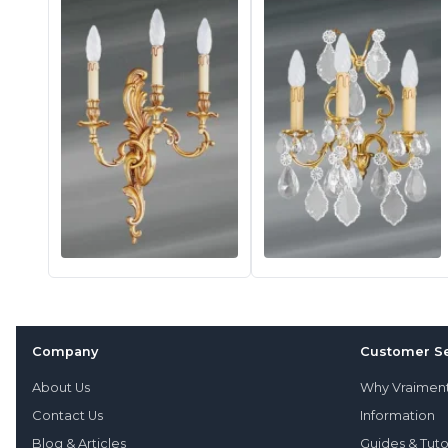
Company
Customer Se
About Us
Why Vraimen
Contact Us
Information
Blog & Articles
Guides & Tuto