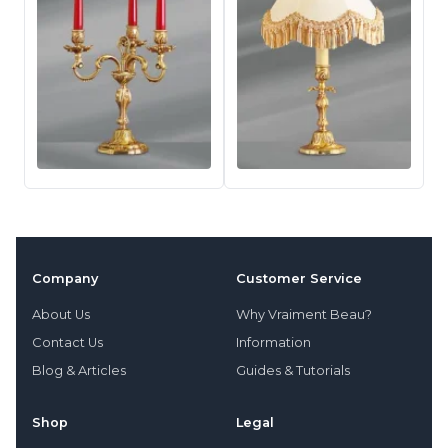
Company
Customer Service
About Us
Why Vraiment Beau?
Contact Us
Information
Blog & Articles
Guides & Tutorials
Shop
Legal