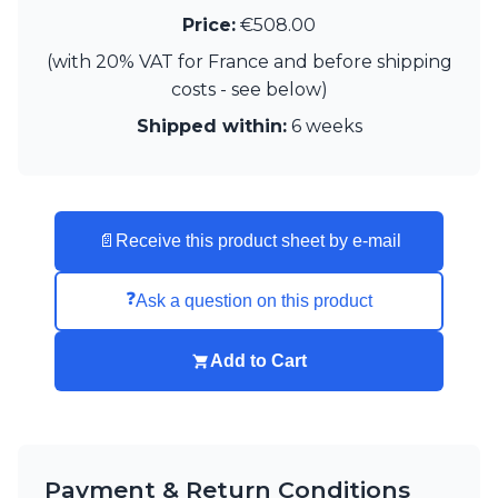
Matlight
Price:
€508.00
Michael Anastassiades
Minilampe
(with 20% VAT for France and before shipping
Moretti Luce
costs - see below)
Mullan
Shipped within:
6 weeks
Myo
Nautic by Tekna
Objet insolite
Original BTC
Quintiesse
📄
Receive this product sheet by e-mail
RADAR
Robin
Royal Botania
❓
Ask a question on this product
Sedap
Siru
Add to Cart
Terzani
Tonone
Trilum
TUNTO
Vincent Sheppard
Payment & Return Conditions
Vistosi