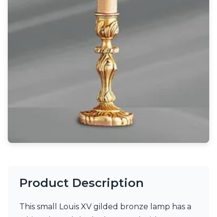
Light bulbs
Lighting accessories
All our brands
Aldo Bernardi
Angel des Montagnes
Aromas
Arturo Alvarez
Atelier Areti
Ateliers&Torsades
AXIS71
Barovier&Toso
Baulmann Leuchten
Brand Von Egmond
Charlot&Cie
Concept Verre
CVL Luminaires
Dark
Product Description
Estro
Faro
This small Louis XV gilded bronze lamp has a
Ferroluce