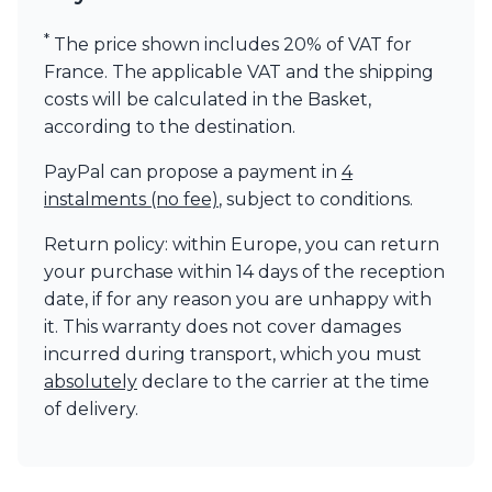
Visual Comfort&Co.
*
Watsberg
The price shown includes 20% of VAT for
France. The applicable VAT and the shipping
costs will be calculated in the Basket,
according to the destination.
PayPal can propose a payment in
4
instalments (no fee)
, subject to conditions.
Return policy: within Europe, you can return
your purchase within 14 days of the reception
date, if for any reason you are unhappy with
it. This warranty does not cover damages
incurred during transport, which you must
absolutely
declare to the carrier at the time
of delivery.