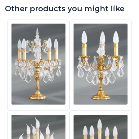
Other products you might like