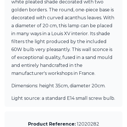
white pleated shade decorated with two
Ferroluce Classic
Fine Art Lamps
golden borders. The round, one-piece base is
Gau Lighting
decorated with curved acanthus leaves. With
HARTE
a diameter of 20 cm, this lamp can be placed
Hind Rabii
in many ways in a Louis XV interior. Its shade
Hisle
Holtkötter
filters the light produced by the included
Hudson Valley
60W bulb very pleasantly. This wall sconce is
Italamp
of exceptional quality, fused in a sand mould
Jacques Garcia
and entirely handcrafted in the
Karboxx
kdln
manufacturer's workshops in France.
Lucide
Lucien Gau
Dimensions: height 35cm, diameter 20cm.
Lumini
Lum’Art
Light source: a standard E14 small screw bulb.
Lupia Licht
Luz Difusion
Marset
Masiero
Product Reference:
12020282