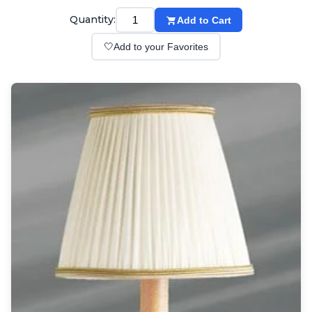
Wall lights
Classical
Quantity:
Add to Cart
Chandeliers
🤍
Add to your Favorites
Floor lamps
Table lamps
Wall lights
Outdoor
Exterior ceiling lights
Exterior columns
Exterior path & step lighting
Exterior pendants
Exterior post-top lamps
Exterior spot & floodlighting
Exterior wall lights
Children
Children's lighting
Other
Mirrors
Occasional & side tables
Storage
Accessories