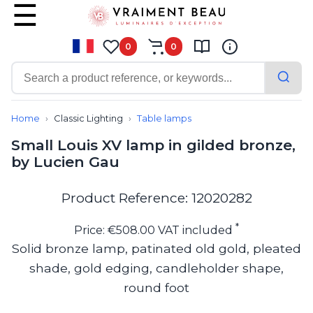
0
0
Contemporary
Bathroom lighting
Home
Classic Lighting
Table lamps
Ceiling lights
Small Louis XV lamp in gilded bronze,
Chalet chic
by Lucien Gau
Chandeliers
Circulation areas
Cordless lamps
Product Reference: 12020282
Desk lamps
Floor lamps
*
Price: €508.00 VAT included
Nautical
Solid bronze lamp, patinated old gold, pleated
Pendants
shade, gold edging, candleholder shape,
Picture lighting
Spotlights
round foot
Table lamps