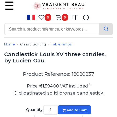
0
0
Contemporary
Bathroom lighting
Home
Classic Lighting
Table lamps
Ceiling lights
Candlestick Louis XV three candles,
Chalet chic
by Lucien Gau
Chandeliers
Circulation areas
Cordless lamps
Product Reference: 12020237
Desk lamps
Floor lamps
*
Price: €1,594.00 VAT included
Nautical
Old patinated solid bronze candlestick
Pendants
Picture lighting
Spotlights
Quantity:
Add to Cart
Table lamps