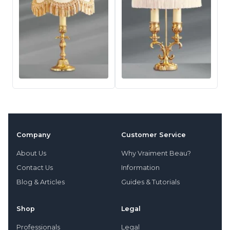
Company
Customer Service
About Us
Why Vraiment Beau?
Contact Us
Information
Blog & Articles
Guides & Tutorials
Shop
Legal
Professionals
Legal