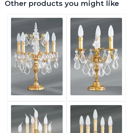
Other products you might like