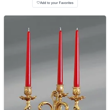
Wall lights
🤍
Add to your Favorites
Classical
Chandeliers
Floor lamps
Table lamps
Wall lights
Outdoor
Exterior ceiling lights
Exterior columns
Exterior path & step lighting
Exterior pendants
Exterior post-top lamps
Exterior spot & floodlighting
Exterior wall lights
Children
Children's lighting
Other
Mirrors
Occasional & side tables
Storage
Accessories