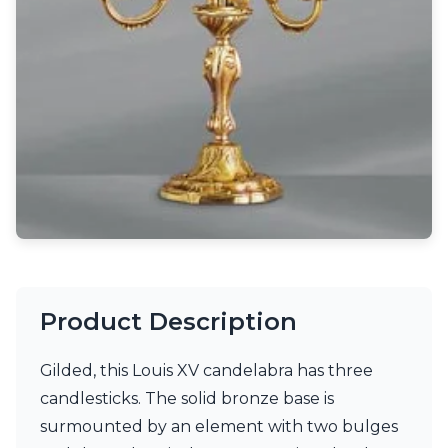
Light bulbs
Lighting accessories
All our brands
Aldo Bernardi
Angel des Montagnes
Aromas
Arturo Alvarez
Atelier Areti
Ateliers&Torsades
AXIS71
Barovier&Toso
Baulmann Leuchten
Brand Von Egmond
Charlot&Cie
Product Description
Concept Verre
CVL Luminaires
Gilded, this Louis XV candelabra has three
Dark
Estro
candlesticks. The solid bronze base is
Faro
surmounted by an element with two bulges
Ferroluce