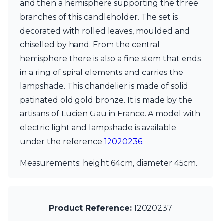
and then a hemisphere supporting the three
Ferroluce Classic
Fine Art Lamps
branches of this candleholder. The set is
Gau Lighting
decorated with rolled leaves, moulded and
HARTE
chiselled by hand. From the central
Hind Rabii
hemisphere there is also a fine stem that ends
Hisle
Holtkötter
in a ring of spiral elements and carries the
Hudson Valley
lampshade. This chandelier is made of solid
Italamp
patinated old gold bronze. It is made by the
Jacques Garcia
artisans of Lucien Gau in France. A model with
Karboxx
kdln
electric light and lampshade is available
Lucide
under the reference
12020236
.
Lucien Gau
Lumini
Measurements: height 64cm, diameter 45cm.
Lum’Art
Lupia Licht
Luz Difusion
Marset
Product Reference:
12020237
Masiero