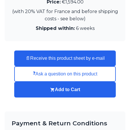
Matlight
Price:
€1,594.00
Michael Anastassiades
(with 20% VAT for France and before shipping
Minilampe
costs - see below)
Moretti Luce
Mullan
Shipped within:
6 weeks
Myo
Nautic by Tekna
Objet insolite
Original BTC
📄
Receive this product sheet by e-mail
Quintiesse
RADAR
Robin
❓
Ask a question on this product
Royal Botania
Sedap
Add to Cart
Siru
Terzani
Tonone
Trilum
TUNTO
Payment & Return Conditions
Vincent Sheppard
Vistosi