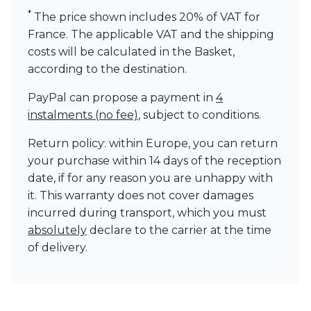
Visual Comfort&Co.
*
The price shown includes 20% of VAT for
Watsberg
France. The applicable VAT and the shipping
costs will be calculated in the Basket,
according to the destination.
PayPal can propose a payment in
4
instalments (no fee)
, subject to conditions.
Return policy: within Europe, you can return
your purchase within 14 days of the reception
date, if for any reason you are unhappy with
it. This warranty does not cover damages
incurred during transport, which you must
absolutely
declare to the carrier at the time
of delivery.