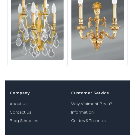
Company
Customer Service
About Us
Why Vraiment Beau?
Contact Us
Information
Blog & Articles
Guides & Tutorials