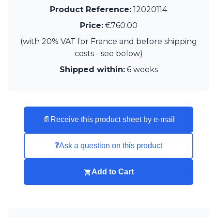
Visual Comfort&Co.
Product Reference:
12020114
Watsberg
Price:
€760.00
(with 20% VAT for France and before shipping
costs - see below)
Shipped within:
6 weeks
📄
Receive this product sheet by e-mail
❓
Ask a question on this product
Add to Cart