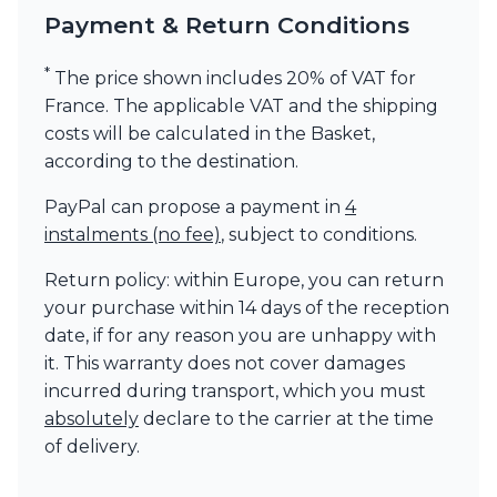
Payment & Return Conditions
*
The price shown includes 20% of VAT for
France. The applicable VAT and the shipping
costs will be calculated in the Basket,
according to the destination.
PayPal can propose a payment in
4
instalments (no fee)
, subject to conditions.
Return policy: within Europe, you can return
your purchase within 14 days of the reception
date, if for any reason you are unhappy with
it. This warranty does not cover damages
incurred during transport, which you must
absolutely
declare to the carrier at the time
of delivery.