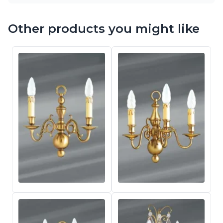
Other products you might like