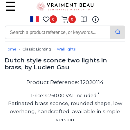
0
0
Contemporary
Bathroom lighting
Home
Classic Lighting
Wall lights
Ceiling lights
Dutch style sconce two lights in
Chalet chic
brass, by Lucien Gau
Chandeliers
Circulation areas
Cordless lamps
Product Reference: 12020114
Desk lamps
Floor lamps
*
Price: €760.00 VAT included
Nautical
Patinated brass sconce, rounded shape, low
Pendants
overhang, handcrafted, available in simple
Picture lighting
Spotlights
version
Table lamps