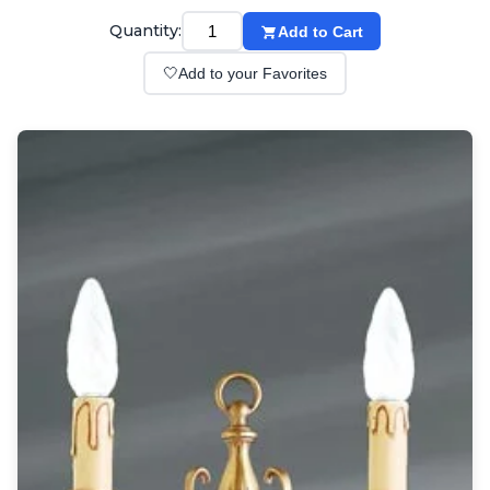
Wall lights
Classical
Quantity:
Add to Cart
Chandeliers
🤍
Add to your Favorites
Floor lamps
Table lamps
Wall lights
Outdoor
Exterior ceiling lights
Exterior columns
Exterior path & step lighting
Exterior pendants
Exterior post-top lamps
Exterior spot & floodlighting
Exterior wall lights
Children
Children's lighting
Other
Mirrors
Occasional & side tables
Storage
Accessories