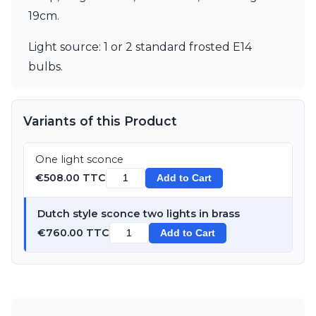
Matlight
19cm.
Michael Anastassiades
Minilampe
Light source: 1 or 2 standard frosted E14
Moretti Luce
Mullan
bulbs.
Myo
Nautic by Tekna
Objet insolite
Variants of this Product
Original BTC
Quintiesse
RADAR
One light sconce
Robin
€508.00 TTC
Add to Cart
Royal Botania
Sedap
Dutch style sconce two lights in brass
Siru
€760.00 TTC
Add to Cart
Terzani
Tonone
Trilum
TUNTO
Vincent Sheppard
Vistosi