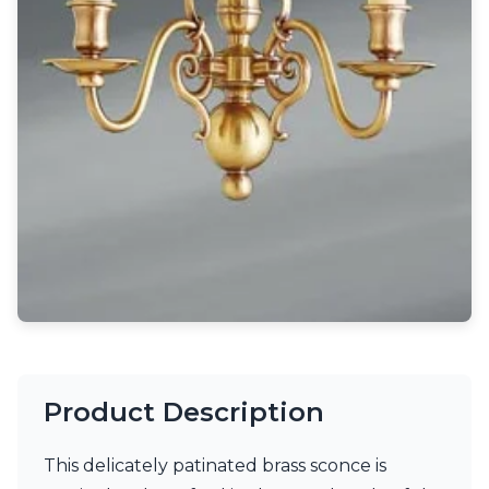
Light bulbs
Lighting accessories
All our brands
Aldo Bernardi
Angel des Montagnes
Aromas
Arturo Alvarez
Atelier Areti
Ateliers&Torsades
AXIS71
Barovier&Toso
Baulmann Leuchten
Brand Von Egmond
Charlot&Cie
Concept Verre
CVL Luminaires
Dark
Product Description
Estro
Faro
This delicately patinated brass sconce is
Ferroluce