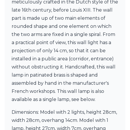
meticulously crafted in the Dutch style of the
Ferroluce Classic
Fine Art Lamps
late 16th century, before Louis XIII. The wall
Gau Lighting
part is made up of two main elements of
HARTE
rounded shape and one element on which
Hind Rabii
the two arms are fixed in a single spiral. From
Hisle
Holtkötter
a practical point of view, this wall light has a
Hudson Valley
projection of only 14 cm, so that it can be
Italamp
installed in a public area (corridor, entrance)
Jacques Garcia
without obstructing it. Handcrafted, this wall
Karboxx
kdln
lamp in patinated brass is shaped and
Lucide
assembled by hand in the manufacturer's
Lucien Gau
French workshops. This wall lamp is also
Lumini
Lum’Art
available as a single lamp, see below.
Lupia Licht
Luz Difusion
Dimensions: Model with 2 lights, height 28cm,
Marset
width 28cm, overhang 14cm. Model with 1
Masiero
lamp, height 27cm, width 7cm, overhang