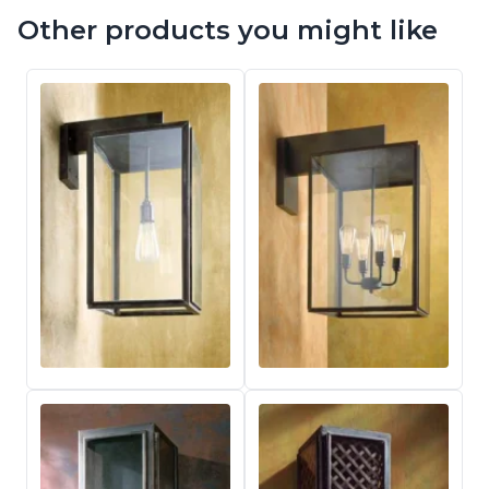
Other products you might like