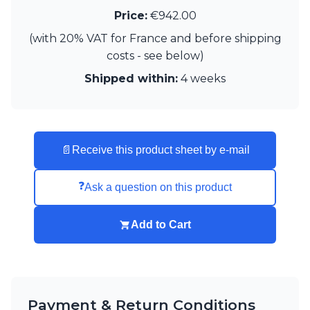
Visual Comfort&Co.
Price:
€942.00
Watsberg
(with 20% VAT for France and before shipping
costs - see below)
Shipped within:
4 weeks
📄
Receive this product sheet by e-mail
❓
Ask a question on this product
Add to Cart
Payment & Return Conditions