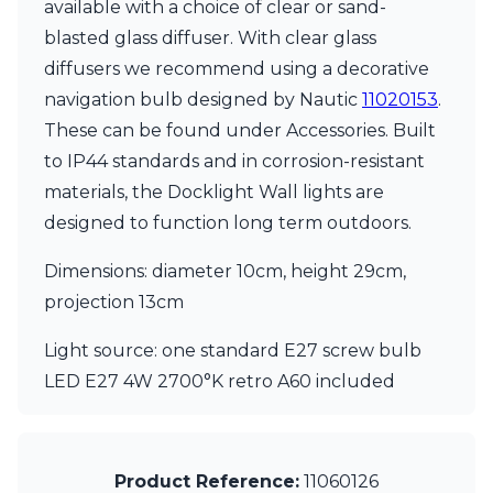
Matlight
available with a choice of clear or sand-
Michael Anastassiades
blasted glass diffuser. With clear glass
Minilampe
diffusers we recommend using a decorative
Moretti Luce
navigation bulb designed by Nautic
11020153
.
Mullan
Myo
These can be found under Accessories. Built
Nautic by Tekna
to IP44 standards and in corrosion-resistant
Objet insolite
materials, the Docklight Wall lights are
Original BTC
Quintiesse
designed to function long term outdoors.
RADAR
Robin
Dimensions: diameter 10cm, height 29cm,
Royal Botania
projection 13cm
Sedap
Siru
Light source: one standard E27 screw bulb
Terzani
LED E27 4W 2700°K retro A60 included
Tonone
Trilum
TUNTO
Vincent Sheppard
Product Reference:
11060126
Vistosi