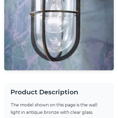
Light bulbs
Lighting accessories
All our brands
Aldo Bernardi
Angel des Montagnes
Aromas
Arturo Alvarez
Atelier Areti
Ateliers&Torsades
AXIS71
Barovier&Toso
Baulmann Leuchten
Brand Von Egmond
Charlot&Cie
Concept Verre
Product Description
CVL Luminaires
Dark
Estro
The model shown on this page is the wall
Faro
light in antique bronze with clear glass.
Ferroluce