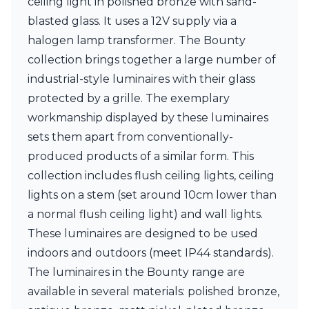
ceiling light in polished bronze with sand-
Ferroluce Classic
blasted glass. It uses a 12V supply via a
Fine Art Lamps
Gau Lighting
halogen lamp transformer. The Bounty
HARTE
collection brings together a large number of
Hind Rabii
industrial-style luminaires with their glass
Hisle
protected by a grille. The exemplary
Holtkötter
Hudson Valley
workmanship displayed by these luminaires
Italamp
sets them apart from conventionally-
Jacques Garcia
produced products of a similar form. This
Karboxx
kdln
collection includes flush ceiling lights, ceiling
Lucide
lights on a stem (set around 10cm lower than
Lucien Gau
a normal flush ceiling light) and wall lights.
Lumini
These luminaires are designed to be used
Lum’Art
Lupia Licht
indoors and outdoors (meet IP44 standards).
Luz Difusion
The luminaires in the Bounty range are
Marset
available in several materials: polished bronze,
Masiero