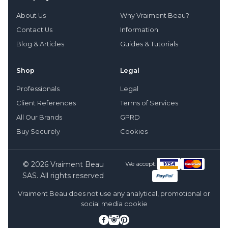
About Us
Why Vraiment Beau?
Contact Us
Information
Blog & Articles
Guides & Tutorials
Shop
Legal
Professionals
Legal
Client References
Terms of Services
All Our Brands
GPRD
Buy Securely
Cookies
© 2026 Vraiment Beau
We accept:
SAS. All rights reserved
Vraiment Beau does not use any analytical, promotional or
social media cookie