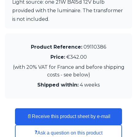
Light source: one 21W BA15d 12V bulb
Visual Comfort&Co.
provided with the luminaire. The transformer
Watsberg
is not included.
Product Reference:
09110386
Price:
€342.00
(with 20% VAT for France and before shipping
costs - see below)
Shipped within:
4 weeks
📄
Receive this product sheet by e-mail
❓
Ask a question on this product