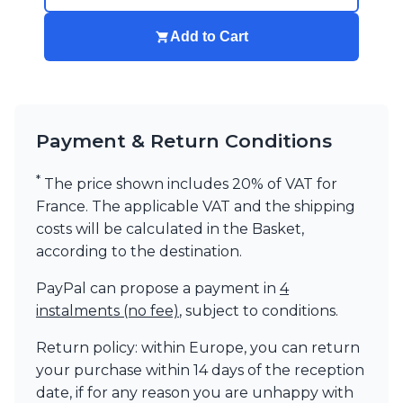
Add to Cart
Payment & Return Conditions
*
The price shown includes 20% of VAT for
France. The applicable VAT and the shipping
costs will be calculated in the Basket,
according to the destination.
PayPal can propose a payment in
4
instalments (no fee)
, subject to conditions.
Return policy: within Europe, you can return
your purchase within 14 days of the reception
date, if for any reason you are unhappy with