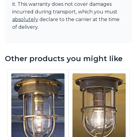
it. This warranty does not cover damages
incurred during transport, which you must
absolutely
declare to the carrier at the time
of delivery.
Other products you might like