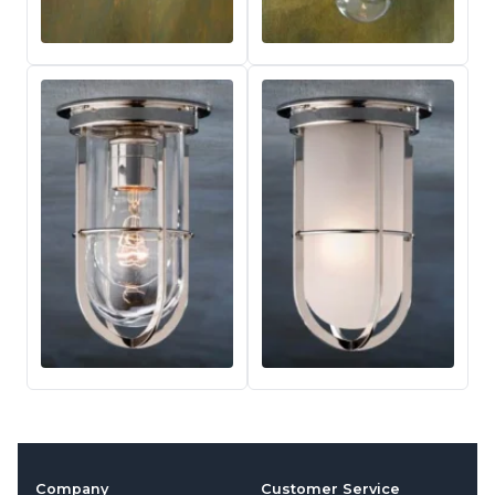
Company
Customer Service