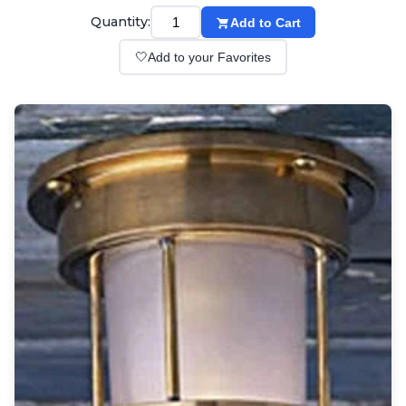
Wall lights
Quantity:
Add to Cart
Classical
Chandeliers
🤍
Add to your Favorites
Floor lamps
Table lamps
Wall lights
Outdoor
Exterior ceiling lights
Exterior columns
Exterior path & step lighting
Exterior pendants
Exterior post-top lamps
Exterior spot & floodlighting
Exterior wall lights
Children
Children's lighting
Other
Mirrors
Occasional & side tables
Storage
Accessories