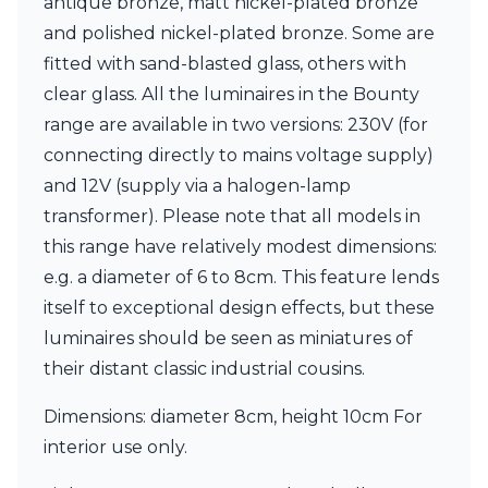
antique bronze, matt nickel-plated bronze
Matlight
Michael Anastassiades
and polished nickel-plated bronze. Some are
Minilampe
fitted with sand-blasted glass, others with
Moretti Luce
clear glass. All the luminaires in the Bounty
Mullan
Myo
range are available in two versions: 230V (for
Nautic by Tekna
connecting directly to mains voltage supply)
Objet insolite
and 12V (supply via a halogen-lamp
Original BTC
transformer). Please note that all models in
Quintiesse
RADAR
this range have relatively modest dimensions:
Robin
e.g. a diameter of 6 to 8cm. This feature lends
Royal Botania
itself to exceptional design effects, but these
Sedap
luminaires should be seen as miniatures of
Siru
Terzani
their distant classic industrial cousins.
Tonone
Trilum
Dimensions: diameter 8cm, height 10cm For
TUNTO
interior use only.
Vincent Sheppard
Vistosi