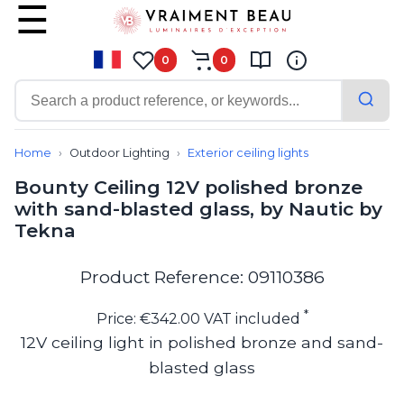
0
0
Contemporary
Bathroom lighting
Home
Outdoor Lighting
Exterior ceiling lights
Ceiling lights
Bounty Ceiling 12V polished bronze
Chalet chic
with sand-blasted glass, by Nautic by
Chandeliers
Tekna
Circulation areas
Cordless lamps
Desk lamps
Product Reference: 09110386
Floor lamps
Nautical
*
Price: €342.00 VAT included
Pendants
12V ceiling light in polished bronze and sand-
Picture lighting
blasted glass
Spotlights
Table lamps