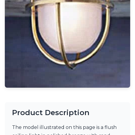
Light bulbs
Lighting accessories
All our brands
Aldo Bernardi
Angel des Montagnes
Aromas
Arturo Alvarez
Atelier Areti
Ateliers&Torsades
AXIS71
Barovier&Toso
Baulmann Leuchten
Brand Von Egmond
Charlot&Cie
Concept Verre
CVL Luminaires
Product Description
Dark
Estro
Faro
The model illustrated on this page is a flush
Ferroluce