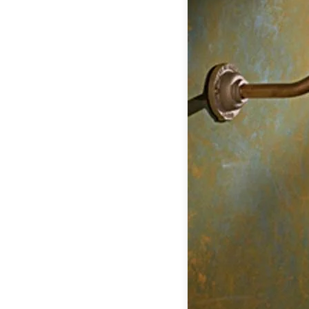
Table lamps
Wall lights
Classical
Chandeliers
Floor lamps
Table lamps
Wall lights
Outdoor
Exterior ceiling lights
Exterior columns
Exterior path & step lighting
Exterior pendants
Exterior post-top lamps
Exterior spot & floodlighting
Exterior wall lights
Children
Children's lighting
Other
Mirrors
Occasional & side tables
Storage