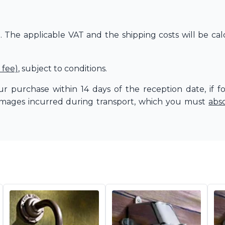
The applicable VAT and the shipping costs will be cal
 fee)
, subject to conditions.
r purchase within 14 days of the reception date, if f
amages incurred during transport, which you must
abs