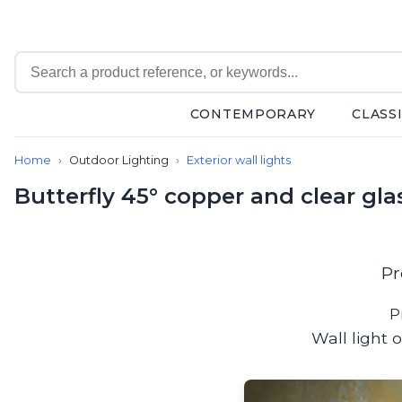
CONTEMPORARY
CLASS
Contemporary
Home
Outdoor Lighting
Exterior wall lights
Bathroom lighting
Ceiling lights
Butterfly 45° copper and clear gla
Chalet chic
Chandeliers
Circulation areas
Cordless lamps
Pr
Desk lamps
Floor lamps
P
Nautical
Wall light 
Pendants
Picture lighting
Spotlights