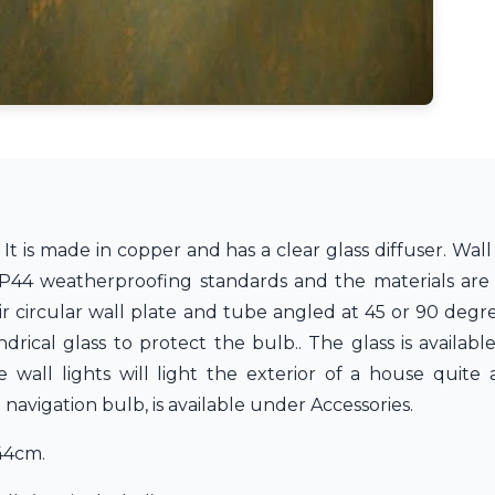
t is made in copper and has a clear glass diffuser. Wall 
P44 weatherproofing standards and the materials are re
eir circular wall plate and tube angled at 45 or 90 deg
ndrical glass to protect the bulb.. The glass is availabl
wall lights will light the exterior of a house quite
avigation bulb, is available under Accessories.
44cm.