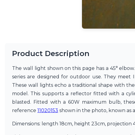
Accessories
Light bulbs
Lighting accessories
All our brands
Aldo Bernardi
Angel des Montagnes
Aromas
Arturo Alvarez
Product Description
Atelier Areti
Ateliers&Torsades
The wall light shown on this page has a 45° elbow. I
AXIS71
series are designed for outdoor use. They meet I
Barovier&Toso
Baulmann Leuchten
These wall lights echo a traditional shape with th
Brand Von Egmond
model. This supports a reflector fitted with a cyli
Charlot&Cie
blasted. Fitted with a 60W maximum bulb, these 
Concept Verre
CVL Luminaires
reference
11020153
shown in the photo, known as a n
Dark
Estro
Dimensions: length 18cm, height 23cm, projection 
Faro