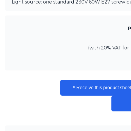
Ferroluce
Light source: one standard 230V 60W E27 screw bu
Ferroluce Classic
Fine Art Lamps
Gau Lighting
HARTE
P
Hind Rabii
Hisle
Holtkötter
(with 20% VAT for 
Hudson Valley
Italamp
Jacques Garcia
Karboxx
kdln
Lucide
📄
Receive this product sheet
Lucien Gau
Lumini
Lum’Art
Lupia Licht
Luz Difusion
Marset
Masiero