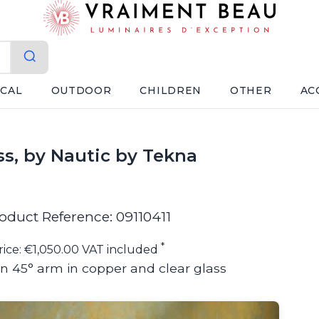
ICAL
OUTDOOR
CHILDREN
OTHER
AC
ss, by Nautic by Tekna
oduct Reference: 09110411
*
rice: €1,050.00 VAT included
on 45° arm in copper and clear glass