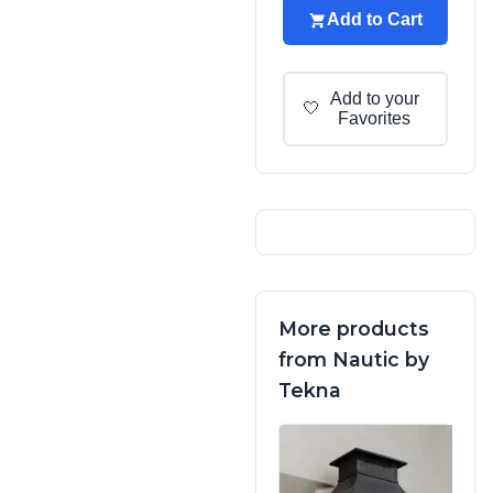
Add to Cart
Add to your
🤍
Favorites
More products
from Nautic by
Tekna