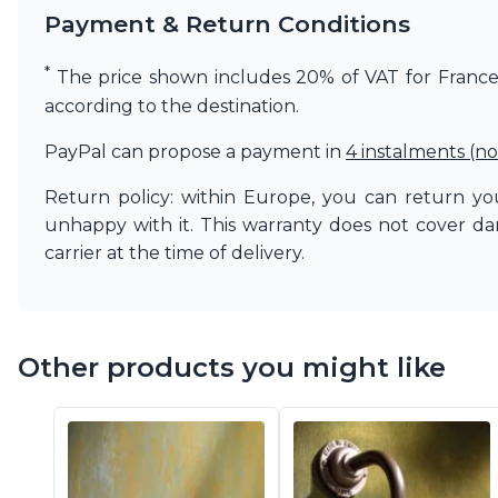
Payment & Return Conditions
Matlight
Michael Anastassiades
Minilampe
*
The price shown includes 20% of VAT for France. 
Moretti Luce
according to the destination.
Mullan
Myo
PayPal can propose a payment in
4 instalments (no
Nautic by Tekna
Objet insolite
Return policy: within Europe, you can return you
Original BTC
unhappy with it. This warranty does not cover d
Quintiesse
carrier at the time of delivery.
RADAR
Robin
Royal Botania
Sedap
Other products you might like
Siru
Terzani
Tonone
Trilum
TUNTO
Vincent Sheppard