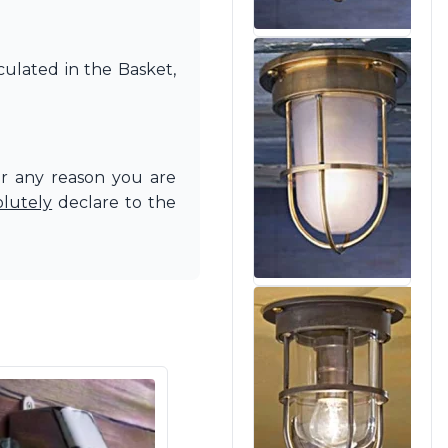
culated in the Basket,
or any reason you are
olutely
declare to the