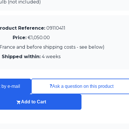
lb (not included)
roduct Reference:
09110411
Price:
€1,050.00
France and before shipping costs - see below)
Shipped within:
4 weeks
❓
 by e-mail
Ask a question on this product
Add to Cart