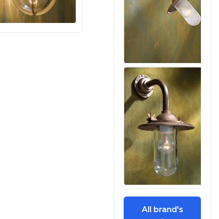
All brand's