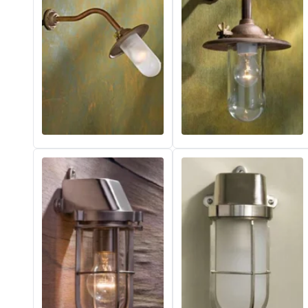
Vistosi
Visual Comfort&Co.
Watsberg