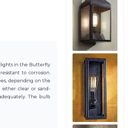
lights in the Butterfly
sistant to corrosion.
rees, depending on the
e either clear or sand-
 adequately. The bulb