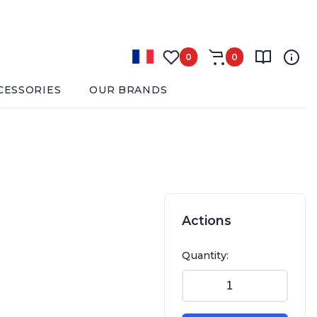
0
0
CESSORIES
OUR BRANDS
Actions
Quantity: