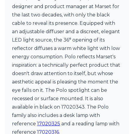
Matlight
designer and product manager at Marset for
Michael Anastassiades
Minilampe
the last two decades, with only the black
Moretti Luce
cable to reveal its presence. Equipped with
Mullan
an adjustable diffuser and a discreet, elegant
Myo
LED light source, the 36° opening of its
Nautic by Tekna
Objet insolite
reflector diffuses a warm white light with low
Original BTC
energy consumption. Polo reflects Marset's
Quintiesse
inspiration: a technically perfect product that
RADAR
doesn't draw attention to itself, but whose
Robin
Royal Botania
aesthetic appeal is pleasing the moment the
Sedap
eye falls on it. The Polo spotlight can be
Siru
recessed or surface mounted. It is also
Terzani
Tonone
available in black on 17020343. The Polo
Trilum
family also includes a desk lamp with
TUNTO
reference
17020325
and a reading lamp with
Vincent Sheppard
reference
17020316
.
Vistosi