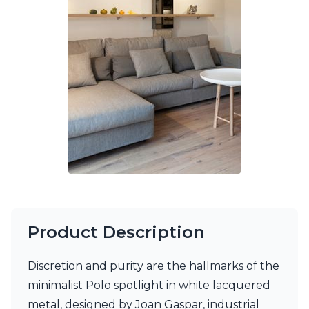
Ferroluce Classic
Fine Art Lamps
Gau Lighting
HARTE
Hind Rabii
Hisle
Holtkötter
Hudson Valley
Italamp
Jacques Garcia
Karboxx
kdln
Lucide
Lucien Gau
Lumini
Product Description
Lum’Art
Lupia Licht
Discretion and purity are the hallmarks of the
Luz Difusion
Marset
minimalist Polo spotlight in white lacquered
Masiero
metal, designed by Joan Gaspar, industrial