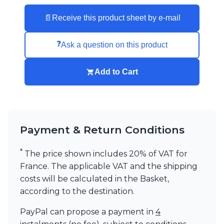
📄
Receive this product sheet by e-mail
❓
Ask a question on this product
Add to Cart
Payment & Return Conditions
*
The price shown includes 20% of VAT for
France. The applicable VAT and the shipping
costs will be calculated in the Basket,
according to the destination.
PayPal can propose a payment in
4