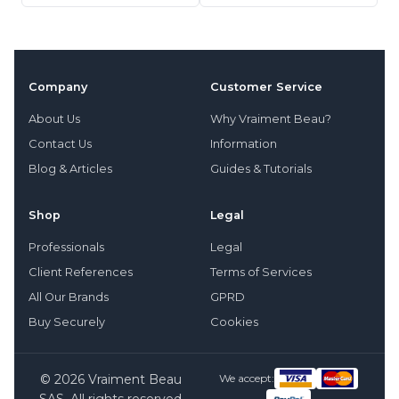
Company
Customer Service
About Us
Why Vraiment Beau?
Contact Us
Information
Blog & Articles
Guides & Tutorials
Shop
Legal
Professionals
Legal
Client References
Terms of Services
All Our Brands
GPRD
Buy Securely
Cookies
© 2026 Vraiment Beau
We accept: