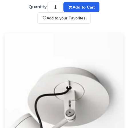
Wall lights
Quantity:
Add to Cart
Classical
Chandeliers
🤍
Add to your Favorites
Floor lamps
Table lamps
Wall lights
Outdoor
Exterior ceiling lights
Exterior columns
Exterior path & step lighting
Exterior pendants
Exterior post-top lamps
Exterior spot & floodlighting
Exterior wall lights
Children
Children's lighting
Other
Mirrors
Occasional & side tables
Storage
Accessories