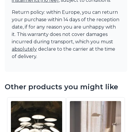
instalments (no fee)
, subject to conditions.
Return policy: within Europe, you can return
your purchase within 14 days of the reception
date, if for any reason you are unhappy with
it. This warranty does not cover damages
incurred during transport, which you must
absolutely
declare to the carrier at the time
of delivery.
Other products you might like