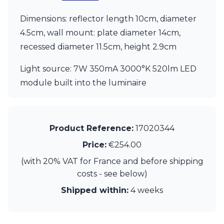
Visual Comfort&Co.
Dimensions: reflector length 10cm, diameter
Watsberg
4.5cm, wall mount: plate diameter 14cm,
recessed diameter 11.5cm, height 2.9cm
Light source: 7W 350mA 3000°K 520lm LED
module built into the luminaire
Product Reference:
17020344
Price:
€254.00
(with 20% VAT for France and before shipping
costs - see below)
Shipped within:
4 weeks