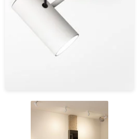
Light bulbs
Lighting accessories
All our brands
Aldo Bernardi
Angel des Montagnes
Aromas
Arturo Alvarez
Atelier Areti
Ateliers&Torsades
AXIS71
Barovier&Toso
Baulmann Leuchten
Brand Von Egmond
Charlot&Cie
Concept Verre
CVL Luminaires
Dark
Estro
Faro
Ferroluce