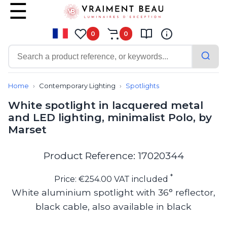
0
0
Contemporary
Bathroom lighting
Home
Contemporary Lighting
Spotlights
Ceiling lights
White spotlight in lacquered metal
Chalet chic
and LED lighting, minimalist Polo, by
Chandeliers
Marset
Circulation areas
Cordless lamps
Desk lamps
Product Reference: 17020344
Floor lamps
Nautical
*
Price: €254.00 VAT included
Pendants
White aluminium spotlight with 36° reflector,
Picture lighting
black cable, also available in black
Spotlights
Table lamps