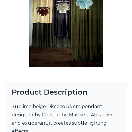
Ferroluce Classic
Fine Art Lamps
Gau Lighting
HARTE
Hind Rabii
Hisle
Holtkötter
Hudson Valley
Italamp
Jacques Garcia
Karboxx
kdln
Lucide
Lucien Gau
Product Description
Lumini
Lum’Art
Sublime beige Discoco 53 cm pendant
Lupia Licht
Luz Difusion
designed by Christophe Mathieu. Attractive
Marset
and exuberant, it creates subtle lighting
Masiero
effects.