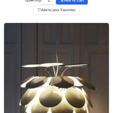
Quantity:
Add to Cart
Wall lights
Classical
🤍
Add to your Favorites
Chandeliers
Floor lamps
Table lamps
Wall lights
Outdoor
Exterior ceiling lights
Exterior columns
Exterior path & step lighting
Exterior pendants
Exterior post-top lamps
Exterior spot & floodlighting
Exterior wall lights
Children
Children's lighting
Other
Mirrors
Occasional & side tables
Storage
Accessories