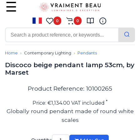
0
0
Contemporary
Bathroom lighting
Home
Contemporary Lighting
Pendants
Ceiling lights
Discoco beige pendant lamp 53cm, by
Chalet chic
Marset
Chandeliers
Circulation areas
Cordless lamps
Product Reference: 10100265
Desk lamps
Floor lamps
*
Price: €1,134.00 VAT included
Nautical
Globally round pendant made of round white
Pendants
scales
Picture lighting
Spotlights
Table lamps