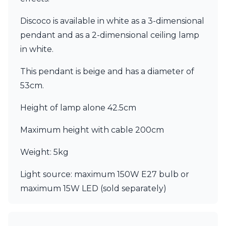
Matlight
Michael Anastassiades
Discoco is available in white as a 3-dimensional
Minilampe
pendant and as a 2-dimensional ceiling lamp
Moretti Luce
Mullan
in white.
Myo
Nautic by Tekna
This pendant is beige and has a diameter of
Objet insolite
53cm.
Original BTC
Quintiesse
Height of lamp alone 42.5cm
RADAR
Robin
Maximum height with cable 200cm
Royal Botania
Sedap
Weight: 5kg
Siru
Terzani
Light source: maximum 150W E27 bulb or
Tonone
maximum 15W LED (sold separately)
Trilum
TUNTO
Vincent Sheppard
Vistosi