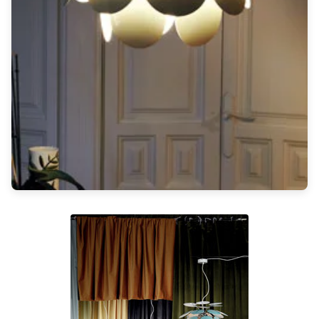
Light bulbs
Lighting accessories
All our brands
Aldo Bernardi
Angel des Montagnes
Aromas
Arturo Alvarez
Atelier Areti
Ateliers&Torsades
AXIS71
Barovier&Toso
Baulmann Leuchten
Brand Von Egmond
Charlot&Cie
Concept Verre
CVL Luminaires
Dark
Estro
Faro
Ferroluce