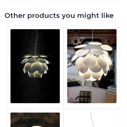
Other products you might like