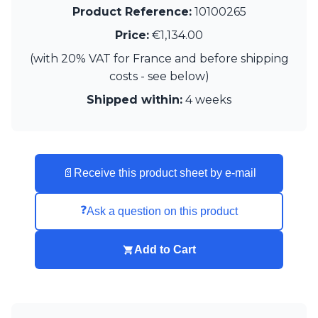
Product Reference:
10100265
Visual Comfort&Co.
Watsberg
Price:
€1,134.00
(with 20% VAT for France and before shipping
costs - see below)
Shipped within:
4 weeks
📄
Receive this product sheet by e-mail
❓
Ask a question on this product
Add to Cart