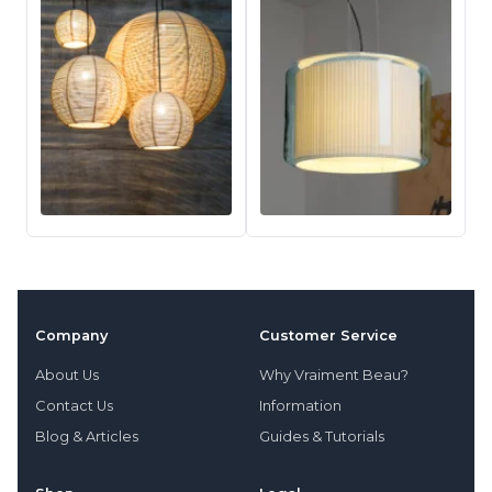
Company
Customer Service
About Us
Why Vraiment Beau?
Contact Us
Information
Blog & Articles
Guides & Tutorials