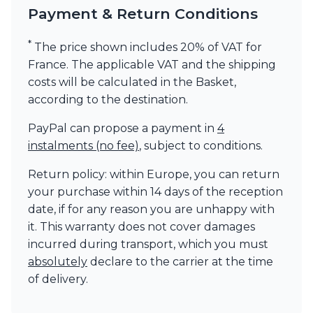
Payment & Return Conditions
*
The price shown includes 20% of VAT for
France. The applicable VAT and the shipping
costs will be calculated in the Basket,
according to the destination.
PayPal can propose a payment in
4
instalments (no fee)
, subject to conditions.
Return policy: within Europe, you can return
your purchase within 14 days of the reception
date, if for any reason you are unhappy with
it. This warranty does not cover damages
incurred during transport, which you must
absolutely
declare to the carrier at the time
of delivery.