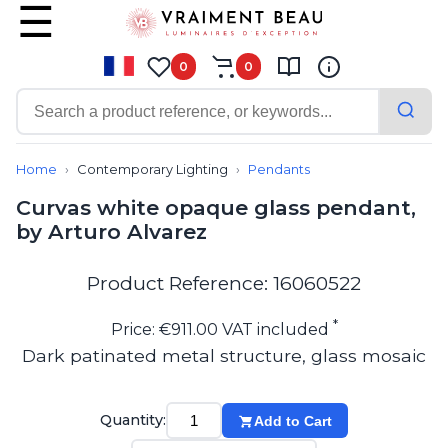
0
0
Contemporary
Bathroom lighting
Home
Contemporary Lighting
Pendants
Ceiling lights
Curvas white opaque glass pendant,
Chalet chic
by Arturo Alvarez
Chandeliers
Circulation areas
Cordless lamps
Product Reference: 16060522
Desk lamps
Floor lamps
*
Price: €911.00 VAT included
Nautical
Dark patinated metal structure, glass mosaic
Pendants
Picture lighting
Spotlights
Quantity:
Add to Cart
Table lamps