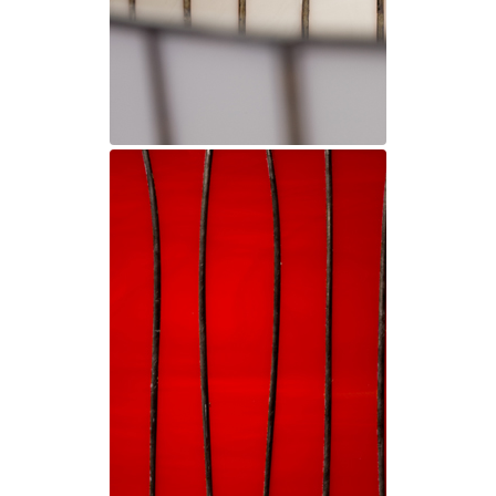
Matlight
Michael Anastassiades
Minilampe
Moretti Luce
Mullan
Myo
Nautic by Tekna
Objet insolite
Original BTC
Quintiesse
RADAR
Robin
Royal Botania
Sedap
Siru
Terzani
Tonone
Trilum
TUNTO
Vincent Sheppard
Vistosi