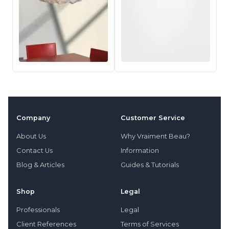
Company
Customer Service
About Us
Why Vraiment Beau?
Contact Us
Information
Blog & Articles
Guides & Tutorials
Shop
Legal
Professionals
Legal
Client References
Terms of Services