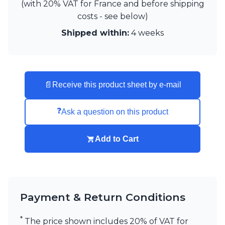
(with 20% VAT for France and before shipping
costs - see below)
Shipped within:
4 weeks
📄
Receive this product sheet by e-mail
❓
Ask a question on this product
Add to Cart
Payment & Return Conditions
*
The price shown includes 20% of VAT for