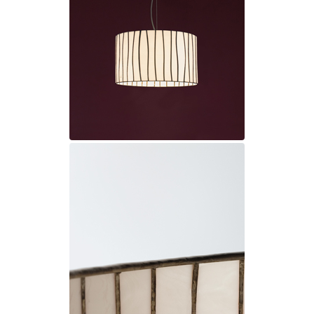
Ferroluce Classic
Fine Art Lamps
Gau Lighting
HARTE
Hind Rabii
Hisle
Holtkötter
Hudson Valley
Italamp
Jacques Garcia
Karboxx
kdln
Lucide
Lucien Gau
Lumini
Lum’Art
Lupia Licht
Luz Difusion
Marset
Masiero