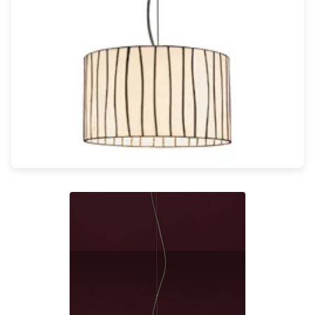
Light bulbs
Lighting accessories
All our brands
Aldo Bernardi
Angel des Montagnes
Aromas
Arturo Alvarez
Atelier Areti
Ateliers&Torsades
AXIS71
Barovier&Toso
Baulmann Leuchten
Brand Von Egmond
Charlot&Cie
Concept Verre
CVL Luminaires
Dark
Estro
Faro
Ferroluce