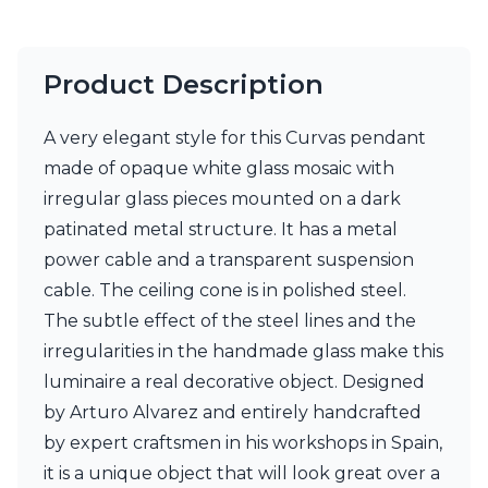
Product Description
A very elegant style for this Curvas pendant
made of opaque white glass mosaic with
irregular glass pieces mounted on a dark
patinated metal structure. It has a metal
power cable and a transparent suspension
cable. The ceiling cone is in polished steel.
The subtle effect of the steel lines and the
irregularities in the handmade glass make this
luminaire a real decorative object. Designed
by Arturo Alvarez and entirely handcrafted
by expert craftsmen in his workshops in Spain,
it is a unique object that will look great over a