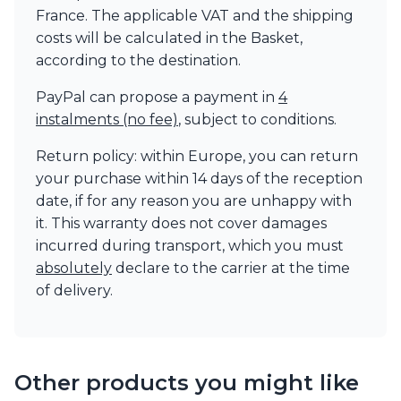
France. The applicable VAT and the shipping
costs will be calculated in the Basket,
according to the destination.
PayPal can propose a payment in
4
instalments (no fee)
, subject to conditions.
Return policy: within Europe, you can return
your purchase within 14 days of the reception
date, if for any reason you are unhappy with
it. This warranty does not cover damages
incurred during transport, which you must
absolutely
declare to the carrier at the time
of delivery.
Other products you might like