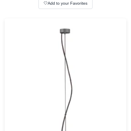
Wall lights
🤍
Add to your Favorites
Classical
Chandeliers
Floor lamps
Table lamps
Wall lights
Outdoor
Exterior ceiling lights
Exterior columns
Exterior path & step lighting
Exterior pendants
Exterior post-top lamps
Exterior spot & floodlighting
Exterior wall lights
Children
Children's lighting
Other
Mirrors
Occasional & side tables
Storage
Accessories