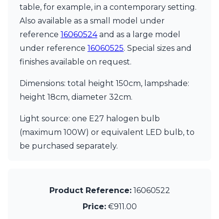
table, for example, in a contemporary setting.
Also available as a small model under
reference
16060524
and as a large model
under reference
16060525
. Special sizes and
finishes available on request.
Dimensions: total height 150cm, lampshade:
height 18cm, diameter 32cm.
Light source: one E27 halogen bulb
(maximum 100W) or equivalent LED bulb, to
be purchased separately.
Product Reference:
16060522
Price:
€911.00