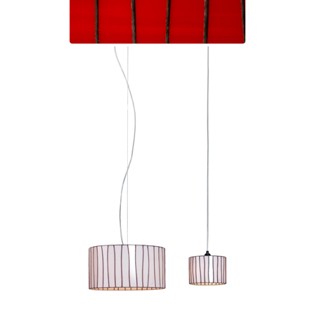
Visual Comfort&Co.
Watsberg