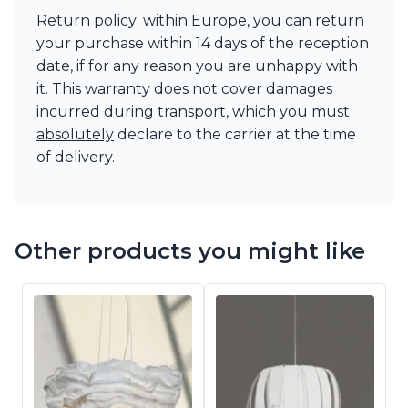
Return policy: within Europe, you can return
your purchase within 14 days of the reception
date, if for any reason you are unhappy with
it. This warranty does not cover damages
incurred during transport, which you must
absolutely
declare to the carrier at the time
of delivery.
Other products you might like