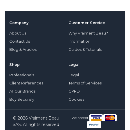
Company
Customer Service
About Us
Why Vraiment Beau?
Contact Us
Information
Blog & Articles
Guides & Tutorials
Shop
Legal
Professionals
Legal
Client References
Terms of Services
All Our Brands
GPRD
Buy Securely
Cookies
© 2026 Vraiment Beau
We accept:
SAS. All rights reserved