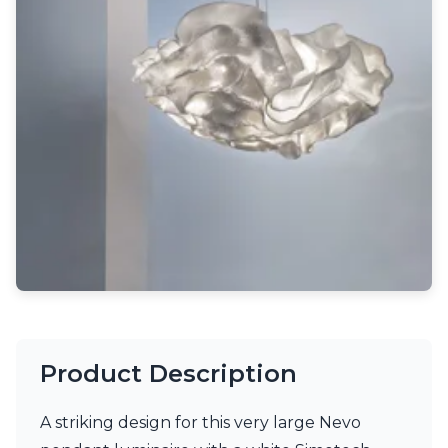
Light bulbs
Lighting accessories
All our brands
Aldo Bernardi
Angel des Montagnes
Aromas
Arturo Alvarez
Atelier Areti
Ateliers&Torsades
AXIS71
Barovier&Toso
Baulmann Leuchten
Brand Von Egmond
Charlot&Cie
Concept Verre
CVL Luminaires
Product Description
Dark
Estro
Faro
A striking design for this very large Nevo
Ferroluce