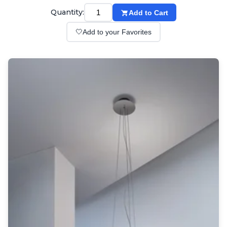
Wall lights
Quantity:
Add to Cart
Classical
Chandeliers
🤍
Add to your Favorites
Floor lamps
Table lamps
Wall lights
Outdoor
Exterior ceiling lights
Exterior columns
Exterior path & step lighting
Exterior pendants
Exterior post-top lamps
Exterior spot & floodlighting
Exterior wall lights
Children
Children's lighting
Other
Mirrors
Occasional & side tables
Storage
Accessories