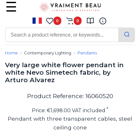
0
0
Contemporary
Bathroom lighting
Home
Contemporary Lighting
Pendants
Ceiling lights
Very large white flower pendant in
Chalet chic
white Nevo Simetech fabric, by
Chandeliers
Arturo Alvarez
Circulation areas
Cordless lamps
Desk lamps
Product Reference: 16060520
Floor lamps
Nautical
*
Price: €1,698.00 VAT included
Pendants
Pendant with three transparent cables, steel
Picture lighting
ceiling cone
Spotlights
Table lamps