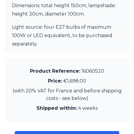
Matlight
Dimensions: total height 150cm, lampshade:
Michael Anastassiades
height 30cm, diameter 100cm.
Minilampe
Moretti Luce
Light source: four E27 bulbs of maximum
Mullan
Myo
100W or LED equivalent, to be purchased
Nautic by Tekna
separately.
Objet insolite
Original BTC
Quintiesse
RADAR
Product Reference:
16060520
Robin
Royal Botania
Price:
€1,698.00
Sedap
(with 20% VAT for France and before shipping
Siru
costs - see below)
Terzani
Tonone
Shipped within:
4 weeks
Trilum
TUNTO
Vincent Sheppard
Vistosi