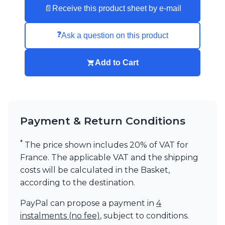
📄
Receive this product sheet by e-mail
Visual Comfort&Co.
Watsberg
❓
Ask a question on this product
Add to Cart
Payment & Return Conditions
*
The price shown includes 20% of VAT for
France. The applicable VAT and the shipping
costs will be calculated in the Basket,
according to the destination.
PayPal can propose a payment in
4
instalments (no fee)
, subject to conditions.