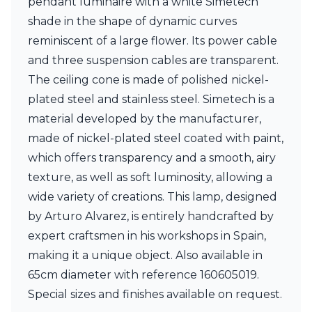
pendant luminaire with a white Simetech
Ferroluce Classic
shade in the shape of dynamic curves
Fine Art Lamps
Gau Lighting
reminiscent of a large flower. Its power cable
HARTE
and three suspension cables are transparent.
Hind Rabii
The ceiling cone is made of polished nickel-
Hisle
plated steel and stainless steel. Simetech is a
Holtkötter
Hudson Valley
material developed by the manufacturer,
Italamp
made of nickel-plated steel coated with paint,
Jacques Garcia
which offers transparency and a smooth, airy
Karboxx
kdln
texture, as well as soft luminosity, allowing a
Lucide
wide variety of creations. This lamp, designed
Lucien Gau
by Arturo Alvarez, is entirely handcrafted by
Lumini
expert craftsmen in his workshops in Spain,
Lum’Art
Lupia Licht
making it a unique object. Also available in
Luz Difusion
65cm diameter with reference 160605019.
Marset
Special sizes and finishes available on request.
Masiero