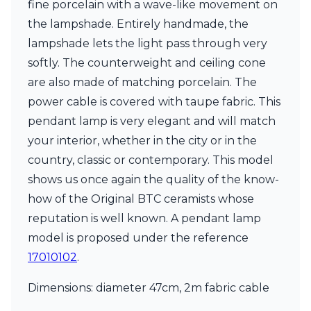
fine porcelain with a wave-like movement on
Ferroluce Classic
Fine Art Lamps
the lampshade. Entirely handmade, the
Gau Lighting
lampshade lets the light pass through very
HARTE
softly. The counterweight and ceiling cone
Hind Rabii
are also made of matching porcelain. The
Hisle
Holtkötter
power cable is covered with taupe fabric. This
Hudson Valley
pendant lamp is very elegant and will match
Italamp
your interior, whether in the city or in the
Jacques Garcia
country, classic or contemporary. This model
Karboxx
kdln
shows us once again the quality of the know-
Lucide
how of the Original BTC ceramists whose
Lucien Gau
reputation is well known. A pendant lamp
Lumini
Lum’Art
model is proposed under the reference
Lupia Licht
17010102
.
Luz Difusion
Marset
Dimensions: diameter 47cm, 2m fabric cable
Masiero