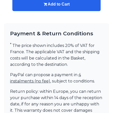
Add to Cart
Visual Comfort&Co.
Watsberg
Payment & Return Conditions
*
The price shown includes 20% of VAT for
France. The applicable VAT and the shipping
costs will be calculated in the Basket,
according to the destination.
PayPal can propose a payment in
4
instalments (no fee)
, subject to conditions.
Return policy: within Europe, you can return
your purchase within 14 days of the reception
date, if for any reason you are unhappy with
it. This warranty does not cover damages