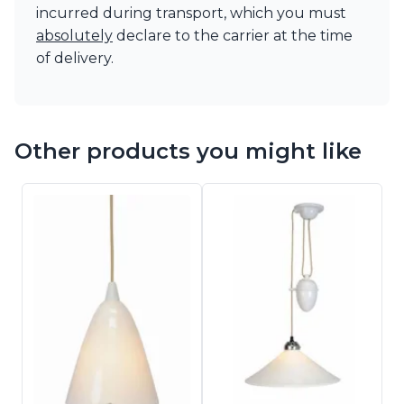
incurred during transport, which you must
absolutely
declare to the carrier at the time
of delivery.
Other products you might like