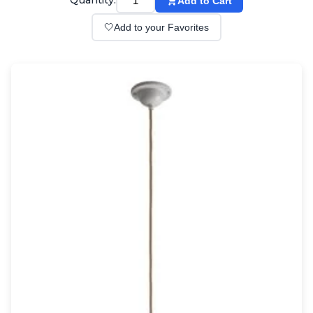
Quantity:
Add to Cart
Wall lights
Classical
🤍
Add to your Favorites
Chandeliers
Floor lamps
Table lamps
Wall lights
Outdoor
Exterior ceiling lights
Exterior columns
Exterior path & step lighting
Exterior pendants
Exterior post-top lamps
Exterior spot & floodlighting
Exterior wall lights
Children
Children's lighting
Other
Mirrors
Occasional & side tables
Storage
Accessories