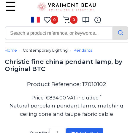
0
0
Contemporary
Bathroom lighting
Home
Contemporary Lighting
Pendants
Ceiling lights
Christie fine china pendant lamp, by
Chalet chic
Original BTC
Chandeliers
Circulation areas
Cordless lamps
Product Reference: 17010102
Desk lamps
Floor lamps
*
Price: €894.00 VAT included
Nautical
Natural porcelain pendant lamp, matching
Pendants
ceiling cone and taupe fabric cable
Picture lighting
Spotlights
Table lamps