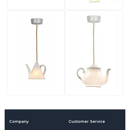
Company
Customer Service