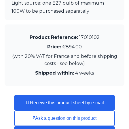
Matlight
Light source: one E27 bulb of maximum
Michael Anastassiades
100W to be purchased separately
Minilampe
Moretti Luce
Mullan
Myo
Product Reference:
17010102
Nautic by Tekna
Objet insolite
Price:
€894.00
Original BTC
(with 20% VAT for France and before shipping
Quintiesse
costs - see below)
RADAR
Robin
Shipped within:
4 weeks
Royal Botania
Sedap
Siru
Terzani
Tonone
📄
Receive this product sheet by e-mail
Trilum
TUNTO
❓
Ask a question on this product
Vincent Sheppard
Vistosi