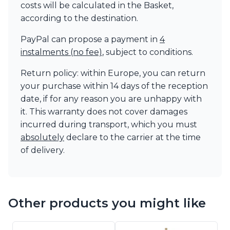
costs will be calculated in the Basket,
according to the destination.
PayPal can propose a payment in
4
instalments (no fee)
, subject to conditions.
Return policy: within Europe, you can return
your purchase within 14 days of the reception
date, if for any reason you are unhappy with
it. This warranty does not cover damages
incurred during transport, which you must
absolutely
declare to the carrier at the time
of delivery.
Other products you might like