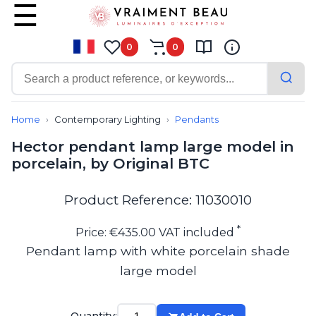
0
0
Contemporary
Bathroom lighting
Home
Contemporary Lighting
Pendants
Ceiling lights
Hector pendant lamp large model in
Chalet chic
porcelain, by Original BTC
Chandeliers
Circulation areas
Cordless lamps
Product Reference: 11030010
Desk lamps
Floor lamps
*
Price: €435.00 VAT included
Nautical
Pendant lamp with white porcelain shade
Pendants
large model
Picture lighting
Spotlights
Table lamps