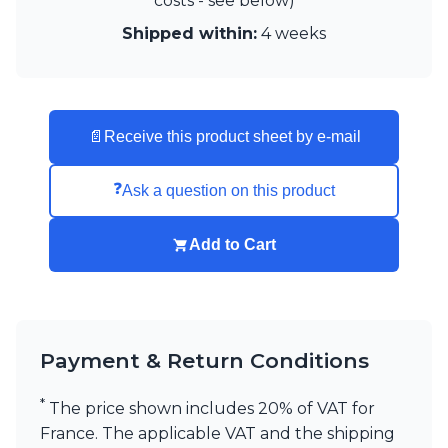
costs - see below)
Visual Comfort&Co.
Shipped within:
4 weeks
Watsberg
📄
Receive this product sheet by e-mail
❓
Ask a question on this product
Add to Cart
Payment & Return Conditions
*
The price shown includes 20% of VAT for
France. The applicable VAT and the shipping