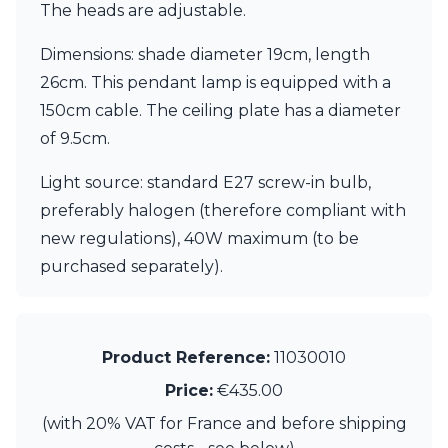
Matlight
The heads are adjustable.
Michael Anastassiades
Minilampe
Dimensions: shade diameter 19cm, length
Moretti Luce
26cm. This pendant lamp is equipped with a
Mullan
150cm cable. The ceiling plate has a diameter
Myo
Nautic by Tekna
of 9.5cm.
Objet insolite
Original BTC
Light source: standard E27 screw-in bulb,
Quintiesse
preferably halogen (therefore compliant with
RADAR
new regulations), 40W maximum (to be
Robin
purchased separately).
Royal Botania
Sedap
Siru
Terzani
Tonone
Product Reference:
11030010
Trilum
Price:
€435.00
TUNTO
Vincent Sheppard
(with 20% VAT for France and before shipping
Vistosi