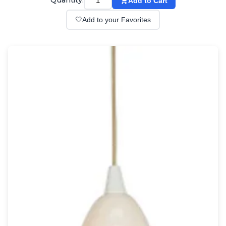
Quantity:
Add to Cart
Wall lights
Classical
🤍
Add to your Favorites
Chandeliers
Floor lamps
Table lamps
Wall lights
Outdoor
Exterior ceiling lights
Exterior columns
Exterior path & step lighting
Exterior pendants
Exterior post-top lamps
Exterior spot & floodlighting
Exterior wall lights
Children
Children's lighting
Other
Mirrors
Occasional & side tables
Storage
Accessories