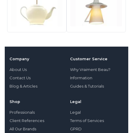
Company
Customer Service
About Us
Why Vraiment Beau?
Contact Us
Information
Blog & Articles
Guides & Tutorials
Shop
Legal
Professionals
Legal
Client References
Terms of Services
All Our Brands
GPRD