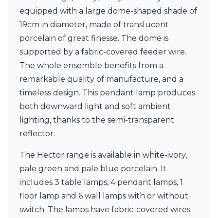
Ferroluce Classic
equipped with a large dome-shaped shade of
Fine Art Lamps
19cm in diameter, made of translucent
Gau Lighting
HARTE
porcelain of great finesse. The dome is
Hind Rabii
supported by a fabric-covered feeder wire.
Hisle
The whole ensemble benefits from a
Holtkötter
remarkable quality of manufacture, and a
Hudson Valley
Italamp
timeless design. This pendant lamp produces
Jacques Garcia
both downward light and soft ambient
Karboxx
lighting, thanks to the semi-transparent
kdln
reflector.
Lucide
Lucien Gau
The Hector range is available in white-ivory,
Lumini
Lum’Art
pale green and pale blue porcelain. It
Lupia Licht
includes 3 table lamps, 4 pendant lamps, 1
Luz Difusion
floor lamp and 6 wall lamps with or without
Marset
Masiero
switch. The lamps have fabric-covered wires.