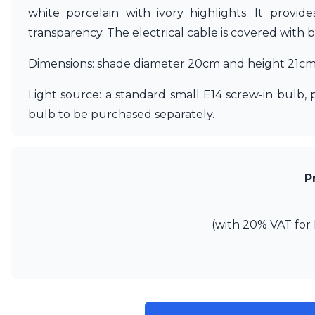
Ferroluce
white porcelain with ivory highlights. It provid
Ferroluce Classic
transparency. The electrical cable is covered with 
Fine Art Lamps
Gau Lighting
Dimensions: shade diameter 20cm and height 21cm. 
HARTE
Hind Rabii
Light source: a standard small E14 screw-in bulb,
Hisle
Holtkötter
bulb to be purchased separately.
Hudson Valley
Italamp
Jacques Garcia
Karboxx
P
kdln
Lucide
Lucien Gau
(with 20% VAT for 
Lumini
Lum’Art
Lupia Licht
Luz Difusion
Marset
Masiero