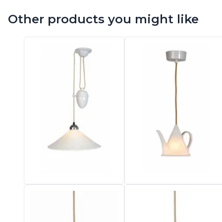
Vistosi
Other products you might like
Visual Comfort&Co.
Watsberg