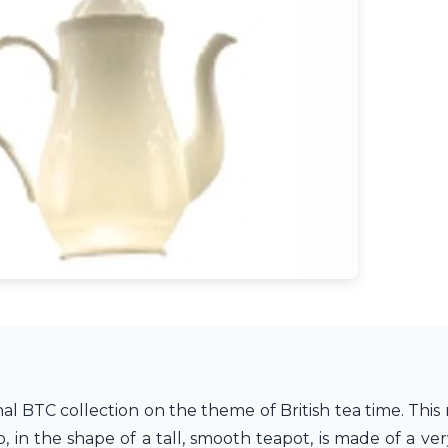
l BTC collection on the theme of British tea time. This 
in the shape of a tall, smooth teapot, is made of a ver