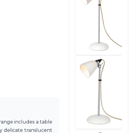
range includes a table
y delicate translucent