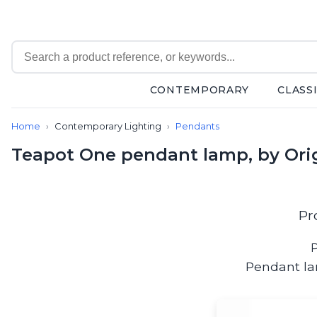
CONTEMPORARY
CLASS
Contemporary
Home
Contemporary Lighting
Pendants
Bathroom lighting
Ceiling lights
Teapot One pendant lamp, by Ori
Chalet chic
Chandeliers
Circulation areas
Cordless lamps
Pr
Desk lamps
Floor lamps
P
Nautical
Pendant la
Pendants
Picture lighting
Spotlights