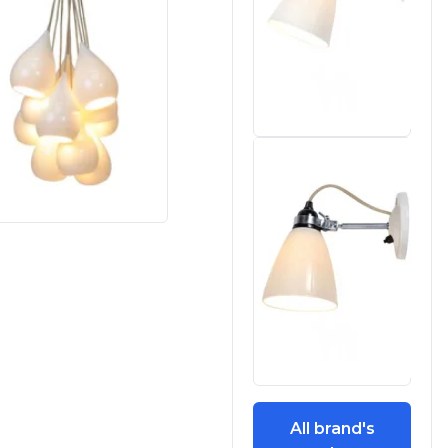
All brand's