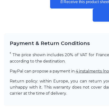
📄
Receive this product sheet
Matlight
Michael Anastassiades
Minilampe
Moretti Luce
Mullan
Myo
Nautic by Tekna
Objet insolite
Payment & Return Conditions
Original BTC
Quintiesse
*
The price shown includes 20% of VAT for France. 
RADAR
according to the destination.
Robin
Royal Botania
PayPal can propose a payment in
4 instalments (no
Sedap
Siru
Return policy: within Europe, you can return you
Terzani
unhappy with it. This warranty does not cover d
Tonone
carrier at the time of delivery.
Trilum
TUNTO
Vincent Sheppard