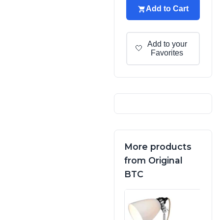
Add to Cart
Add to your
🤍
Favorites
More products
from Original
BTC