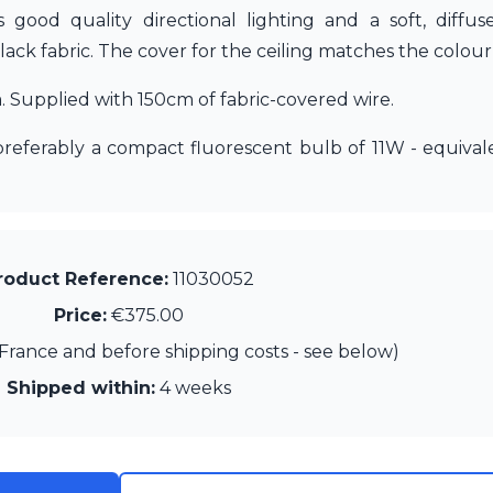
es good quality directional lighting and a soft, diffu
black fabric. The cover for the ceiling matches the colou
Supplied with 150cm of fabric-covered wire.
 preferably a compact fluorescent bulb of 11W - equiv
roduct Reference:
11030052
Price:
€375.00
France and before shipping costs - see below)
Shipped within:
4 weeks