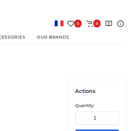
0
0
CESSORIES
OUR BRANDS
Actions
Quantity: