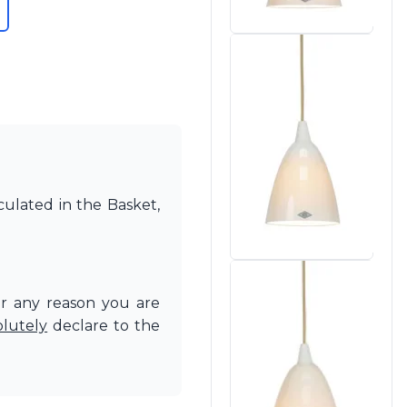
culated in the Basket,
or any reason you are
olutely
declare to the