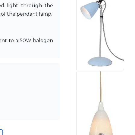
sed light through the
r of the pendant lamp.
alent to a 50W halogen