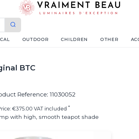
ICAL
OUTDOOR
CHILDREN
OTHER
AC
ginal BTC
oduct Reference: 11030052
*
rice: €375.00 VAT included
mp with high, smooth teapot shade