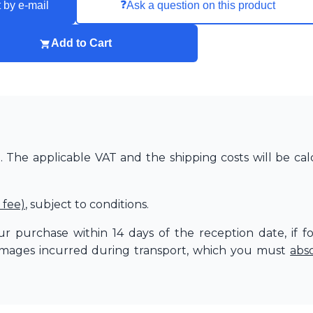
❓
 by e-mail
Ask a question on this product
Add to Cart
The applicable VAT and the shipping costs will be cal
 fee)
, subject to conditions.
r purchase within 14 days of the reception date, if f
amages incurred during transport, which you must
abs