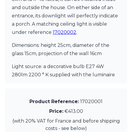
Matlight
and outside the house. On either side of an
Michael Anastassiades
Minilampe
entrance, its downlight will perfectly indicate
Moretti Luce
a porch. A matching ceiling light is visible
Mullan
under reference
17020002
.
Myo
Nautic by Tekna
Dimensions: height 25cm, diameter of the
Objet insolite
Original BTC
glass 15cm, projection of the wall 16cm
Quintiesse
RADAR
Light source: a decorative bulb E27 4W
Robin
280lm 2200 ° K supplied with the luminaire
Royal Botania
Sedap
Siru
Terzani
Product Reference:
17020001
Tonone
Price:
€413.00
Trilum
TUNTO
(with 20% VAT for France and before shipping
Vincent Sheppard
costs - see below)
Vistosi