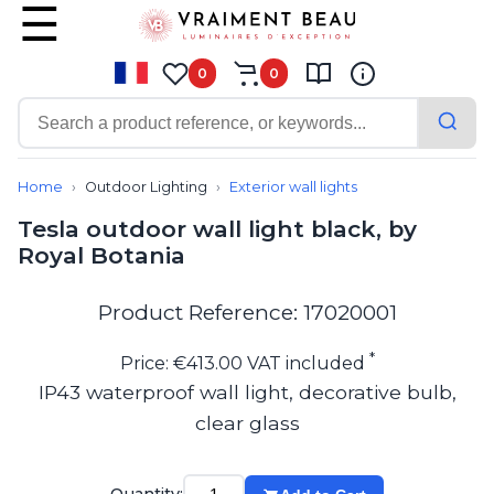
0
0
Contemporary
Bathroom lighting
Home
Outdoor Lighting
Exterior wall lights
Ceiling lights
Tesla outdoor wall light black, by
Chalet chic
Royal Botania
Chandeliers
Circulation areas
Cordless lamps
Product Reference: 17020001
Desk lamps
Floor lamps
*
Price: €413.00 VAT included
Nautical
IP43 waterproof wall light, decorative bulb,
Pendants
clear glass
Picture lighting
Spotlights
Table lamps