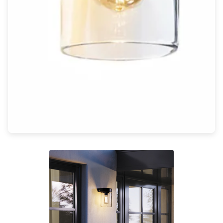
Light bulbs
Lighting accessories
All our brands
Aldo Bernardi
Angel des Montagnes
Aromas
Arturo Alvarez
Atelier Areti
Ateliers&Torsades
AXIS71
Barovier&Toso
Baulmann Leuchten
Brand Von Egmond
Charlot&Cie
Concept Verre
CVL Luminaires
Dark
Estro
Faro
Ferroluce