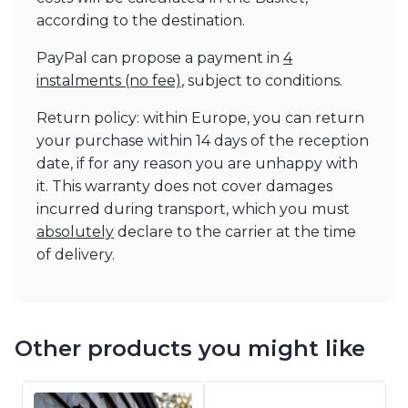
according to the destination.
PayPal can propose a payment in
4
instalments (no fee)
, subject to conditions.
Return policy: within Europe, you can return
your purchase within 14 days of the reception
date, if for any reason you are unhappy with
it. This warranty does not cover damages
incurred during transport, which you must
absolutely
declare to the carrier at the time
of delivery.
Other products you might like