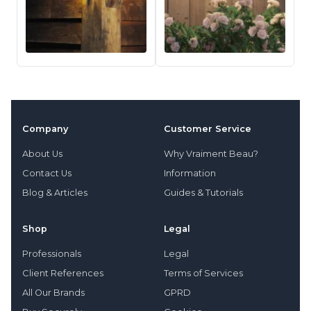
Company
Customer Service
About Us
Why Vraiment Beau?
Contact Us
Information
Blog & Articles
Guides & Tutorials
Shop
Legal
Professionals
Legal
Client References
Terms of Services
All Our Brands
GPRD