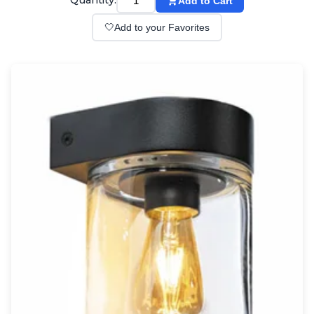
Quantity:
Add to Cart
Wall lights
Classical
🤍
Add to your Favorites
Chandeliers
Floor lamps
Table lamps
Wall lights
Outdoor
Exterior ceiling lights
Exterior columns
Exterior path & step lighting
Exterior pendants
Exterior post-top lamps
Exterior spot & floodlighting
Exterior wall lights
Children
Children's lighting
Other
Mirrors
Occasional & side tables
Storage
Accessories