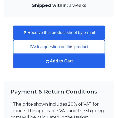
Visual Comfort&Co.
Shipped within:
3 weeks
Watsberg
📄
Receive this product sheet by e-mail
❓
Ask a question on this product
Add to Cart
Payment & Return Conditions
*
The price shown includes 20% of VAT for
France. The applicable VAT and the shipping
costs will be calculated in the Basket,