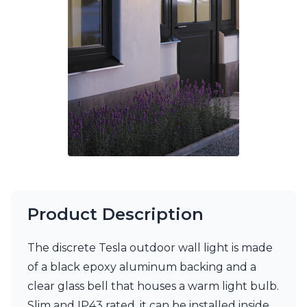
Ferroluce Classic
Fine Art Lamps
Gau Lighting
HARTE
Hind Rabii
Hisle
Holtkötter
Hudson Valley
Italamp
Jacques Garcia
Karboxx
kdln
Lucide
Lucien Gau
Product Description
Lumini
Lum’Art
The discrete Tesla outdoor wall light is made
Lupia Licht
Luz Difusion
of a black epoxy aluminum backing and a
Marset
clear glass bell that houses a warm light bulb.
Masiero
Slim and IP43 rated, it can be installed inside