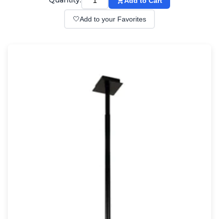
Quantity:
Add to Cart
Wall lights
Classical
🤍
Add to your Favorites
Chandeliers
Floor lamps
Table lamps
Wall lights
Outdoor
Exterior ceiling lights
Exterior columns
Exterior path & step lighting
Exterior pendants
Exterior post-top lamps
Exterior spot & floodlighting
Exterior wall lights
Children
Children's lighting
Other
Mirrors
Occasional & side tables
Storage
Accessories