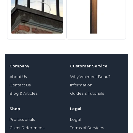
Company
Customer Service
About Us
Why Vraiment Beau?
Contact Us
Information
Blog & Articles
Guides & Tutorials
Shop
Legal
Professionals
Legal
Client References
Terms of Services