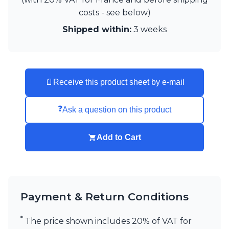
Matlight
costs - see below)
Michael Anastassiades
Minilampe
Shipped within:
3 weeks
Moretti Luce
Mullan
Myo
Nautic by Tekna
Objet insolite
📄
Receive this product sheet by e-mail
Original BTC
Quintiesse
❓
Ask a question on this product
RADAR
Robin
Royal Botania
Add to Cart
Sedap
Siru
Terzani
Tonone
Trilum
Payment & Return Conditions
TUNTO
Vincent Sheppard
*
The price shown includes 20% of VAT for
Vistosi