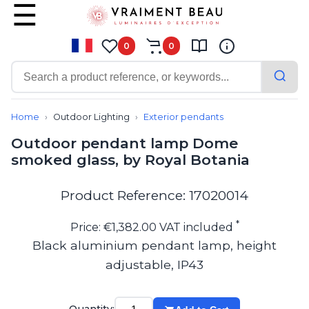
0
0
Contemporary
Bathroom lighting
Home
Outdoor Lighting
Exterior pendants
Ceiling lights
Outdoor pendant lamp Dome
Chalet chic
smoked glass, by Royal Botania
Chandeliers
Circulation areas
Cordless lamps
Product Reference: 17020014
Desk lamps
Floor lamps
*
Price: €1,382.00 VAT included
Nautical
Black aluminium pendant lamp, height
Pendants
adjustable, IP43
Picture lighting
Spotlights
Table lamps