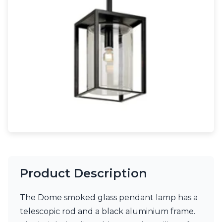
Light bulbs
Lighting accessories
All our brands
Aldo Bernardi
Angel des Montagnes
Aromas
Arturo Alvarez
Atelier Areti
Ateliers&Torsades
AXIS71
Barovier&Toso
Baulmann Leuchten
Brand Von Egmond
Charlot&Cie
Concept Verre
Product Description
CVL Luminaires
Dark
Estro
The Dome smoked glass pendant lamp has a
Faro
telescopic rod and a black aluminium frame.
Ferroluce