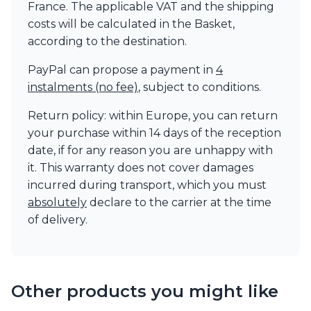
France. The applicable VAT and the shipping
Visual Comfort&Co.
costs will be calculated in the Basket,
Watsberg
according to the destination.
PayPal can propose a payment in
4
instalments (no fee)
, subject to conditions.
Return policy: within Europe, you can return
your purchase within 14 days of the reception
date, if for any reason you are unhappy with
it. This warranty does not cover damages
incurred during transport, which you must
absolutely
declare to the carrier at the time
of delivery.
Other products you might like