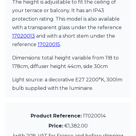
The height is adjustable to fit the ceiling of
Ferroluce Classic
Fine Art Lamps
your terrace or balcony. It has an IP43
Gau Lighting
protection rating. This model is also available
HARTE
with a transparent glass under the reference
Hind Rabii
17020013
and with a short stem under the
Hisle
Holtkötter
reference
17020015
.
Hudson Valley
Italamp
Dimensions: total height variable from 118 to
Jacques Garcia
178cm, diffuser height 44cm, side 30cm
Karboxx
kdln
Light source: a decorative E27 2200°K, 300lm
Lucide
bulb supplied with the luminaire.
Lucien Gau
Lumini
Lum’Art
Lupia Licht
Product Reference:
17020014
Luz Difusion
Marset
Price:
€1,382.00
Masiero
(with 20% VAT for France and before shipping