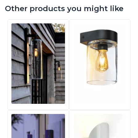
Other products you might like