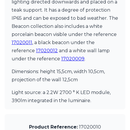
lighting directed downwards and placed on a
Ferroluce Classic
Fine Art Lamps
teak support. It has a degree of protection
Gau Lighting
IP65 and can be exposed to bad weather. The
HARTE
Beacon collection also includes a white
Hind Rabii
porcelain beacon visible under the reference
Hisle
Holtkötter
17020011
, a black beacon under the
Hudson Valley
reference
17020012
and a white wall lamp
Italamp
under the reference
17020009
.
Jacques Garcia
Karboxx
Dimensions: height 15,5cm, width 10,5cm,
kdln
projection of the wall 12,5cm
Lucide
Lucien Gau
Light source: a 2.2W 2700 ° K LED module,
Lumini
Lum’Art
390lm integrated in the luminaire.
Lupia Licht
Luz Difusion
Marset
Masiero
Product Reference:
17020010