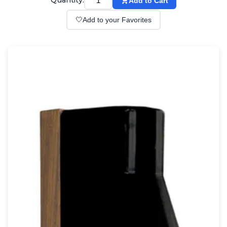
Quantity:
Add to Cart
Wall lights
Classical
🤍
Add to your Favorites
Chandeliers
Floor lamps
Table lamps
Wall lights
Outdoor
Exterior ceiling lights
Exterior columns
Exterior path & step lighting
Exterior pendants
Exterior post-top lamps
Exterior spot & floodlighting
Exterior wall lights
Children
Children's lighting
Other
Mirrors
Occasional & side tables
Storage
Accessories