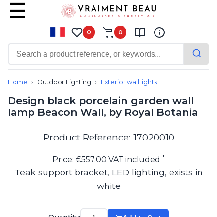
0
0
Contemporary
Bathroom lighting
Home
Outdoor Lighting
Exterior wall lights
Ceiling lights
Design black porcelain garden wall
Chalet chic
lamp Beacon Wall, by Royal Botania
Chandeliers
Circulation areas
Cordless lamps
Product Reference: 17020010
Desk lamps
Floor lamps
*
Price: €557.00 VAT included
Nautical
Teak support bracket, LED lighting, exists in
Pendants
white
Picture lighting
Spotlights
Table lamps