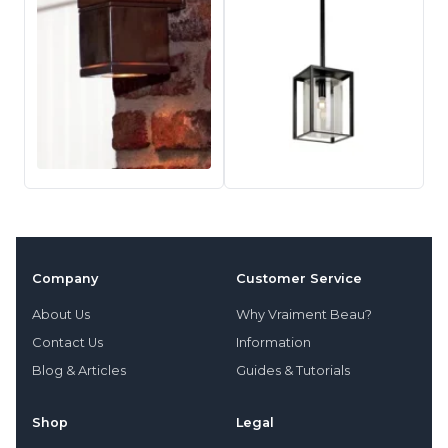
Company
Customer Service
About Us
Why Vraiment Beau?
Contact Us
Information
Blog & Articles
Guides & Tutorials
Shop
Legal