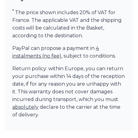
Visual Comfort&Co.
*
Watsberg
The price shown includes 20% of VAT for
France. The applicable VAT and the shipping
costs will be calculated in the Basket,
according to the destination.
PayPal can propose a payment in
4
instalments (no fee)
, subject to conditions.
Return policy: within Europe, you can return
your purchase within 14 days of the reception
date, if for any reason you are unhappy with
it. This warranty does not cover damages
incurred during transport, which you must
absolutely
declare to the carrier at the time
of delivery.