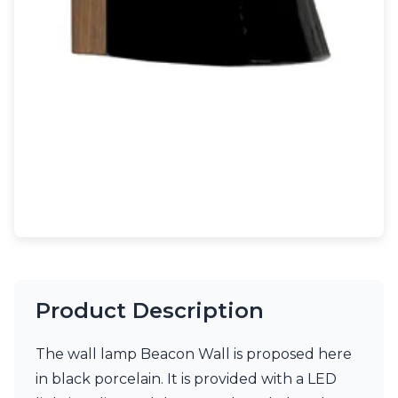
Light bulbs
Lighting accessories
All our brands
Aldo Bernardi
Angel des Montagnes
Aromas
Arturo Alvarez
Atelier Areti
Ateliers&Torsades
AXIS71
Barovier&Toso
Baulmann Leuchten
Brand Von Egmond
Charlot&Cie
Concept Verre
Product Description
CVL Luminaires
Dark
Estro
The wall lamp Beacon Wall is proposed here
Faro
in black porcelain. It is provided with a LED
Ferroluce