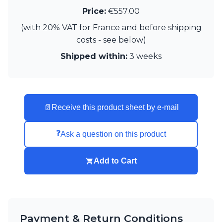
Matlight
Price:
€557.00
Michael Anastassiades
Minilampe
(with 20% VAT for France and before shipping
Moretti Luce
costs - see below)
Mullan
Shipped within:
3 weeks
Myo
Nautic by Tekna
Objet insolite
Original BTC
Quintiesse
📄
Receive this product sheet by e-mail
RADAR
Robin
Royal Botania
❓
Ask a question on this product
Sedap
Siru
Add to Cart
Terzani
Tonone
Trilum
TUNTO
Vincent Sheppard
Payment & Return Conditions
Vistosi