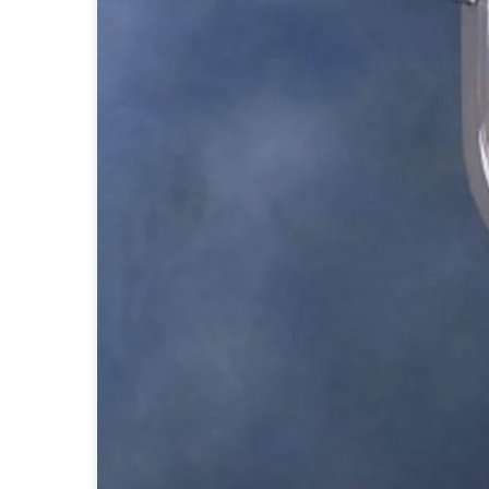
Accessories
Light bulbs
Lighting accessories
All our brands
Aldo Bernardi
Angel des Montagnes
Aromas
Arturo Alvarez
Atelier Areti
Ateliers&Torsades
AXIS71
Barovier&Toso
Baulmann Leuchten
Brand Von Egmond
Charlot&Cie
Concept Verre
CVL Luminaires
Dark
Estro
Faro