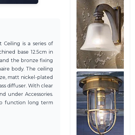
Ceiling is a series of
chined base 12.5cm in
r and the bronze fixing
aire body. The ceiling
ze, matt nickel-plated
ss diffuser. With clear
nd under Accessories.
 to function long term