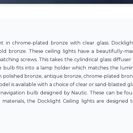
 in chrome-plated bronze with clear glass. Docklight 
old bronze. These ceiling lights have a beautifully-ma
atching screws. This takes the cylindrical glass diffuse
e bulb fits into a lamp holder which matches the lumin
e in polished bronze, antique bronze, chrome-plated bron
l is available with a choice of clear or sand-blasted gla
 navigation bulb designed by Nautic. These can be fou
t materials, the Docklight Ceiling lights are designed