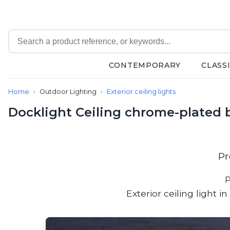
CONTEMPORARY
CLASS
Contemporary
Home
Outdoor Lighting
Exterior ceiling lights
Bathroom lighting
Ceiling lights
Docklight Ceiling chrome-plated b
Chalet chic
Chandeliers
Circulation areas
Cordless lamps
Pr
Desk lamps
Floor lamps
P
Nautical
Exterior ceiling light
Pendants
Picture lighting
Spotlights