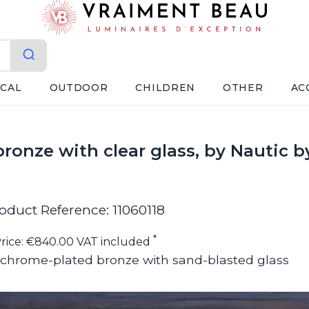
ICAL
OUTDOOR
CHILDREN
OTHER
AC
ronze with clear glass, by Nautic 
oduct Reference: 11060118
*
rice: €840.00 VAT included
 in chrome-plated bronze with sand-blasted glass