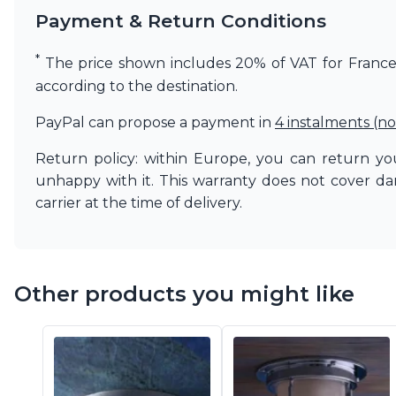
Vistosi
Payment & Return Conditions
Visual Comfort&Co.
Watsberg
*
The price shown includes 20% of VAT for France. 
according to the destination.
PayPal can propose a payment in
4 instalments (no
Return policy: within Europe, you can return you
unhappy with it. This warranty does not cover d
carrier at the time of delivery.
Other products you might like