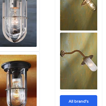
All brand's