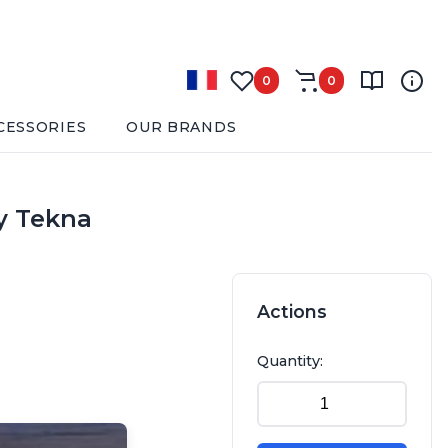
0
0
CESSORIES
OUR BRANDS
by Tekna
Actions
Quantity: