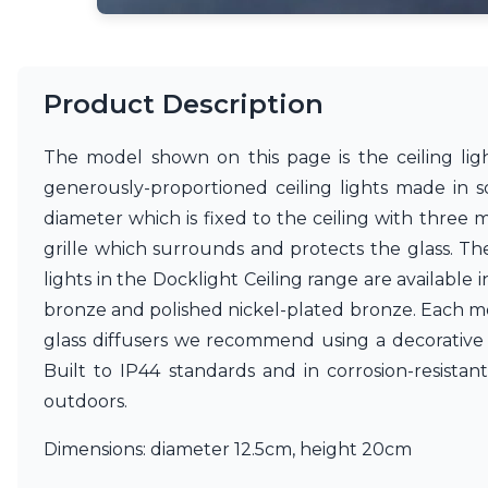
Ferroluce
Ferroluce Classic
Fine Art Lamps
Gau Lighting
Product Description
HARTE
Hind Rabii
Hisle
The model shown on this page is the ceiling light
Holtkötter
generously-proportioned ceiling lights made in s
Hudson Valley
diameter which is fixed to the ceiling with three m
Italamp
Jacques Garcia
grille which surrounds and protects the glass. Th
Karboxx
lights in the Docklight Ceiling range are availabl
kdln
bronze and polished nickel-plated bronze. Each mode
Lucide
glass diffusers we recommend using a decorative
Lucien Gau
Lumini
Built to IP44 standards and in corrosion-resistan
Lum’Art
outdoors.
Lupia Licht
Luz Difusion
Dimensions: diameter 12.5cm, height 20cm
Marset
Masiero