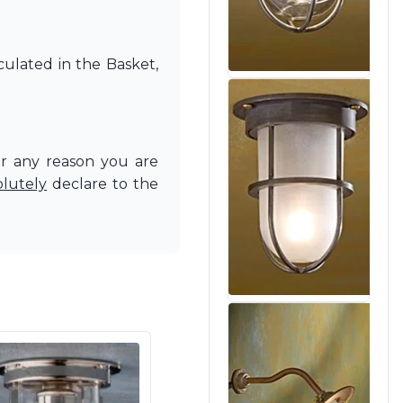
culated in the Basket,
or any reason you are
olutely
declare to the