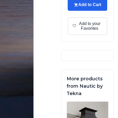
Add to Cart
Add to your
🤍
Favorites
More products
from Nautic by
Tekna