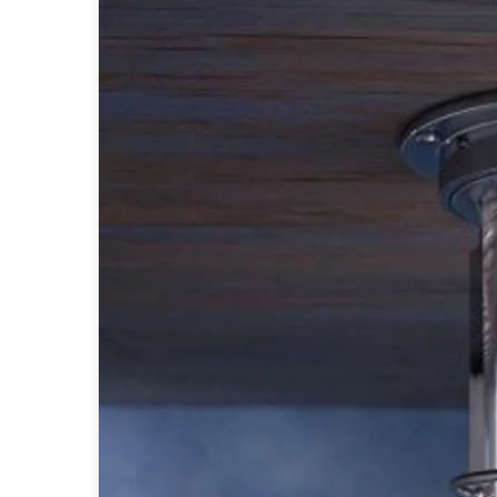
Table lamps
Wall lights
Classical
Chandeliers
Floor lamps
Table lamps
Wall lights
Outdoor
Exterior ceiling lights
Exterior columns
Exterior path & step lighting
Exterior pendants
Exterior post-top lamps
Exterior spot & floodlighting
Exterior wall lights
Children
Children's lighting
Other
Mirrors
Occasional & side tables
Storage