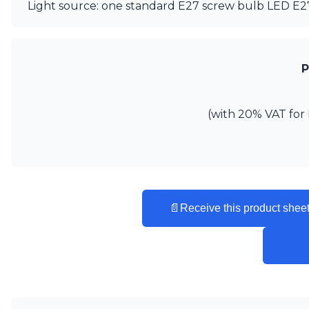
Light source: one standard E27 screw bulb LED E
Matlight
Michael Anastassiades
Minilampe
Moretti Luce
P
Mullan
Myo
Nautic by Tekna
(with 20% VAT for 
Objet insolite
Original BTC
Quintiesse
RADAR
Robin
Royal Botania
📄
Receive this product sheet
Sedap
Siru
Terzani
Tonone
Trilum
TUNTO
Vincent Sheppard