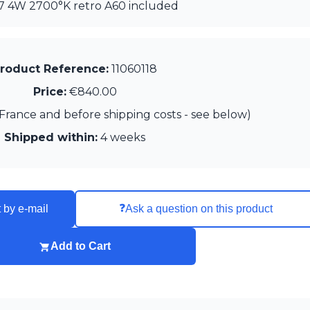
27 4W 2700°K retro A60 included
roduct Reference:
11060118
Price:
€840.00
France and before shipping costs - see below)
Shipped within:
4 weeks
❓
 by e-mail
Ask a question on this product
Add to Cart