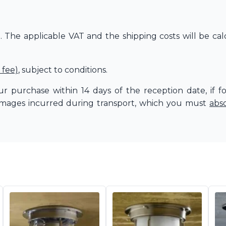
The applicable VAT and the shipping costs will be cal
 fee)
, subject to conditions.
r purchase within 14 days of the reception date, if f
amages incurred during transport, which you must
abs