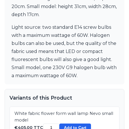
Matlight
20cm. Small model: height 31cm, width 28cm,
Michael Anastassiades
Minilampe
depth 17cm.
Moretti Luce
Mullan
Light source: two standard E14 screw bulbs
Myo
with a maximum wattage of 60W. Halogen
Nautic by Tekna
bulbs can also be used, but the quality of the
Objet insolite
fabric used means that LED or compact
Original BTC
Quintiesse
fluorescent bulbs will also give a good light.
RADAR
Small model, one 230V G9 halogen bulb with
Robin
a maximum wattage of 60W.
Royal Botania
Sedap
Siru
Terzani
Variants of this Product
Tonone
Trilum
White fabric flower form wall lamp Nevo small
TUNTO
model
Vincent Sheppard
€405.00 TTC
Vistosi
Add to Cart