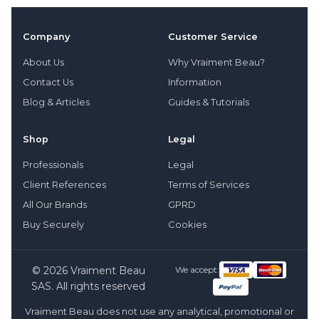
Company
Customer Service
About Us
Why Vraiment Beau?
Contact Us
Information
Blog & Articles
Guides & Tutorials
Shop
Legal
Professionals
Legal
Client References
Terms of Services
All Our Brands
GPRD
Buy Securely
Cookies
© 2026 Vraiment Beau
We accept:
SAS. All rights reserved
Vraiment Beau does not use any analytical, promotional or