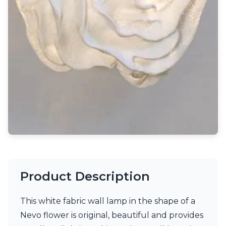
Light bulbs
Lighting accessories
All our brands
Aldo Bernardi
Angel des Montagnes
Aromas
Arturo Alvarez
Atelier Areti
Ateliers&Torsades
AXIS71
Barovier&Toso
Baulmann Leuchten
Brand Von Egmond
Charlot&Cie
Concept Verre
Product Description
CVL Luminaires
Dark
Estro
This white fabric wall lamp in the shape of a
Faro
Nevo flower is original, beautiful and provides
Ferroluce