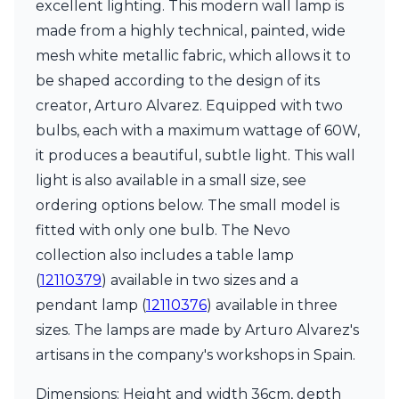
excellent lighting. This modern wall lamp is
Ferroluce Classic
Fine Art Lamps
made from a highly technical, painted, wide
Gau Lighting
mesh white metallic fabric, which allows it to
HARTE
be shaped according to the design of its
Hind Rabii
creator, Arturo Alvarez. Equipped with two
Hisle
Holtkötter
bulbs, each with a maximum wattage of 60W,
Hudson Valley
it produces a beautiful, subtle light. This wall
Italamp
light is also available in a small size, see
Jacques Garcia
ordering options below. The small model is
Karboxx
kdln
fitted with only one bulb. The Nevo
Lucide
collection also includes a table lamp
Lucien Gau
(
12110379
) available in two sizes and a
Lumini
Lum’Art
pendant lamp (
12110376
) available in three
Lupia Licht
sizes. The lamps are made by Arturo Alvarez's
Luz Difusion
artisans in the company's workshops in Spain.
Marset
Masiero
Dimensions: Height and width 36cm, depth