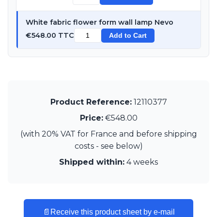
Visual Comfort&Co.
Watsberg
White fabric flower form wall lamp Nevo
€548.00 TTC
Add to Cart
Product Reference:
12110377
Price:
€548.00
(with 20% VAT for France and before shipping
costs - see below)
Shipped within:
4 weeks
📄
Receive this product sheet by e-mail