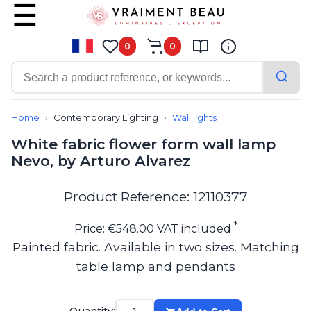
0
0
Contemporary
Bathroom lighting
Home
Contemporary Lighting
Wall lights
Ceiling lights
White fabric flower form wall lamp
Chalet chic
Nevo, by Arturo Alvarez
Chandeliers
Circulation areas
Cordless lamps
Product Reference: 12110377
Desk lamps
Floor lamps
*
Price: €548.00 VAT included
Nautical
Painted fabric. Available in two sizes. Matching
Pendants
table lamp and pendants
Picture lighting
Spotlights
Table lamps