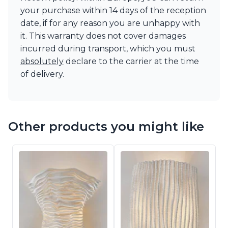
your purchase within 14 days of the reception
date, if for any reason you are unhappy with
it. This warranty does not cover damages
incurred during transport, which you must
absolutely
declare to the carrier at the time
of delivery.
Other products you might like