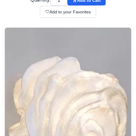
Quantity:
Add to Cart
Wall lights
Classical
🤍
Add to your Favorites
Chandeliers
Floor lamps
Table lamps
Wall lights
Outdoor
Exterior ceiling lights
Exterior columns
Exterior path & step lighting
Exterior pendants
Exterior post-top lamps
Exterior spot & floodlighting
Exterior wall lights
Children
Children's lighting
Other
Mirrors
Occasional & side tables
Storage
Accessories