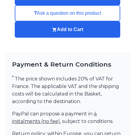
❓
Ask a question on this product
Add to Cart
Payment & Return Conditions
*
The price shown includes 20% of VAT for
France. The applicable VAT and the shipping
costs will be calculated in the Basket,
according to the destination.
PayPal can propose a payment in
4
instalments (no fee)
, subject to conditions.
Return policy: within Europe, you can return