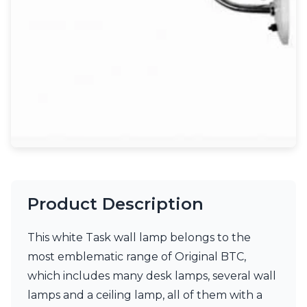
Light bulbs
Lighting accessories
All our brands
Aldo Bernardi
Angel des Montagnes
Aromas
Arturo Alvarez
Atelier Areti
Ateliers&Torsades
AXIS71
Barovier&Toso
Baulmann Leuchten
Brand Von Egmond
Product Description
Charlot&Cie
Concept Verre
This white Task wall lamp belongs to the
CVL Luminaires
Dark
most emblematic range of Original BTC,
Estro
which includes many desk lamps, several wall
Faro
lamps and a ceiling lamp, all of them with a
Ferroluce