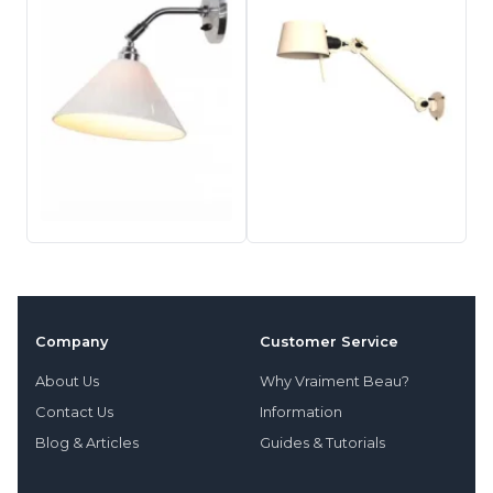
Company
Customer Service
About Us
Why Vraiment Beau?
Contact Us
Information
Blog & Articles
Guides & Tutorials