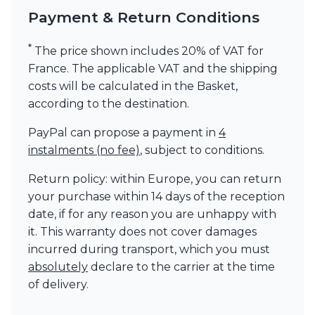
Payment & Return Conditions
*
The price shown includes 20% of VAT for
France. The applicable VAT and the shipping
costs will be calculated in the Basket,
according to the destination.
PayPal can propose a payment in
4
instalments (no fee)
, subject to conditions.
Return policy: within Europe, you can return
your purchase within 14 days of the reception
date, if for any reason you are unhappy with
it. This warranty does not cover damages
incurred during transport, which you must
absolutely
declare to the carrier at the time
of delivery.