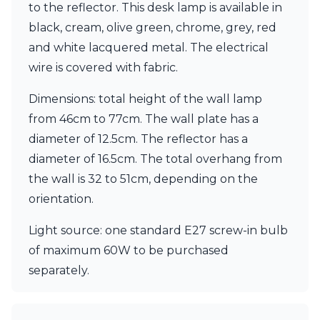
Matlight
to the reflector. This desk lamp is available in
Michael Anastassiades
black, cream, olive green, chrome, grey, red
Minilampe
and white lacquered metal. The electrical
Moretti Luce
Mullan
wire is covered with fabric.
Myo
Nautic by Tekna
Dimensions: total height of the wall lamp
Objet insolite
from 46cm to 77cm. The wall plate has a
Original BTC
diameter of 12.5cm. The reflector has a
Quintiesse
diameter of 16.5cm. The total overhang from
RADAR
Robin
the wall is 32 to 51cm, depending on the
Royal Botania
orientation.
Sedap
Siru
Light source: one standard E27 screw-in bulb
Terzani
of maximum 60W to be purchased
Tonone
Trilum
separately.
TUNTO
Vincent Sheppard
Vistosi