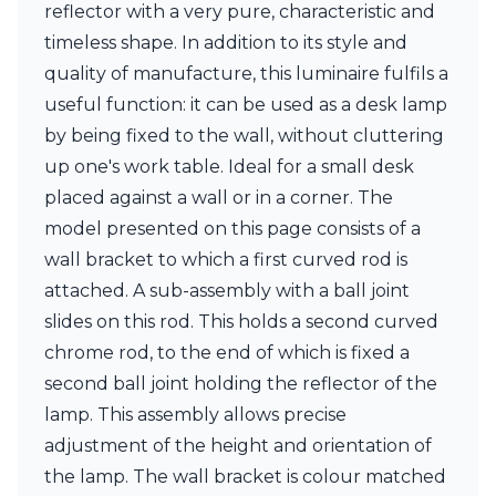
reflector with a very pure, characteristic and
Ferroluce Classic
Fine Art Lamps
timeless shape. In addition to its style and
Gau Lighting
quality of manufacture, this luminaire fulfils a
HARTE
useful function: it can be used as a desk lamp
Hind Rabii
Hisle
by being fixed to the wall, without cluttering
Holtkötter
up one's work table. Ideal for a small desk
Hudson Valley
placed against a wall or in a corner. The
Italamp
model presented on this page consists of a
Jacques Garcia
Karboxx
wall bracket to which a first curved rod is
kdln
attached. A sub-assembly with a ball joint
Lucide
slides on this rod. This holds a second curved
Lucien Gau
chrome rod, to the end of which is fixed a
Lumini
Lum’Art
second ball joint holding the reflector of the
Lupia Licht
lamp. This assembly allows precise
Luz Difusion
adjustment of the height and orientation of
Marset
Masiero
the lamp. The wall bracket is colour matched