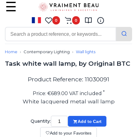
0
0
Contemporary
Bathroom lighting
Home
Contemporary Lighting
Wall lights
Ceiling lights
Task white wall lamp, by Original BTC
Chalet chic
Chandeliers
Circulation areas
Product Reference: 11030091
Cordless lamps
Desk lamps
*
Price: €689.00 VAT included
Floor lamps
White lacquered metal wall lamp
Nautical
Pendants
Picture lighting
Quantity:
Add to Cart
Spotlights
Table lamps
🤍
Add to your Favorites