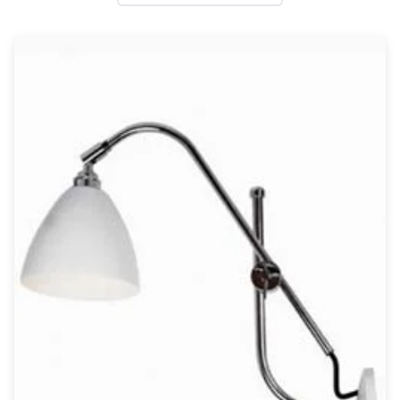
Wall lights
Classical
Chandeliers
Floor lamps
Table lamps
Wall lights
Outdoor
Exterior ceiling lights
Exterior columns
Exterior path & step lighting
Exterior pendants
Exterior post-top lamps
Exterior spot & floodlighting
Exterior wall lights
Children
Children's lighting
Other
Mirrors
Occasional & side tables
Storage
Accessories