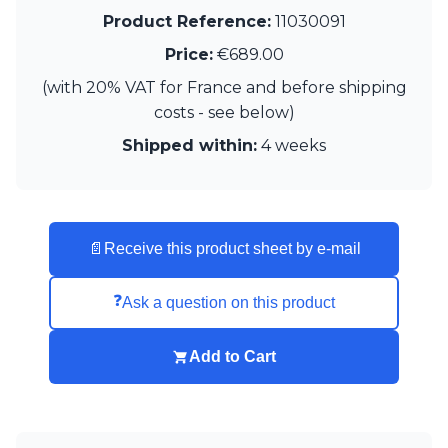
Visual Comfort&Co.
Product Reference:
11030091
Watsberg
Price:
€689.00
(with 20% VAT for France and before shipping
costs - see below)
Shipped within:
4 weeks
📄
Receive this product sheet by e-mail
❓
Ask a question on this product
Add to Cart