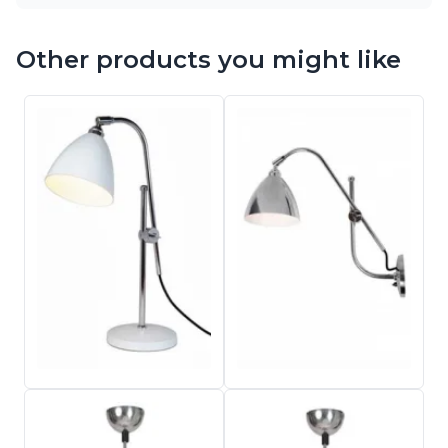
Other products you might like