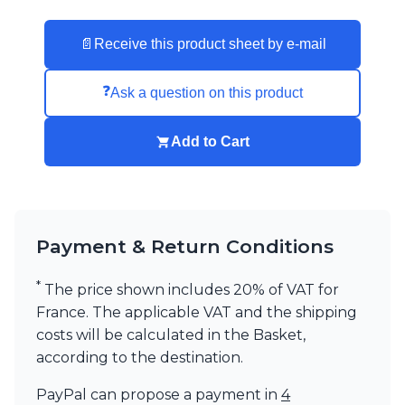
Visual Comfort&Co.
Watsberg
📄
Receive this product sheet by e-mail
❓
Ask a question on this product
Add to Cart
Payment & Return Conditions
*
The price shown includes 20% of VAT for
France. The applicable VAT and the shipping
costs will be calculated in the Basket,
according to the destination.
PayPal can propose a payment in
4