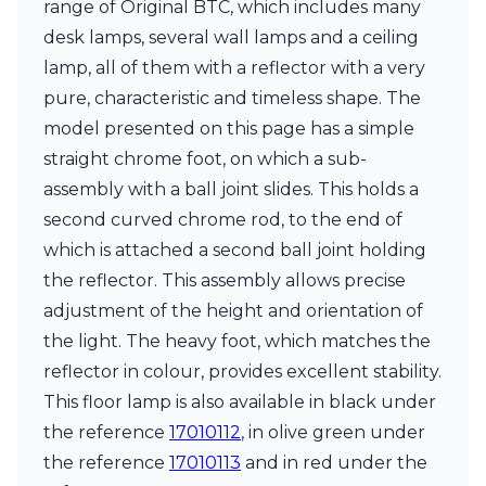
range of Original BTC, which includes many
Ferroluce Classic
Fine Art Lamps
desk lamps, several wall lamps and a ceiling
Gau Lighting
lamp, all of them with a reflector with a very
HARTE
pure, characteristic and timeless shape. The
Hind Rabii
model presented on this page has a simple
Hisle
Holtkötter
straight chrome foot, on which a sub-
Hudson Valley
assembly with a ball joint slides. This holds a
Italamp
second curved chrome rod, to the end of
Jacques Garcia
which is attached a second ball joint holding
Karboxx
kdln
the reflector. This assembly allows precise
Lucide
adjustment of the height and orientation of
Lucien Gau
the light. The heavy foot, which matches the
Lumini
Lum’Art
reflector in colour, provides excellent stability.
Lupia Licht
This floor lamp is also available in black under
Luz Difusion
the reference
17010112
, in olive green under
Marset
the reference
17010113
and in red under the
Masiero