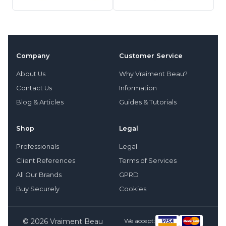
Company
Customer Service
About Us
Why Vraiment Beau?
Contact Us
Information
Blog & Articles
Guides & Tutorials
Shop
Legal
Professionals
Legal
Client References
Terms of Services
All Our Brands
GPRD
Buy Securely
Cookies
© 2026 Vraiment Beau
We accept: