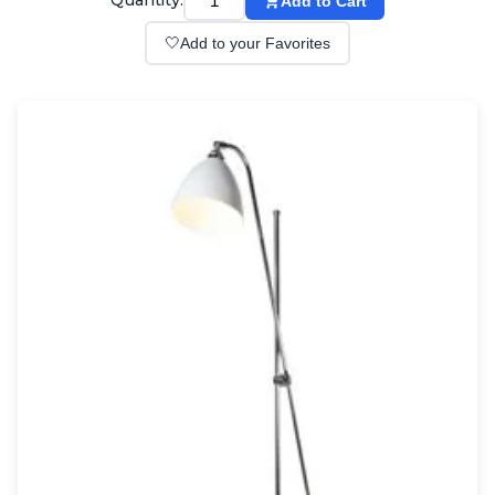
Quantity:
Add to Cart
Wall lights
Classical
🤍
Add to your Favorites
Chandeliers
Floor lamps
Table lamps
Wall lights
Outdoor
Exterior ceiling lights
Exterior columns
Exterior path & step lighting
Exterior pendants
Exterior post-top lamps
Exterior spot & floodlighting
Exterior wall lights
Children
Children's lighting
Other
Mirrors
Occasional & side tables
Storage
Accessories