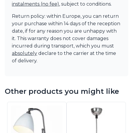
instalments (no fee)
, subject to conditions.
Return policy: within Europe, you can return
your purchase within 14 days of the reception
date, if for any reason you are unhappy with
it. This warranty does not cover damages
incurred during transport, which you must
absolutely
declare to the carrier at the time
of delivery.
Other products you might like