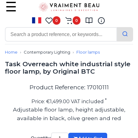
0
0
Contemporary
Bathroom lighting
Home
Contemporary Lighting
Floor lamps
Ceiling lights
Task Overreach white industrial style
Chalet chic
floor lamp, by Original BTC
Chandeliers
Circulation areas
Cordless lamps
Product Reference: 17010111
Desk lamps
Floor lamps
*
Price: €1,499.00 VAT included
Nautical
Adjustable floor lamp, height adjustable,
Pendants
available in black, olive green and red
Picture lighting
Spotlights
Table lamps