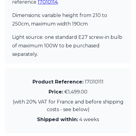
Matlight
reference
17010114
.
Michael Anastassiades
Minilampe
Dimensions: variable height from 210 to
Moretti Luce
250cm, maximum width 190cm
Mullan
Myo
Light source: one standard E27 screw-in bulb
Nautic by Tekna
of maximum 100W to be purchased
Objet insolite
separately.
Original BTC
Quintiesse
RADAR
Robin
Royal Botania
Product Reference:
17010111
Sedap
Price:
€1,499.00
Siru
Terzani
(with 20% VAT for France and before shipping
Tonone
costs - see below)
Trilum
Shipped within:
4 weeks
TUNTO
Vincent Sheppard
Vistosi