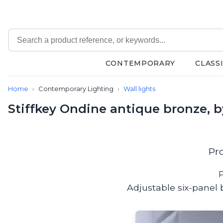
CONTEMPORARY
CLASS
Contemporary
Home
Contemporary Lighting
Wall lights
Bathroom lighting
Ceiling lights
Stiffkey Ondine antique bronze, 
Chalet chic
Chandeliers
Circulation areas
Cordless lamps
Pr
Desk lamps
Floor lamps
P
Nautical
Adjustable six-panel b
Pendants
Picture lighting
Spotlights