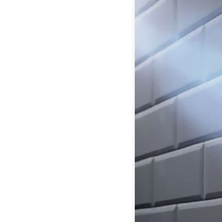
Table lamps
Wall lights
Classical
Chandeliers
Floor lamps
Table lamps
Wall lights
Outdoor
Exterior ceiling lights
Exterior columns
Exterior path & step lighting
Exterior pendants
Exterior post-top lamps
Exterior spot & floodlighting
Exterior wall lights
Children
Children's lighting
Other
Mirrors
Occasional & side tables
Storage