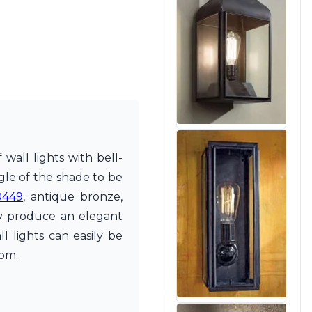
wall lights with bell-
ngle of the shade to be
0449
, antique bronze,
ey produce an elegant
l lights can easily be
oom.