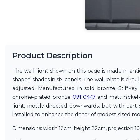
Accessories
Light bulbs
Lighting accessories
All our brands
Aldo Bernardi
Angel des Montagnes
Aromas
Arturo Alvarez
Product Description
Atelier Areti
Ateliers&Torsades
The wall light shown on this page is made in antiq
AXIS71
shaped shades in six panels. The wall plate is circ
Barovier&Toso
Baulmann Leuchten
adjusted. Manufactured in sold bronze, Stiffkey
Brand Von Egmond
chrome-plated bronze
09110447
and matt nickel
Charlot&Cie
light, mostly directed downwards, but with part s
Concept Verre
CVL Luminaires
installed to enhance the decor of modest-sized room
Dark
Estro
Dimensions: width 12cm, height 22cm, projection 1
Faro