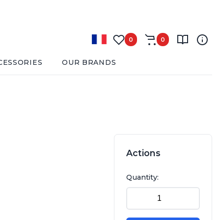
0
0
CESSORIES
OUR BRANDS
Actions
Quantity: