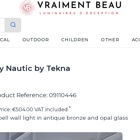
ICAL
OUTDOOR
CHILDREN
OTHER
AC
by Nautic by Tekna
oduct Reference: 09110446
*
rice: €504.00 VAT included
ell wall light in antique bronze and opal glass