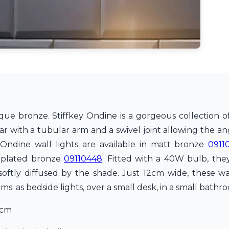
ue bronze. Stiffkey Ondine is a gorgeous collection of 
ular with a tubular arm and a swivel joint allowing the a
 Ondine wall lights are available in matt bronze
0911
-plated bronze
09110448
. Fitted with a 40W bulb, th
oftly diffused by the shade. Just 12cm wide, these wal
s: as bedside lights, over a small desk, in a small bathr
6cm