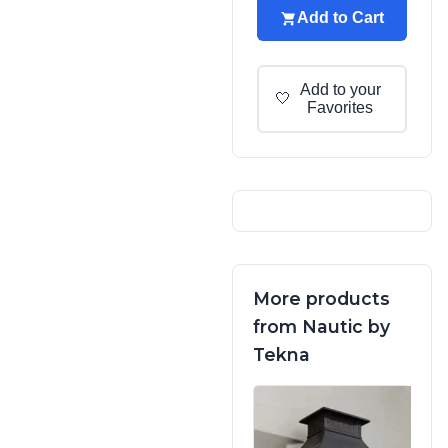
Add to Cart
Add to your
🤍
Favorites
More products
from Nautic by
Tekna