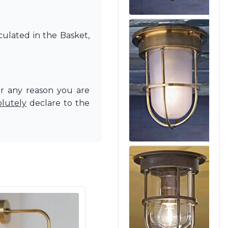
culated in the Basket,
or any reason you are
olutely
declare to the