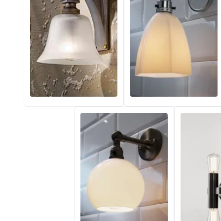
Vistosi
Visual Comfort&Co.
Watsberg