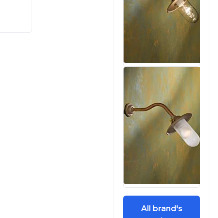
All brand's