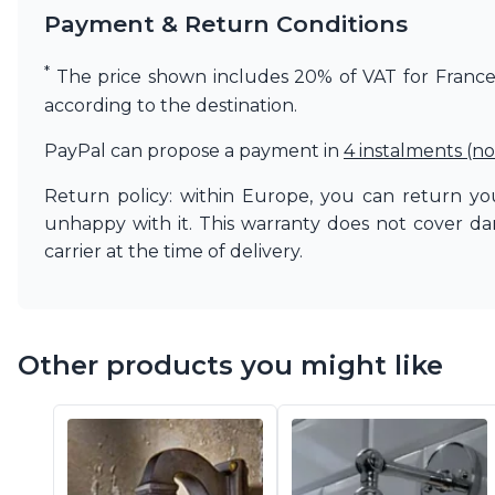
Payment & Return Conditions
Matlight
Michael Anastassiades
Minilampe
*
The price shown includes 20% of VAT for France. 
Moretti Luce
according to the destination.
Mullan
Myo
PayPal can propose a payment in
4 instalments (no
Nautic by Tekna
Objet insolite
Return policy: within Europe, you can return you
Original BTC
unhappy with it. This warranty does not cover d
Quintiesse
carrier at the time of delivery.
RADAR
Robin
Royal Botania
Sedap
Other products you might like
Siru
Terzani
Tonone
Trilum
TUNTO
Vincent Sheppard