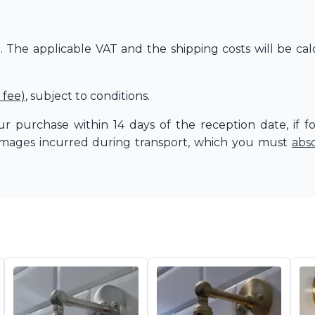
The applicable VAT and the shipping costs will be cal
 fee)
, subject to conditions.
r purchase within 14 days of the reception date, if f
amages incurred during transport, which you must
abs