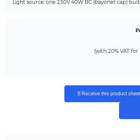
Ferroluce
Light source: one 230V 40W BC (bayonet cap) bulb
Ferroluce Classic
Fine Art Lamps
Gau Lighting
HARTE
P
Hind Rabii
Hisle
Holtkötter
(with 20% VAT for 
Hudson Valley
Italamp
Jacques Garcia
Karboxx
kdln
Lucide
📄
Receive this product sheet
Lucien Gau
Lumini
Lum’Art
Lupia Licht
Luz Difusion
Marset
Masiero