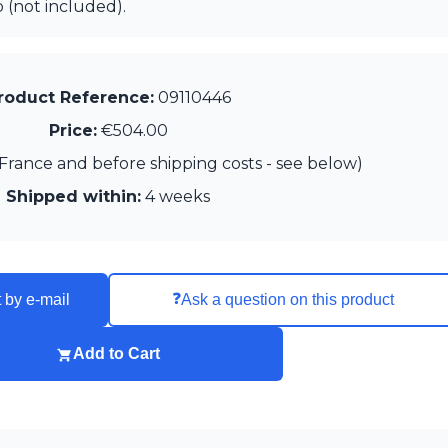
 (not included).
roduct Reference:
09110446
Price:
€504.00
France and before shipping costs - see below)
Shipped within:
4 weeks
❓
 by e-mail
Ask a question on this product
Add to Cart