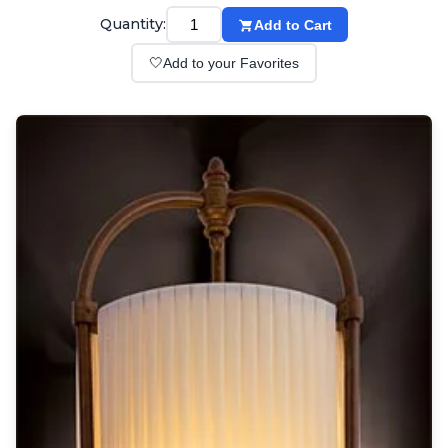
Wall lights
Quantity:
Add to Cart
Classical
Chandeliers
🤍
Add to your Favorites
Floor lamps
Table lamps
Wall lights
Outdoor
Exterior ceiling lights
Exterior columns
Exterior path & step lighting
Exterior pendants
Exterior post-top lamps
Exterior spot & floodlighting
Exterior wall lights
Children
Children's lighting
Other
Mirrors
Occasional & side tables
Storage
Accessories