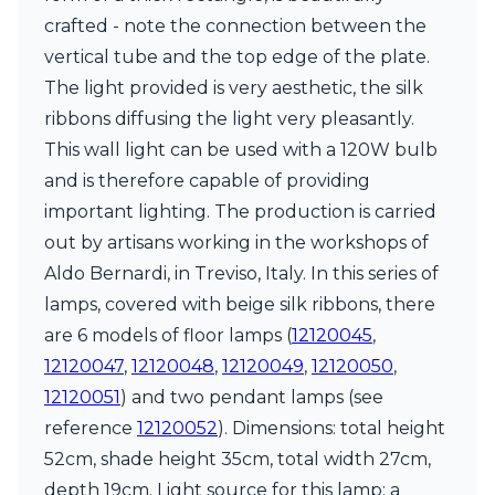
crafted - note the connection between the
vertical tube and the top edge of the plate.
The light provided is very aesthetic, the silk
ribbons diffusing the light very pleasantly.
This wall light can be used with a 120W bulb
and is therefore capable of providing
important lighting. The production is carried
out by artisans working in the workshops of
Aldo Bernardi, in Treviso, Italy. In this series of
lamps, covered with beige silk ribbons, there
are 6 models of floor lamps (
12120045
,
12120047
,
12120048
,
12120049
,
12120050
,
12120051
) and two pendant lamps (see
reference
12120052
). Dimensions: total height
52cm, shade height 35cm, total width 27cm,
depth 19cm. Light source for this lamp: a