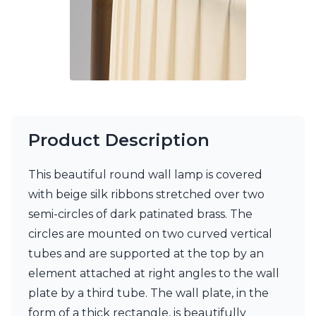
Visual Comfort&Co.
Watsberg
Product Description
This beautiful round wall lamp is covered
with beige silk ribbons stretched over two
semi-circles of dark patinated brass. The
circles are mounted on two curved vertical
tubes and are supported at the top by an
element attached at right angles to the wall
plate by a third tube. The wall plate, in the
form of a thick rectangle, is beautifully