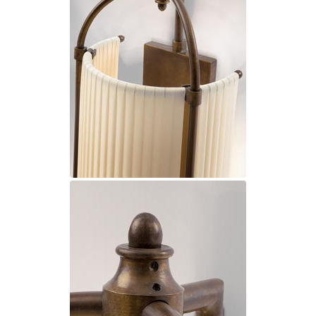
Ferroluce Classic
Fine Art Lamps
Gau Lighting
HARTE
Hind Rabii
Hisle
Holtkötter
Hudson Valley
Italamp
Jacques Garcia
Karboxx
kdln
Lucide
Lucien Gau
Lumini
Lum’Art
Lupia Licht
Luz Difusion
Marset
Masiero