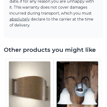
date, if for any reason you are unhappy with
it. This warranty does not cover damages
incurred during transport, which you must
absolutely
declare to the carrier at the time
of delivery.
Other products you might like