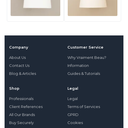
Company
Customer Service
About Us
Why Vraiment Beau?
Contact Us
Information
Blog & Articles
Guides & Tutorials
Shop
Legal
Professionals
Legal
Client References
Terms of Services
All Our Brands
GPRD
Buy Securely
Cookies