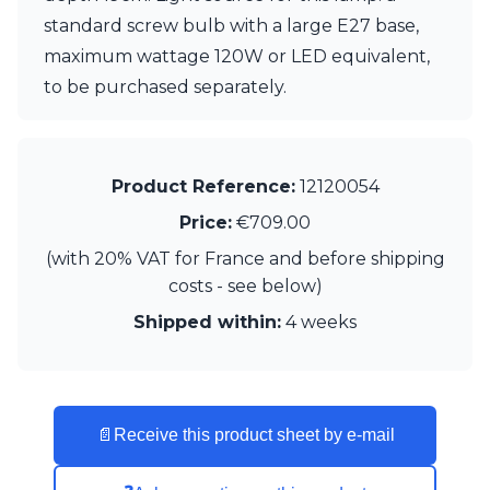
standard screw bulb with a large E27 base,
maximum wattage 120W or LED equivalent,
to be purchased separately.
Product Reference:
12120054
Price:
€709.00
(with 20% VAT for France and before shipping
costs - see below)
Shipped within:
4 weeks
📄
Receive this product sheet by e-mail