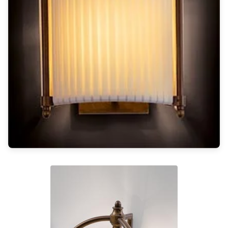
Light bulbs
Lighting accessories
All our brands
Aldo Bernardi
Angel des Montagnes
Aromas
Arturo Alvarez
Atelier Areti
Ateliers&Torsades
AXIS71
Barovier&Toso
Baulmann Leuchten
Brand Von Egmond
Charlot&Cie
Concept Verre
CVL Luminaires
Dark
Estro
Faro
Ferroluce