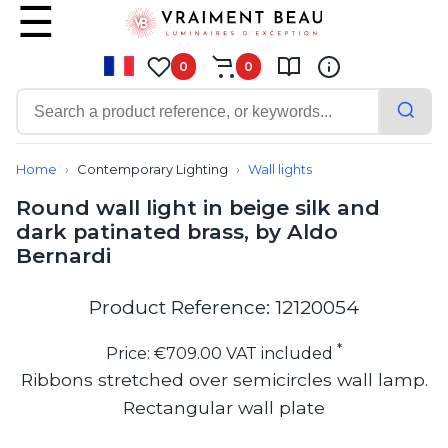
0
0
Contemporary
Bathroom lighting
Home
Contemporary Lighting
Wall lights
Ceiling lights
Round wall light in beige silk and
Chalet chic
dark patinated brass, by Aldo
Chandeliers
Bernardi
Circulation areas
Cordless lamps
Desk lamps
Product Reference: 12120054
Floor lamps
Nautical
*
Price: €709.00 VAT included
Pendants
Ribbons stretched over semicircles wall lamp.
Picture lighting
Rectangular wall plate
Spotlights
Table lamps