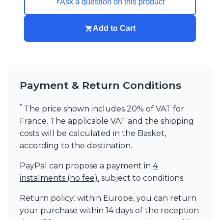
❓
Ask a question on this product
Add to Cart
Payment & Return Conditions
*
The price shown includes 20% of VAT for
France. The applicable VAT and the shipping
costs will be calculated in the Basket,
according to the destination.
PayPal can propose a payment in
4
instalments (no fee)
, subject to conditions.
Return policy: within Europe, you can return
your purchase within 14 days of the reception