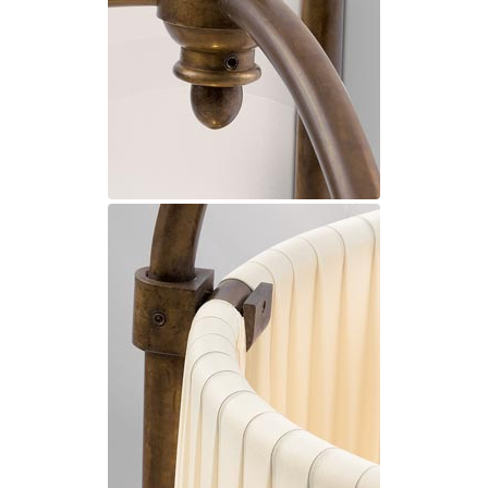
Matlight
Michael Anastassiades
Minilampe
Moretti Luce
Mullan
Myo
Nautic by Tekna
Objet insolite
Original BTC
Quintiesse
RADAR
Robin
Royal Botania
Sedap
Siru
Terzani
Tonone
Trilum
TUNTO
Vincent Sheppard
Vistosi