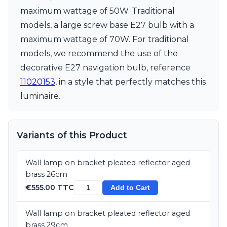
maximum wattage of 50W. Traditional
models, a large screw base E27 bulb with a
maximum wattage of 70W. For traditional
models, we recommend the use of the
decorative E27 navigation bulb, reference
11020153
, in a style that perfectly matches this
luminaire.
Variants of this Product
Wall lamp on bracket pleated reflector aged
brass 26cm
€555.00 TTC
Add to Cart
Wall lamp on bracket pleated reflector aged
brass 29cm