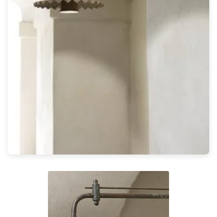
Light bulbs
Lighting accessories
All our brands
Aldo Bernardi
Angel des Montagnes
Aromas
Arturo Alvarez
Atelier Areti
Ateliers&Torsades
AXIS71
Barovier&Toso
Baulmann Leuchten
Brand Von Egmond
Charlot&Cie
Concept Verre
CVL Luminaires
Dark
Estro
Faro
Ferroluce