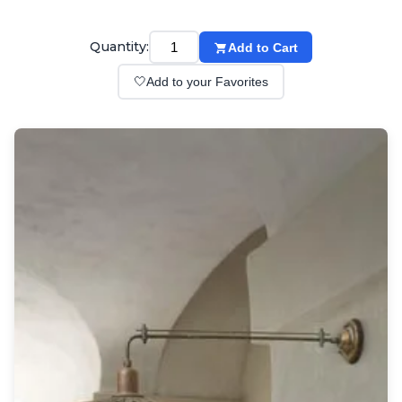
Wall lights
Classical
Chandeliers
Quantity:
Add to Cart
Floor lamps
🤍
Add to your Favorites
Table lamps
Wall lights
Outdoor
Exterior ceiling lights
Exterior columns
Exterior path & step lighting
Exterior pendants
Exterior post-top lamps
Exterior spot & floodlighting
Exterior wall lights
Children
Children's lighting
Other
Mirrors
Occasional & side tables
Storage
Accessories