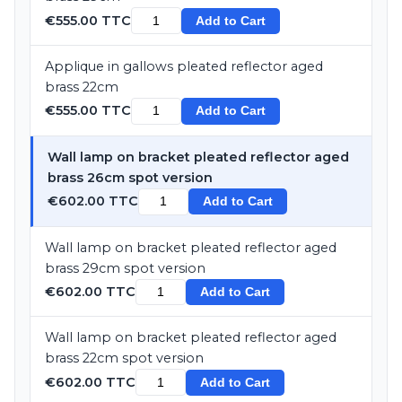
€555.00 TTC
Add to Cart
Applique in gallows pleated reflector aged
brass 22cm
€555.00 TTC
Add to Cart
Wall lamp on bracket pleated reflector aged
brass 26cm spot version
€602.00 TTC
Add to Cart
Wall lamp on bracket pleated reflector aged
brass 29cm spot version
€602.00 TTC
Add to Cart
Wall lamp on bracket pleated reflector aged
brass 22cm spot version
€602.00 TTC
Add to Cart