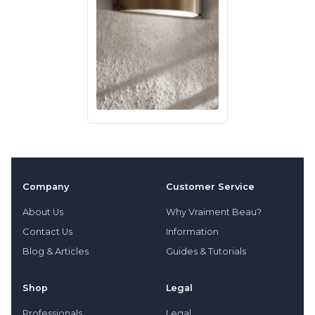
Company
Customer Service
About Us
Why Vraiment Beau?
Contact Us
Information
Blog & Articles
Guides & Tutorials
Shop
Legal
Professionals
Legal