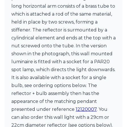
Matlight
long horizontal arm consists of a brass tube to
Michael Anastassiades
Minilampe
which is attached a rod of the same material,
Moretti Luce
held in place by two screws, forming a
Mullan
stiffener. The reflector is surmounted by a
Myo
cylindrical element and ends at the top with a
Nautic by Tekna
Objet insolite
nut screwed onto the tube. In the version
Original BTC
shown in the photograph, this wall mounted
Quintiesse
luminaire is fitted with a socket for a PAR20
RADAR
spot lamp, which directs the light downwards.
Robin
Royal Botania
It is also available with a socket for a single
Sedap
bulb, see ordering options below. The
Siru
reflector + bulb assembly then has the
Terzani
Tonone
appearance of the matching pendant
Trilum
presented under reference
12120007
. You
TUNTO
can also order this wall light with a 29cm or
Vincent Sheppard
22cm diameter reflector (see options below).
Vistosi