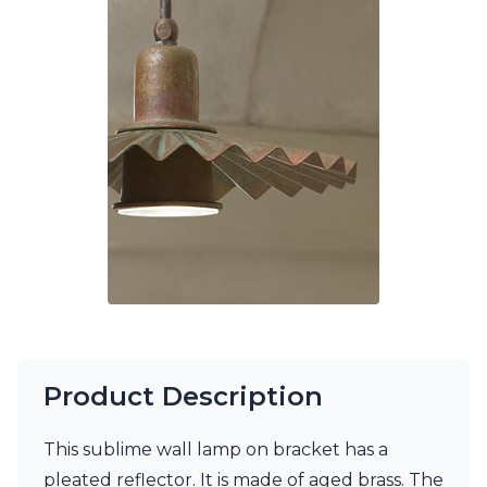
Ferroluce Classic
Fine Art Lamps
Gau Lighting
HARTE
Hind Rabii
Hisle
Holtkötter
Hudson Valley
Italamp
Jacques Garcia
Karboxx
kdln
Lucide
Lucien Gau
Lumini
Lum’Art
Product Description
Lupia Licht
Luz Difusion
Marset
This sublime wall lamp on bracket has a
Masiero
pleated reflector. It is made of aged brass. The