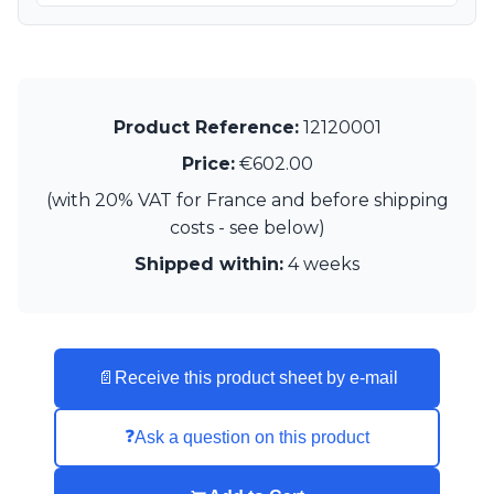
Product Reference:
12120001
Price:
€602.00
(with 20% VAT for France and before shipping
costs - see below)
Shipped within:
4 weeks
📄
Receive this product sheet by e-mail
❓
Ask a question on this product