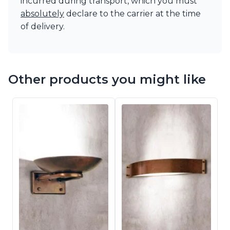
incurred during transport, which you must
absolutely
declare to the carrier at the time
of delivery.
Other products you might like