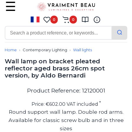
0
0
Contemporary
Bathroom lighting
Home
Contemporary Lighting
Wall lights
Ceiling lights
Wall lamp on bracket pleated
Chalet chic
reflector aged brass 26cm spot
Chandeliers
version, by Aldo Bernardi
Circulation areas
Cordless lamps
Desk lamps
Product Reference: 12120001
Floor lamps
Nautical
*
Price: €602.00 VAT included
Pendants
Round support wall lamp. Double rod arms.
Picture lighting
Available for classic screw bulb and in three
Spotlights
Table lamps
sizes