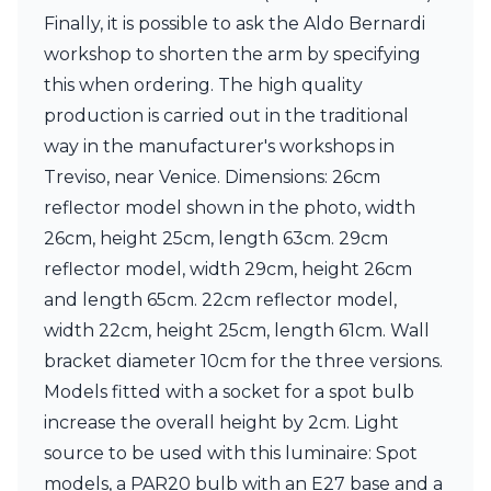
Visual Comfort&Co.
Finally, it is possible to ask the Aldo Bernardi
Watsberg
workshop to shorten the arm by specifying
this when ordering. The high quality
production is carried out in the traditional
way in the manufacturer's workshops in
Treviso, near Venice. Dimensions: 26cm
reflector model shown in the photo, width
26cm, height 25cm, length 63cm. 29cm
reflector model, width 29cm, height 26cm
and length 65cm. 22cm reflector model,
width 22cm, height 25cm, length 61cm. Wall
bracket diameter 10cm for the three versions.
Models fitted with a socket for a spot bulb
increase the overall height by 2cm. Light
source to be used with this luminaire: Spot
models, a PAR20 bulb with an E27 base and a