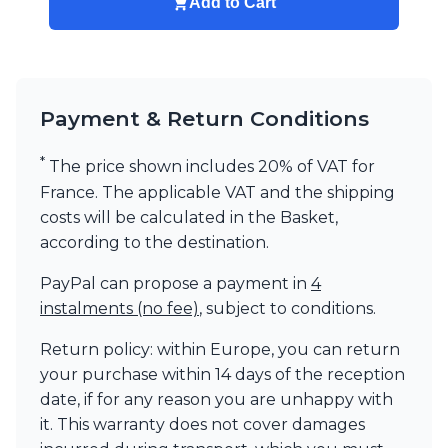
Add to Cart
Payment & Return Conditions
*
The price shown includes 20% of VAT for
France. The applicable VAT and the shipping
costs will be calculated in the Basket,
according to the destination.
PayPal can propose a payment in
4
instalments (no fee)
, subject to conditions.
Return policy: within Europe, you can return
your purchase within 14 days of the reception
date, if for any reason you are unhappy with
it. This warranty does not cover damages