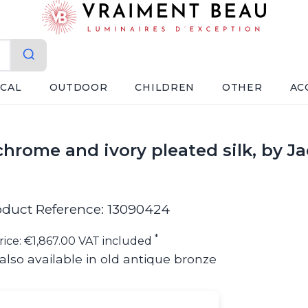
ICAL
OUTDOOR
CHILDREN
OTHER
AC
hrome and ivory pleated silk, by J
oduct Reference: 13090424
*
rice: €1,867.00 VAT included
also available in old antique bronze