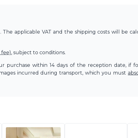
The applicable VAT and the shipping costs will be cal
 fee)
, subject to conditions.
r purchase within 14 days of the reception date, if f
amages incurred during transport, which you must
abs