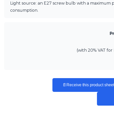
Ferroluce
Light source: an E27 screw bulb with a maximum po
Ferroluce Classic
consumption.
Fine Art Lamps
Gau Lighting
HARTE
Hind Rabii
P
Hisle
Holtkötter
Hudson Valley
(with 20% VAT for 
Italamp
Jacques Garcia
Karboxx
kdln
Lucide
Lucien Gau
📄
Receive this product sheet
Lumini
Lum’Art
Lupia Licht
Luz Difusion
Marset
Masiero