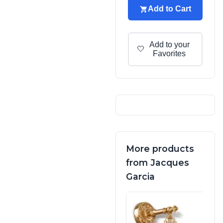
Add to Cart
Add to your
🤍
Favorites
More products
from Jacques
Garcia