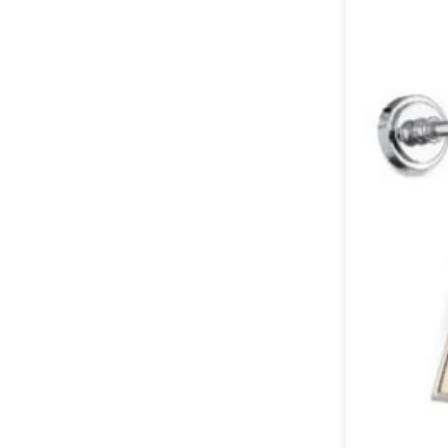
Table lamps
Wall lights
Classical
Chandeliers
Floor lamps
Table lamps
Wall lights
Outdoor
Exterior ceiling lights
Exterior columns
Exterior path & step lighting
Exterior pendants
Exterior post-top lamps
Exterior spot & floodlighting
Exterior wall lights
Children
Children's lighting
Other
Mirrors
Occasional & side tables
Storage