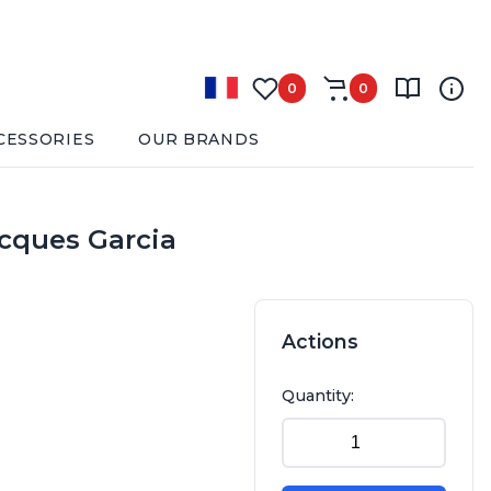
0
0
CESSORIES
OUR BRANDS
acques Garcia
Actions
Quantity: