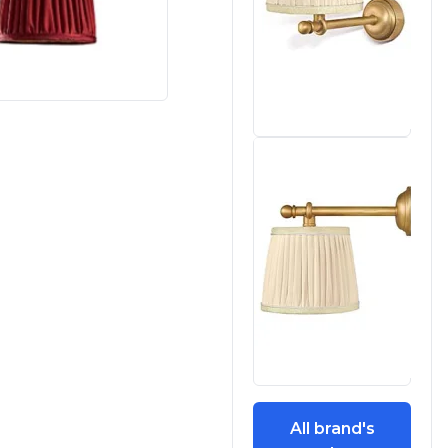
All brand's