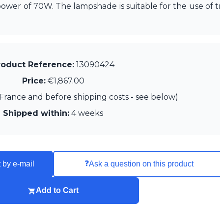
wer of 70W. The lampshade is suitable for the use of tr
roduct Reference:
13090424
Price:
€1,867.00
France and before shipping costs - see below)
Shipped within:
4 weeks
❓
 by e-mail
Ask a question on this product
Add to Cart