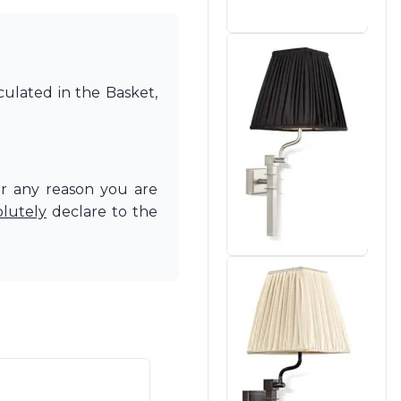
culated in the Basket,
or any reason you are
olutely
declare to the