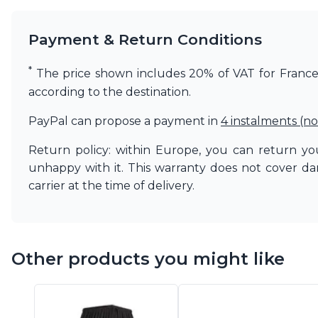
Matlight
Michael Anastassiades
Payment & Return Conditions
Minilampe
Moretti Luce
*
The price shown includes 20% of VAT for France. 
Mullan
according to the destination.
Myo
Nautic by Tekna
PayPal can propose a payment in
4 instalments (no
Objet insolite
Original BTC
Return policy: within Europe, you can return you
Quintiesse
unhappy with it. This warranty does not cover d
RADAR
carrier at the time of delivery.
Robin
Royal Botania
Sedap
Siru
Terzani
Other products you might like
Tonone
Trilum
TUNTO
Vincent Sheppard