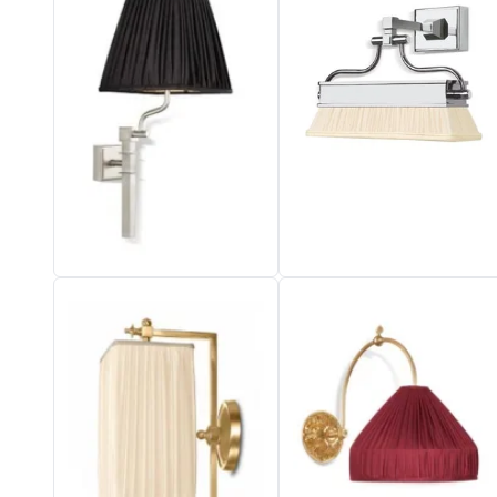
Vistosi
Visual Comfort&Co.
Watsberg