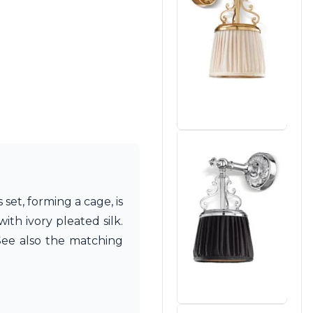
set, forming a cage, is
th ivory pleated silk.
 See also the matching