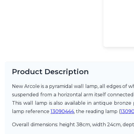
Accessories
Light bulbs
Lighting accessories
All our brands
Aldo Bernardi
Angel des Montagnes
Aromas
Arturo Alvarez
Atelier Areti
Ateliers&Torsades
AXIS71
Product Description
Barovier&Toso
Baulmann Leuchten
New Arcole is a pyramidal wall lamp, all edges of w
Brand Von Egmond
suspended from a horizontal arm itself connected t
Charlot&Cie
Concept Verre
This wall lamp is also available in antique bronze
CVL Luminaires
lamp reference
13090444
, the reading lamp (
1309
Dark
Estro
Overall dimensions: height 38cm, width 24cm, depth
Faro