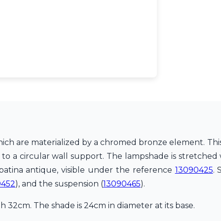
hich are materialized by a chromed bronze element. This 
o a circular wall support. The lampshade is stretched wi
 patina antique, visible under the reference
13090425
.
0452
), and the suspension (
13090465
).
 32cm. The shade is 24cm in diameter at its base.