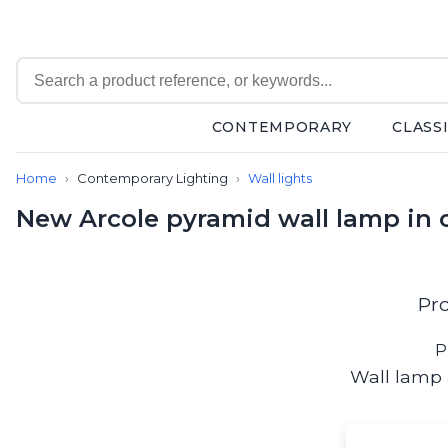
CONTEMPORARY
CLASS
Contemporary
Home
Contemporary Lighting
Wall lights
Bathroom lighting
Ceiling lights
New Arcole pyramid wall lamp in c
Chalet chic
Chandeliers
Circulation areas
Cordless lamps
Pr
Desk lamps
Floor lamps
P
Nautical
Wall lamp 
Pendants
Picture lighting
Spotlights