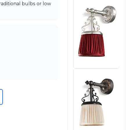
aditional bulbs or low