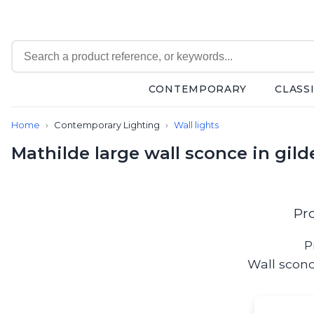
CONTEMPORARY
CLASS
Contemporary
Home
Contemporary Lighting
Wall lights
Bathroom lighting
Ceiling lights
Mathilde large wall sconce in gild
Chalet chic
Chandeliers
Circulation areas
Cordless lamps
Pr
Desk lamps
Floor lamps
P
Nautical
Wall sconc
Pendants
Picture lighting
Spotlights