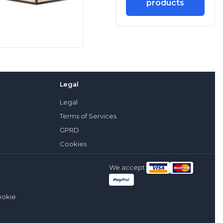
products
Legal
Legal
Terms of Services
GPRD
Cookies
We accept:
ookie