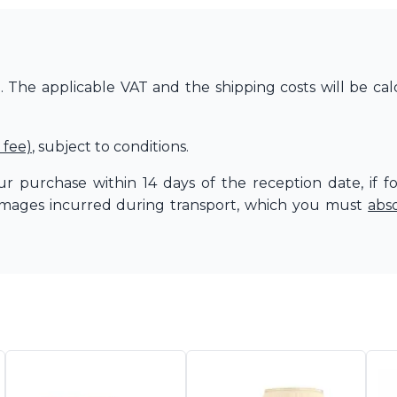
The applicable VAT and the shipping costs will be cal
 fee)
, subject to conditions.
r purchase within 14 days of the reception date, if f
amages incurred during transport, which you must
abs