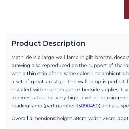
Ferroluce
Ferroluce Classic
Fine Art Lamps
Gau Lighting
HARTE
Hind Rabii
Hisle
Product Description
Holtkötter
Hudson Valley
Mathilde is a large wall lamp in gilt bronze, deco
Italamp
Jacques Garcia
drawing also reproduced on the support of the lamp
Karboxx
with a thin strip of the same color. The ambient ph
kdln
a set of great prestige. This wall lamp is perfect 
Lucide
installed with such elegance bedside applies. Like 
Lucien Gau
Lumini
demonstrates the very high level of requirement i
Lum’Art
reading lamp (part number
13090450
) and a susp
Lupia Licht
Luz Difusion
Overall dimensions: height 58cm, width 26cm, depth
Marset
Masiero