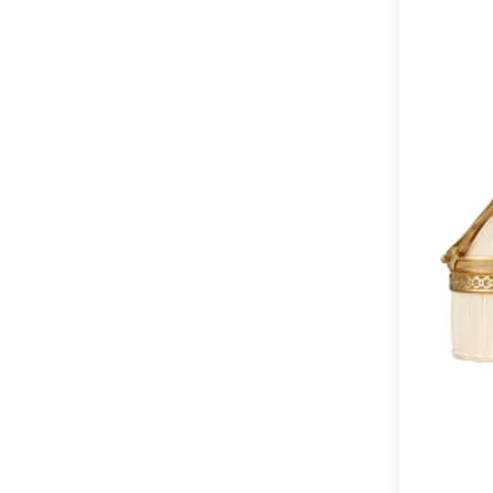
Table lamps
Wall lights
Classical
Chandeliers
Floor lamps
Table lamps
Wall lights
Outdoor
Exterior ceiling lights
Exterior columns
Exterior path & step lighting
Exterior pendants
Exterior post-top lamps
Exterior spot & floodlighting
Exterior wall lights
Children
Children's lighting
Other
Mirrors
Occasional & side tables
Storage