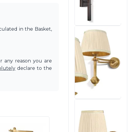
culated in the Basket,
or any reason you are
olutely
declare to the