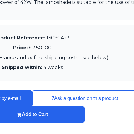
wer of 42W. The lampshade is suitable for the use of tr
roduct Reference:
13090423
Price:
€2,501.00
France and before shipping costs - see below)
Shipped within:
4 weeks
❓
 by e-mail
Ask a question on this product
Add to Cart