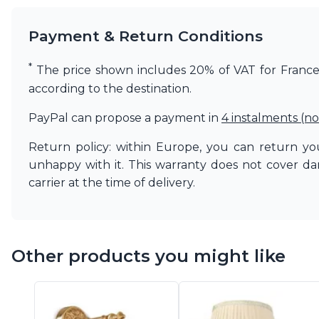
Vistosi
Visual Comfort&Co.
Payment & Return Conditions
Watsberg
*
The price shown includes 20% of VAT for France. 
according to the destination.
PayPal can propose a payment in
4 instalments (no
Return policy: within Europe, you can return you
unhappy with it. This warranty does not cover d
carrier at the time of delivery.
Other products you might like