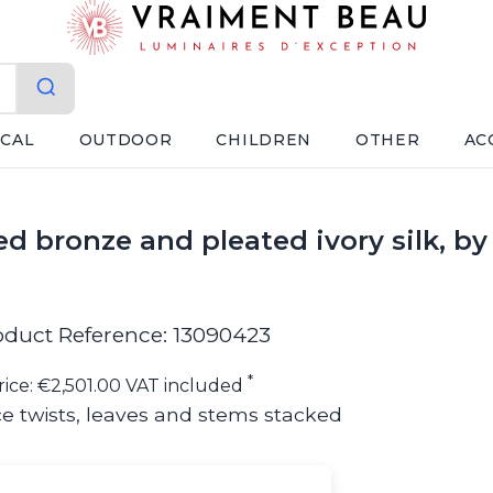
ICAL
OUTDOOR
CHILDREN
OTHER
AC
ed bronze and pleated ivory silk, b
oduct Reference: 13090423
*
rice: €2,501.00 VAT included
e twists, leaves and stems stacked