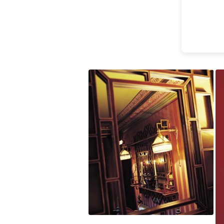
Accessories
Light bulbs
Lighting accessories
All our brands
Aldo Bernardi
Angel des Montagnes
Aromas
Arturo Alvarez
Atelier Areti
Ateliers&Torsades
AXIS71
Barovier&Toso
Baulmann Leuchten
Brand Von Egmond
Charlot&Cie
Concept Verre
CVL Luminaires
Dark
Estro
Faro