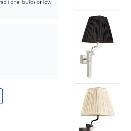
aditional bulbs or low