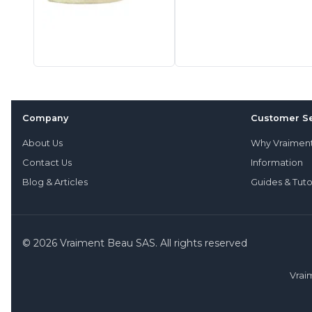
Company
Customer Se
About Us
Why Vraimen
Contact Us
Information
Blog & Articles
Guides & Tuto
© 2026 Vraiment Beau SAS. All rights reserved
Vrai