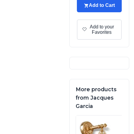
Add to Cart
Add to your
🤍
Favorites
More products
from Jacques
Garcia