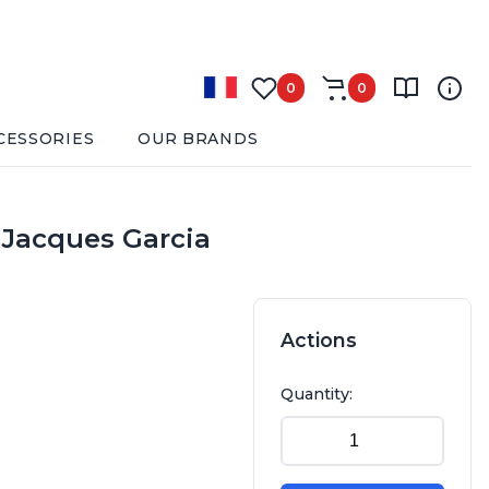
0
0
CESSORIES
OUR BRANDS
y Jacques Garcia
Actions
Quantity: