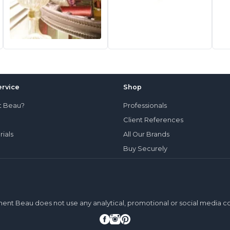
rvice
Shop
t Beau?
Professionals
Client References
rials
All Our Brands
Buy Securely
ment Beau does not use any analytical, promotional or social media c