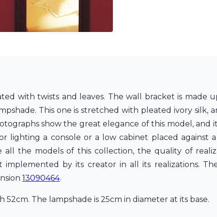
rated with twists and leaves. The wall bracket is made u
shade. This one is stretched with pleated ivory silk, a
otographs show the great elegance of this model, and its
for lighting a console or a low cabinet placed against a
all the models of this collection, the quality of realiz
mplemented by its creator in all its realizations. Th
ension
13090464
.
 52cm. The lampshade is 25cm in diameter at its base.