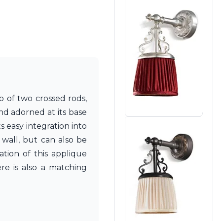
p of two crossed rods,
nd adorned at its base
 easy integration into
 wall, but can also be
ation of this applique
ere is also a matching