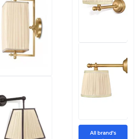
All brand's