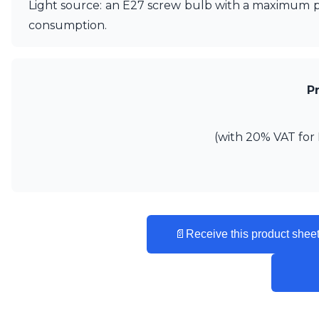
Light source: an E27 screw bulb with a maximum po
Matlight
consumption.
Michael Anastassiades
Minilampe
Moretti Luce
Mullan
P
Myo
Nautic by Tekna
Objet insolite
(with 20% VAT for 
Original BTC
Quintiesse
RADAR
Robin
Royal Botania
Sedap
Siru
📄
Receive this product sheet
Terzani
Tonone
Trilum
TUNTO
Vincent Sheppard