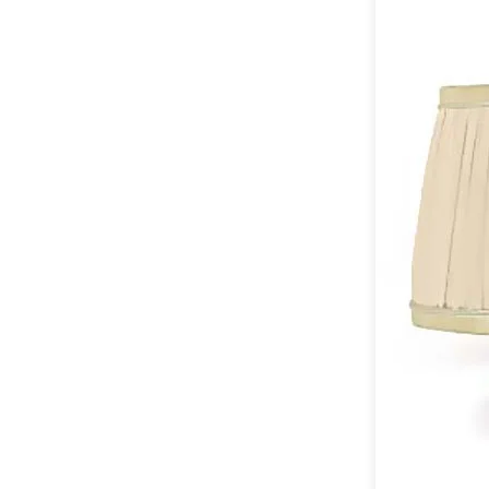
Table lamps
Wall lights
Classical
Chandeliers
Floor lamps
Table lamps
Wall lights
Outdoor
Exterior ceiling lights
Exterior columns
Exterior path & step lighting
Exterior pendants
Exterior post-top lamps
Exterior spot & floodlighting
Exterior wall lights
Children
Children's lighting
Other
Mirrors
Occasional & side tables
Storage