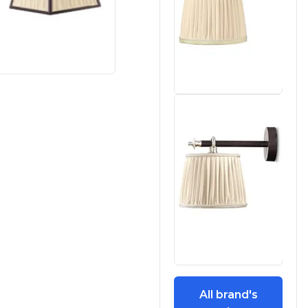
All brand's