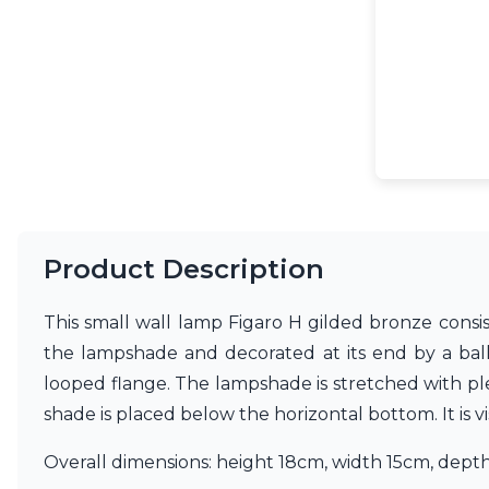
Accessories
Light bulbs
Lighting accessories
All our brands
Aldo Bernardi
Angel des Montagnes
Aromas
Arturo Alvarez
Atelier Areti
Ateliers&Torsades
AXIS71
Product Description
Barovier&Toso
Baulmann Leuchten
This small wall lamp Figaro H gilded bronze consis
Brand Von Egmond
Charlot&Cie
the lampshade and decorated at its end by a bal
Concept Verre
looped flange. The lampshade is stretched with pleat
CVL Luminaires
shade is placed below the horizontal bottom. It is 
Dark
Estro
Overall dimensions: height 18cm, width 15cm, dept
Faro