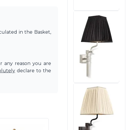
culated in the Basket,
or any reason you are
olutely
declare to the