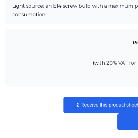
Ferroluce
Light source: an E14 screw bulb with a maximum po
Ferroluce Classic
consumption.
Fine Art Lamps
Gau Lighting
HARTE
Hind Rabii
Hisle
P
Holtkötter
Hudson Valley
Italamp
(with 20% VAT for 
Jacques Garcia
Karboxx
kdln
Lucide
Lucien Gau
Lumini
📄
Receive this product sheet
Lum’Art
Lupia Licht
Luz Difusion
Marset
Masiero