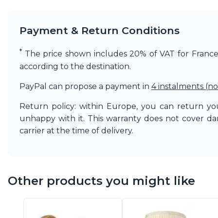
Matlight
Michael Anastassiades
Payment & Return Conditions
Minilampe
Moretti Luce
*
Mullan
The price shown includes 20% of VAT for France. 
Myo
according to the destination.
Nautic by Tekna
Objet insolite
PayPal can propose a payment in
4 instalments (no
Original BTC
Return policy: within Europe, you can return you
Quintiesse
RADAR
unhappy with it. This warranty does not cover d
Robin
carrier at the time of delivery.
Royal Botania
Sedap
Siru
Terzani
Other products you might like
Tonone
Trilum
TUNTO
Vincent Sheppard