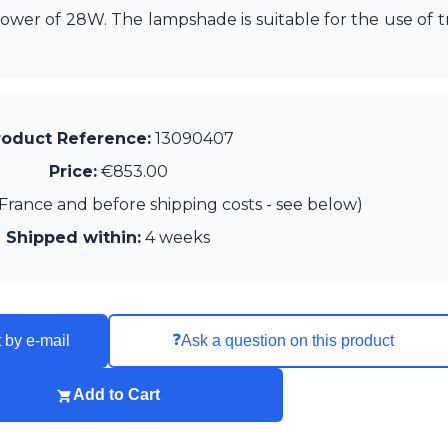
wer of 28W. The lampshade is suitable for the use of tr
roduct Reference:
13090407
Price:
€853.00
France and before shipping costs - see below)
Shipped within:
4 weeks
❓
 by e-mail
Ask a question on this product
Add to Cart