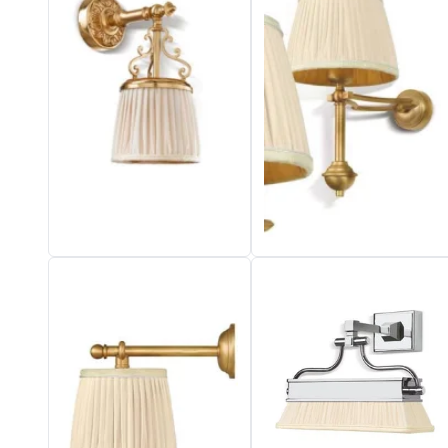
Vistosi
Visual Comfort&Co.
Watsberg