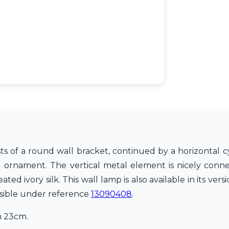
ts of a round wall bracket, continued by a horizontal cy
l ornament. The vertical metal element is nicely conn
ed ivory silk. This wall lamp is also available in its vers
visible under reference
13090408
.
h 23cm.