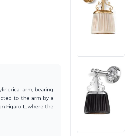
lindrical arm, bearing
ected to the arm by a
ion Figaro L, where the