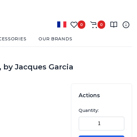
0
0
CESSORIES
OUR BRANDS
, by Jacques Garcia
Actions
Quantity: