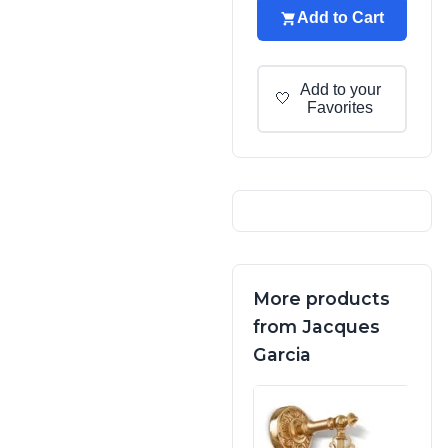
Add to Cart
Add to your
🤍
Favorites
More products
from Jacques
Garcia