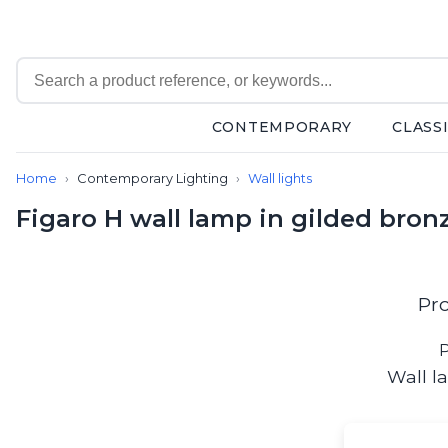
CONTEMPORARY
CLASS
Contemporary
Home
Contemporary Lighting
Wall lights
Bathroom lighting
Ceiling lights
Figaro H wall lamp in gilded bron
Chalet chic
Chandeliers
Circulation areas
Cordless lamps
Pr
Desk lamps
Floor lamps
P
Nautical
Wall l
Pendants
Picture lighting
Spotlights