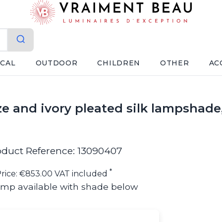
ICAL
OUTDOOR
CHILDREN
OTHER
AC
ze and ivory pleated silk lampshade
oduct Reference: 13090407
*
rice: €853.00 VAT included
amp available with shade below