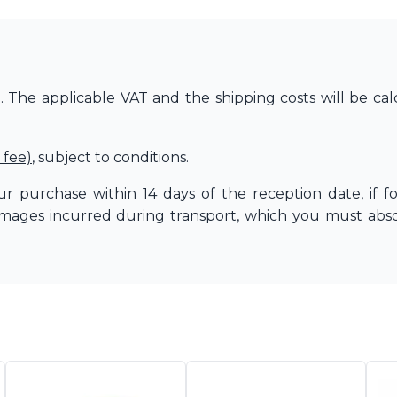
The applicable VAT and the shipping costs will be cal
 fee)
, subject to conditions.
r purchase within 14 days of the reception date, if f
amages incurred during transport, which you must
abs