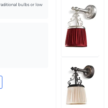
aditional bulbs or low